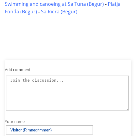
Swimming and canoeing at Sa Tuna (Begur)
-
Platja
Fonda (Begur)
-
Sa Riera (Begur)
Add comment
Your name