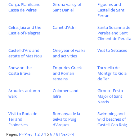
Corça, Planils and
Girona valley of
Figueres and
Cassa de Pelras
Sant Daniel
Castell de Sant
Ferran
Celra, Juia and the
Canet d'Adri
Santa Susanna de
Castle of Palagret
Peralta and Sant
Climent de Peralta
Castell d'Aro and
One year of walks
Visit to Setcases
estate of Mas Nou
and activities
Snow on the
Empuries Greek
Torroella de
Costa Brava
and Roman
Montgri to Gola
remains
de Ter
Arbucies autumn
Colomers and
Girona - Festa
walk
Jafre
Major of Sant
Narcis
Visit to Roda de
Romanya de la
Swimming and
Ter and
Selva to Puig
wild beaches of
Espinelves
d'Arques
Castell-Cap Roig
Pages:
[<<Prev]
1
2
3
4
5
6
7
8
[Next>>]