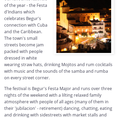
of the year - the Festa
d'Indians which
celebrates Begur's
connection with Cuba
and the Caribbean.
The town's small
streets become jam
packed with people
dressed in white
wearing straw hats, drinking Mojitos and rum cocktails
with music and the sounds of the samba and rumba
on every street corner.
The festival is Begur's Festa Major and runs over three
nights of the weekend with a lilting relaxed family
atmosphere with people of all ages (many of them in
their 'jubilacion' - retirement) dancing, chatting, eating
and drinking with sidestreets with market stalls and