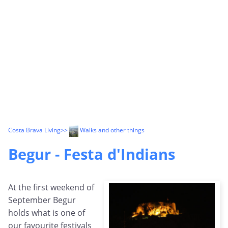
Costa Brava Living
>>
Walks and other things
Begur - Festa d'Indians
At the first weekend of
September Begur
holds what is one of
our favourite festivals