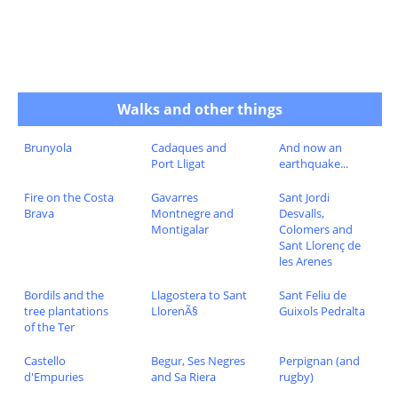
Walks and other things
Brunyola
Cadaques and
And now an
Port Lligat
earthquake...
Fire on the Costa
Gavarres
Sant Jordi
Brava
Montnegre and
Desvalls,
Montigalar
Colomers and
Sant Llorenç de
les Arenes
Bordils and the
Llagostera to Sant
Sant Feliu de
tree plantations
LlorenÃ§
Guixols Pedralta
of the Ter
Castello
Begur, Ses Negres
Perpignan (and
d'Empuries
and Sa Riera
rugby)