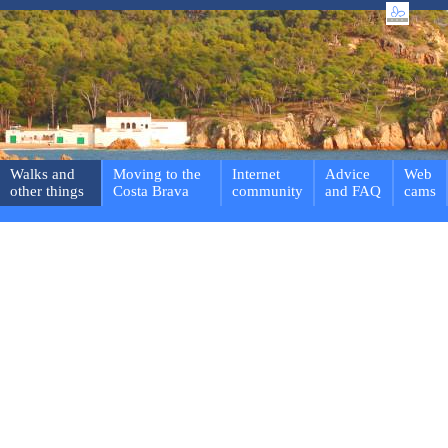
Walks and
Moving to the
Internet
Advice
Web
other things
Costa Brava
community
and FAQ
cams