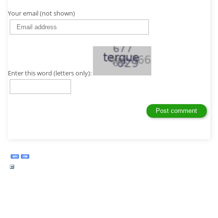
Your email (not shown)
Enter this word (letters only):