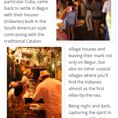
particular Cuba, came
back to settle in Begur
with their houses
(Indianes) built in the
South American style
contrasting with the
traditional Catalan
village houses and
leaving their mark not
only on Begur, but
also on other coastal
villages where you'll
find the Indianes
almost as the first
villas-by-the-sea.
Being night and dark,
capturing the spirit in