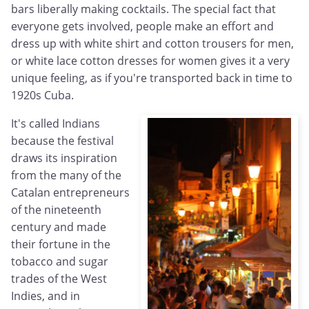
bars liberally making cocktails. The special fact that
everyone gets involved, people make an effort and
dress up with white shirt and cotton trousers for men,
or white lace cotton dresses for women gives it a very
unique feeling, as if you're transported back in time to
1920s Cuba.
It's called Indians
because the festival
draws its inspiration
from the many of the
Catalan entrepreneurs
of the nineteenth
century and made
their fortune in the
tobacco and sugar
trades of the West
Indies, and in