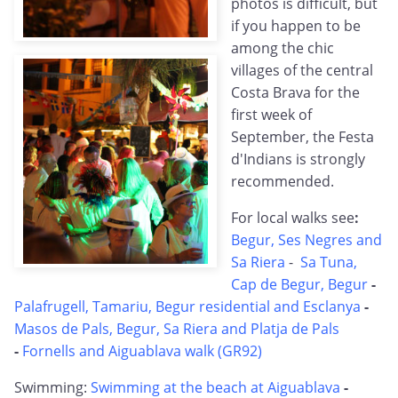
photos is difficult, but
if you happen to be
among the chic
villages of the central
Costa Brava for the
first week of
September, the Festa
d'Indians is strongly
recommended.
For local walks see
:
Begur, Ses Negres and
Sa Riera
-
Sa Tuna,
Cap de Begur, Begur
-
Palafrugell, Tamariu, Begur residential and Esclanya
-
Masos de Pals, Begur, Sa Riera and Platja de Pals
-
Fornells and Aiguablava walk (GR92)
Swimming:
Swimming at the beach at Aiguablava
-