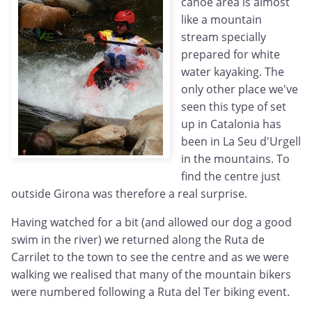
canoe area is almost
like a mountain
stream specially
prepared for white
water kayaking. The
only other place we've
seen this type of set
up in Catalonia has
been in La Seu d'Urgell
in the mountains. To
find the centre just
outside Girona was therefore a real surprise.
Having watched for a bit (and allowed our dog a good
swim in the river) we returned along the Ruta de
Carrilet to the town to see the centre and as we were
walking we realised that many of the mountain bikers
were numbered following a Ruta del Ter biking event.