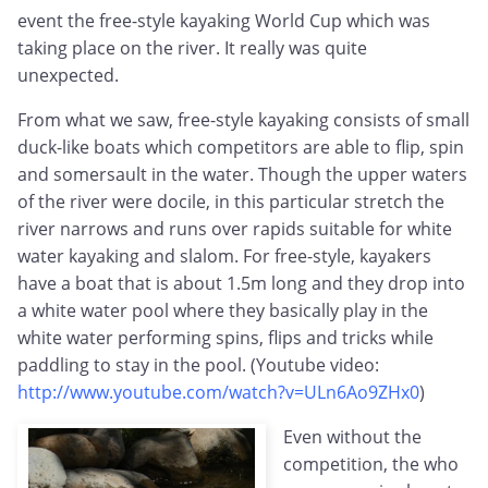
event the free-style kayaking World Cup which was
taking place on the river. It really was quite
unexpected.
From what we saw, free-style kayaking consists of small
duck-like boats which competitors are able to flip, spin
and somersault in the water. Though the upper waters
of the river were docile, in this particular stretch the
river narrows and runs over rapids suitable for white
water kayaking and slalom. For free-style, kayakers
have a boat that is about 1.5m long and they drop into
a white water pool where they basically play in the
white water performing spins, flips and tricks while
paddling to stay in the pool. (Youtube video:
http://www.youtube.com/watch?v=ULn6Ao9ZHx0
)
Even without the
competition, the who