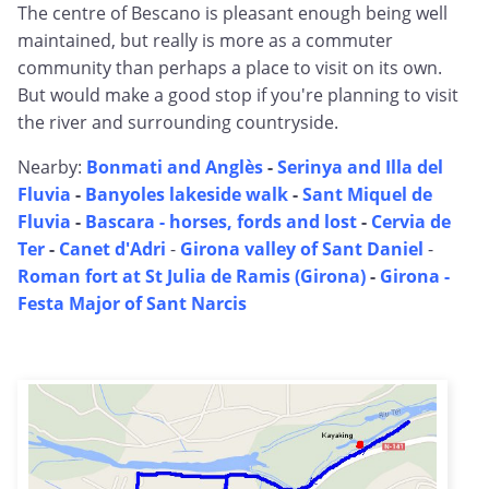
The centre of Bescano is pleasant enough being well
maintained, but really is more as a commuter
community than perhaps a place to visit on its own.
But would make a good stop if you're planning to visit
the river and surrounding countryside.
Nearby:
Bonmati and Anglès
-
Serinya and Illa del
Fluvia
-
Banyoles lakeside walk
-
Sant Miquel de
Fluvia
-
Bascara - horses, fords and lost
-
Cervia de
Ter
-
Canet d'Adri
-
Girona valley of Sant Daniel
-
Roman fort at St Julia de Ramis (Girona)
-
Girona -
Festa Major of Sant Narcis