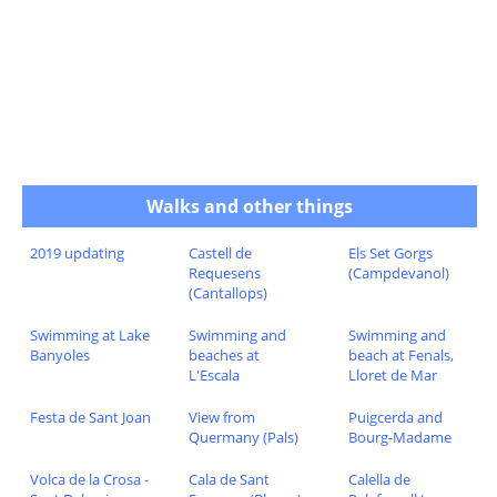
Walks and other things
2019 updating
Castell de
Els Set Gorgs
Requesens
(Campdevanol)
(Cantallops)
Swimming at Lake
Swimming and
Swimming and
Banyoles
beaches at
beach at Fenals,
L'Escala
Lloret de Mar
Festa de Sant Joan
View from
Puigcerda and
Quermany (Pals)
Bourg-Madame
Volca de la Crosa -
Cala de Sant
Calella de