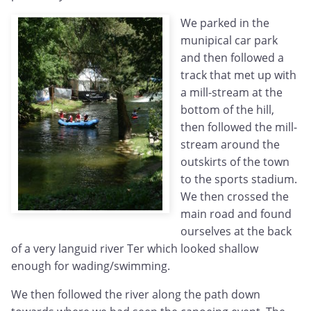
We parked in the
munipical car park
and then followed a
track that met up with
a mill-stream at the
bottom of the hill,
then followed the mill-
stream around the
outskirts of the town
to the sports stadium.
We then crossed the
main road and found
ourselves at the back
of a very languid river Ter which looked shallow
enough for wading/swimming.
We then followed the river along the path down