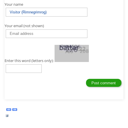
Your name
Your email (not shown)
Enter this word (letters only):