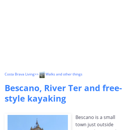
Costa Brava Living
>>
Walks and other things
Bescano, River Ter and free-
style kayaking
Bescano is a small
town just outside