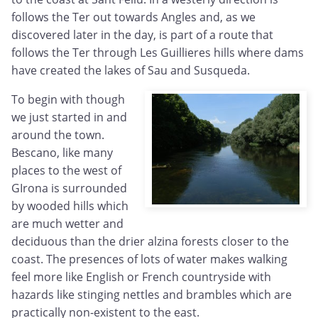
follows the Ter out towards Angles and, as we
discovered later in the day, is part of a route that
follows the Ter through Les Guillieres hills where dams
have created the lakes of Sau and Susqueda.
To begin with though
we just started in and
around the town.
Bescano, like many
places to the west of
GIrona is surrounded
by wooded hills which
are much wetter and
deciduous than the drier alzina forests closer to the
coast. The presences of lots of water makes walking
feel more like English or French countryside with
hazards like stinging nettles and brambles which are
practically non-existent to the east.