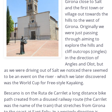
Girona close to Salt
and the first town or
village out towards the
hills to the west of
Girona. Originally we
were just passing
through aiming to
explore the hills and
cliff outcrops (cingles)
in the direction of
Angles and Olot, but
as we were driving out of Salt we noticed there seemed
to be an event on the river - which we later discovered
was the World Cup for Free-style Kayaking.
Bescano is on the Ruta de Carrilet a long distance bike
path created from a disused railway route (the Carrilet
was the name of the train) that stretches from Girona
to the coast at Sant Feliu. In a westerly direction is