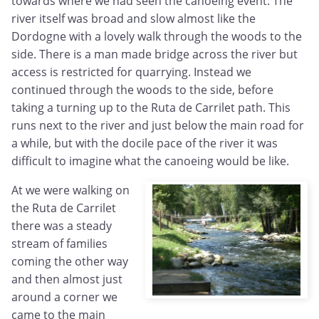
towards where we had seen the canoeing event. The
river itself was broad and slow almost like the
Dordogne with a lovely walk through the woods to the
side. There is a man made bridge across the river but
access is restricted for quarrying. Instead we
continued through the woods to the side, before
taking a turning up to the Ruta de Carrilet path. This
runs next to the river and just below the main road for
a while, but with the docile pace of the river it was
difficult to imagine what the canoeing would be like.
At we were walking on
the Ruta de Carrilet
there was a steady
stream of families
coming the other way
and then almost just
around a corner we
came to the main