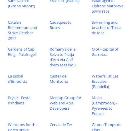
Sant Dalmai
Francesc (Blanes)
Palafrugell to
(Girona Airport)
Llafranc Marbrava
Swim race
Catalan
Cadaques to
Swimming and
Referendum and
Roses
beaches of Tossa
Strike October
de Mar
2017
Gardens of Cap
Romanya de la
Olot - capital of
Roig - Palafrugell
Selva to Platja
Garrotxa
d'Aro via Golf
d'Aro Mas Nou
La Bisbal
Castell de
Waterfall at Les
d'Emporda
Montsoriu
Escaules
(Boadella)
Begur - Festa
Meetup Group for
Mollo
d'Indians
Web and App
(Camprodon) -
Developers
Pyrenees to
France
Webcams for the
Cervia de Ter
Girona Temps de
Costa Brava
Flors