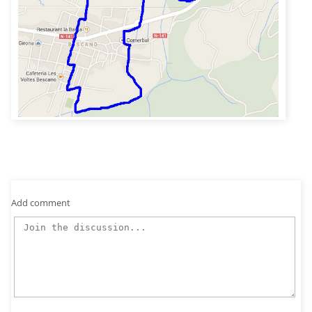
Add comment