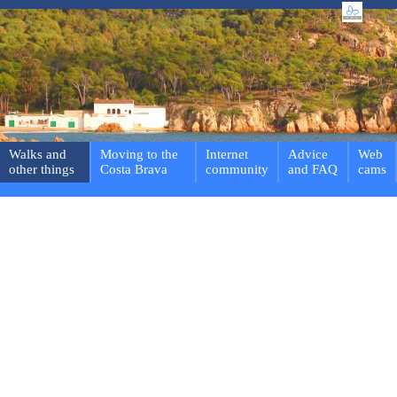
Walks and
Moving to the
Internet
Advice
Web
other things
Costa Brava
community
and FAQ
cams