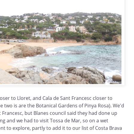
loser to Lloret, and Cala de Sant Francesc closer to
e two is are the Botanical Gardens of Pinya Rosa). We'd
nt Francesc, but Blanes council said they had done up
ng and we had to visit Tossa de Mar, so on a wet
 to explore, partly to add it to our list of Costa Brava