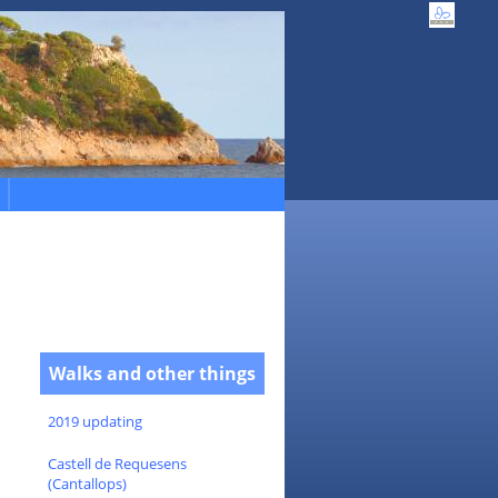
Walks and other things
2019 updating
Castell de Requesens
(Cantallops)