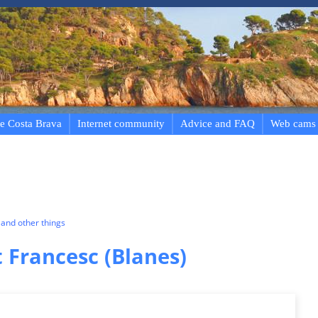
e Costa Brava
Internet community
Advice and FAQ
Web cams
and other things
 Francesc (Blanes)