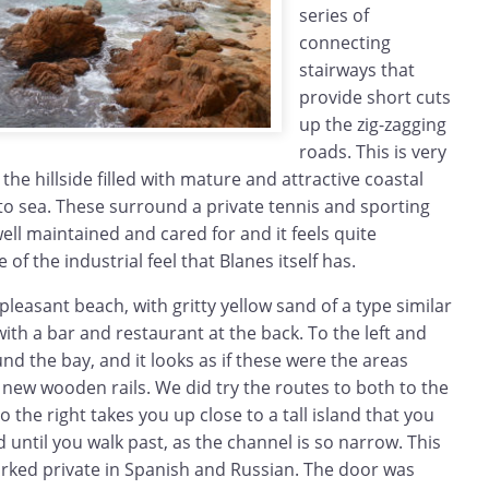
series of
connecting
stairways that
provide short cuts
up the zig-zagging
roads. This is very
the hillside filled with mature and attractive coastal
to sea. These surround a private tennis and sporting
 well maintained and cared for and it feels quite
of the industrial feel that Blanes itself has.
pleasant beach, with gritty yellow sand of a type similar
with a bar and restaurant at the back. To the left and
nd the bay, and it looks as if these were the areas
new wooden rails. We did try the routes to both to the
to the right takes you up close to a tall island that you
nd until you walk past, as the channel is so narrow. This
ked private in Spanish and Russian. The door was