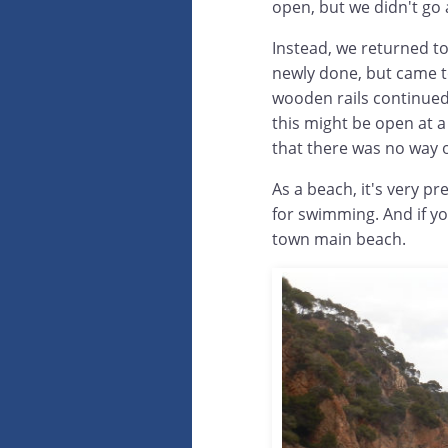
open, but we didn't go 
Instead, we returned to
newly done, but came to
wooden rails continued 
this might be open at a
that there was no way o
As a beach, it's very p
for swimming. And if yo
town main beach.