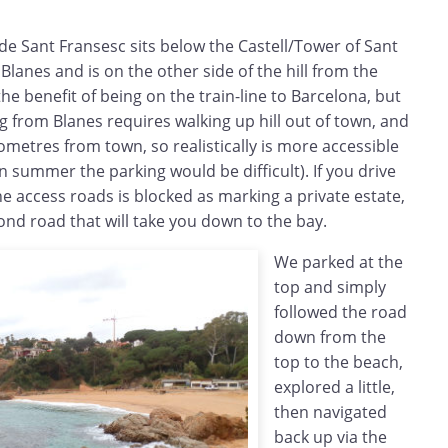
 de Sant Fransesc sits below the Castell/Tower of Sant
Blanes and is on the other side of the hill from the
the benefit of being on the train-line to Barcelona, but
ng from Blanes requires walking up hill out of town, and
lometres from town, so realistically is more accessible
n summer the parking would be difficult). If you drive
the access roads is blocked as marking a private estate,
ond road that will take you down to the bay.
We parked at the
top and simply
followed the road
down from the
top to the beach,
explored a little,
then navigated
back up via the