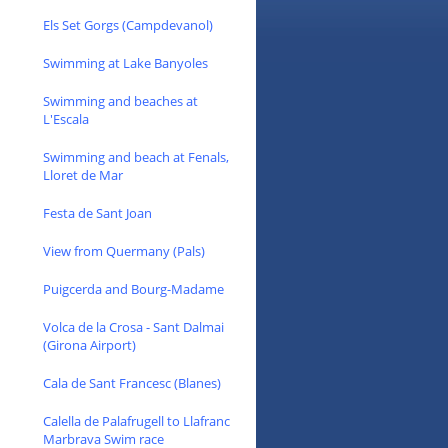
Els Set Gorgs (Campdevanol)
Swimming at Lake Banyoles
Swimming and beaches at
L'Escala
Swimming and beach at Fenals,
Lloret de Mar
Festa de Sant Joan
View from Quermany (Pals)
Puigcerda and Bourg-Madame
Volca de la Crosa - Sant Dalmai
(Girona Airport)
Cala de Sant Francesc (Blanes)
Calella de Palafrugell to Llafranc
Marbrava Swim race