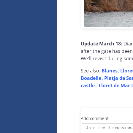
Update March 18:
Diar
after the gate has bee
We'll revisit during su
See also:
Blanes, Llore
Boadella, Platja de Sa
castle
-
Lloret de Mar 
Add comment