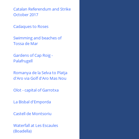
Catalan Referendum and Strike
October 2017
Cadaques to Roses
Swimming and beaches of
Tossa de Mar
Gardens of Cap Roig -
Palafrugell
Romanya de la Selva to Platja
d'Aro via Golf d'Aro Mas Nou
Olot - capital of Garrotxa
La Bisbal d'Emporda
Castell de Montsoriu
Waterfall at Les Escaules
(Boadella)