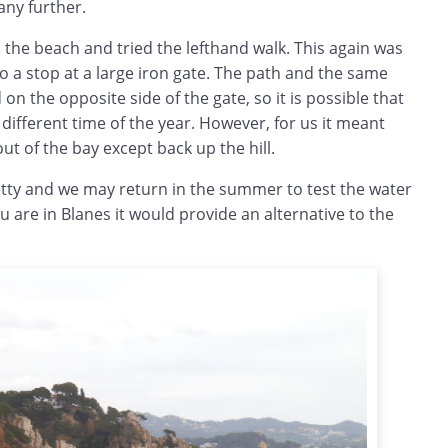
any further.
 the beach and tried the lefthand walk. This again was
 a stop at a large iron gate. The path and the same
on the opposite side of the gate, so it is possible that
 different time of the year. However, for us it meant
ut of the bay except back up the hill.
retty and we may return in the summer to test the water
u are in Blanes it would provide an alternative to the