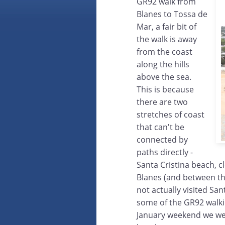
GR92 walk from
Blanes to Tossa de
Mar, a fair bit of
the walk is away
from the coast
along the hills
above the sea.
This is because
there are two
stretches of coast
that can't be
connected by
paths directly -
Santa Cristina beach, c
Blanes (and between th
not actually visited Sa
some of the GR92 walki
January weekend we went