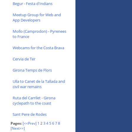
Begur - Festa d'Indians
Meetup Group for Web and
App Developers
Mollo (Camprodon) - Pyrenees
to France
Webcams for the Costa Brava
Cervia de Ter
Girona Temps de Flors
Ulla to Canet de la Tallada and
civil war remains
Ruta del Carrilet - Girona
cyclepath to the coast
Sant Pere de Rodes
Pages:
[<<Prev]
1
2
3
4
5
6
7
8
[Next>>]