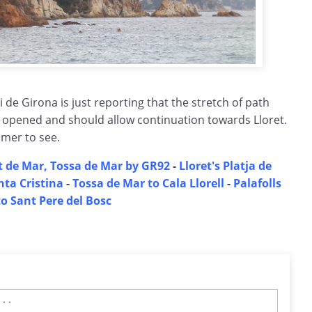
i de Girona is just reporting that the stretch of path
n opened and should allow continuation towards Lloret.
mmer to see.
t de Mar, Tossa de Mar by GR92
-
Lloret's Platja de
nta Cristina
-
Tossa de Mar to Cala Llorell
-
Palafolls
to Sant Pere del Bosc