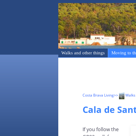
Walks and other things
Moving to th
Costa Brava Living
>>
Walks 
Cala de Sant
If you follow the