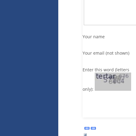
Your name
Your email (not shown)
Enter this word (letters
only):