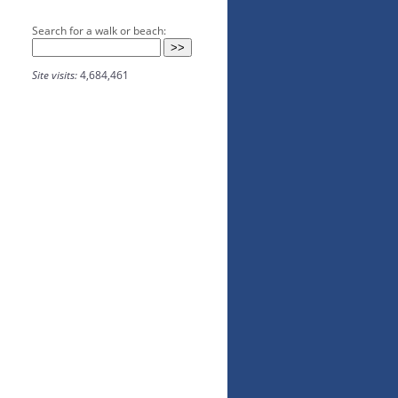
Search for a walk or beach:
Site visits:
4,684,461