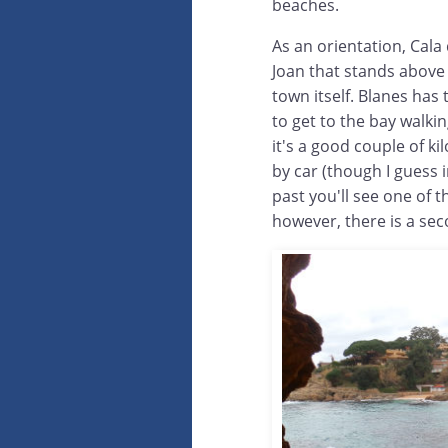
beaches.
As an orientation, Cala
Joan that stands above 
town itself. Blanes has 
to get to the bay walki
it's a good couple of ki
by car (though I guess i
past you'll see one of 
however, there is a sec