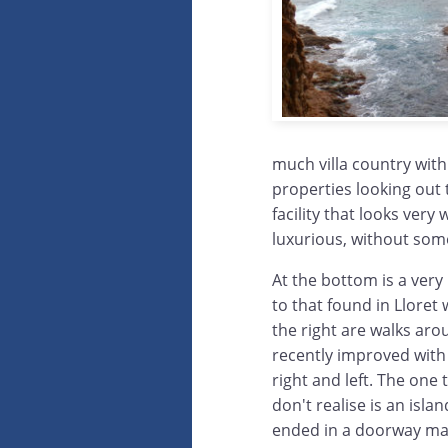
much villa country with 
properties looking out 
facility that looks very
luxurious, without some 
At the bottom is a very 
to that found in Lloret 
the right are walks arou
recently improved with 
right and left. The one 
don't realise is an isla
ended in a doorway mar