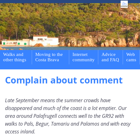
Walks and
Moving to the
Internet
Advice
Web
other things
Costa Brava
community
and FAQ
cams
Complain about comment
Late September means the summer crowds have
disappeared and much of the coast is a lot emptier. Our
area around Palafrugell connects well to the GR92 with
walks to Pals, Begur, Tamariu and Palamos and with easy
access inland.