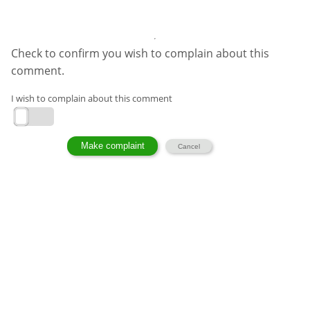
Check to confirm you wish to complain about this
comment.
I wish to complain about this comment