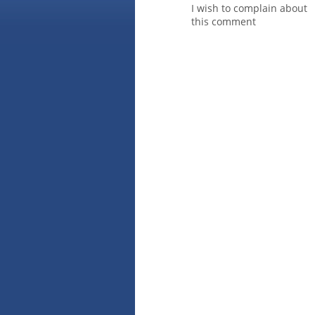
I wish to complain about
this comment