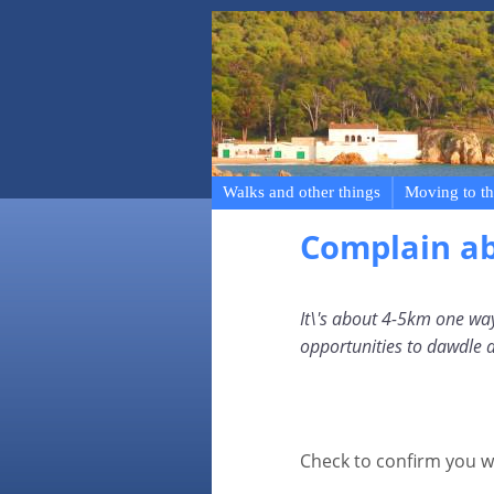
Walks and other things
Moving to th
Complain a
It\'s about 4-5km one way
opportunities to dawdle 
Check to confirm you w