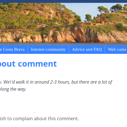
e Costa Brava
Internet community
Advice and FAQ
Web cams
bout comment
. We\'d walk it in around 2-3 hours, but there are a lot of
along the way.
ish to complain about this comment.