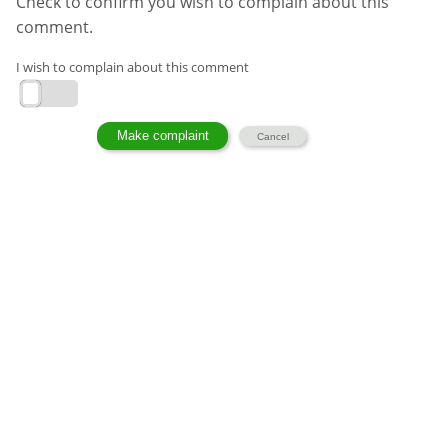
Check to confirm you wish to complain about this
comment.
I wish to complain about this comment