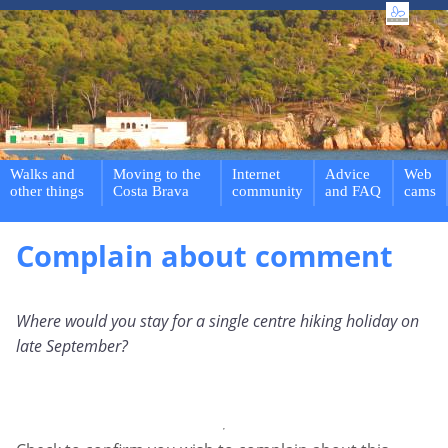
Walks and
Moving to the
Internet
Advice
Web
other things
Costa Brava
community
and FAQ
cams
Complain about comment
Where would you stay for a single centre hiking holiday on
late September?