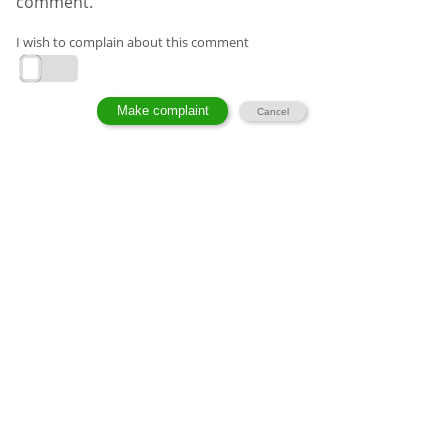
comment.
I wish to complain about this comment