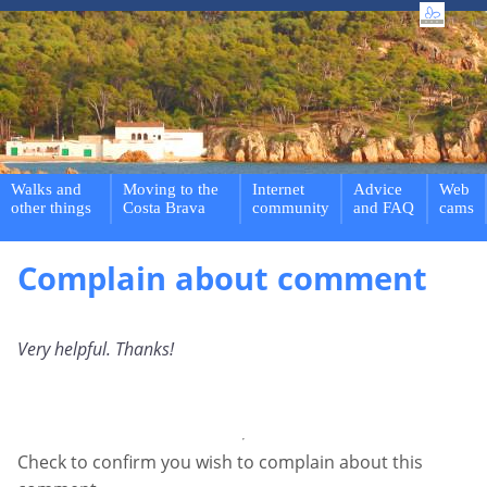
Walks and
Moving to the
Internet
Advice
Web
other things
Costa Brava
community
and FAQ
cams
Complain about comment
Very helpful. Thanks!
Check to confirm you wish to complain about this