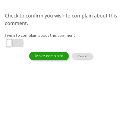
Check to confirm you wish to complain about this
comment.
I wish to complain about this comment