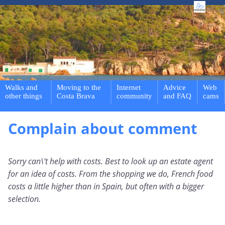
Walks and
Moving to the
Internet
Advice
Web
other things
Costa Brava
community
and FAQ
cams
Complain about comment
Sorry can\'t help with costs. Best to look up an estate agent
for an idea of costs. From the shopping we do, French food
costs a little higher than in Spain, but often with a bigger
selection.