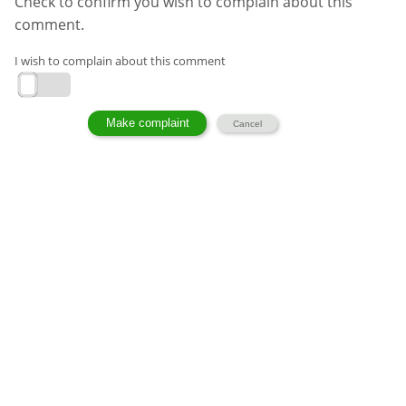
Check to confirm you wish to complain about this
comment.
I wish to complain about this comment