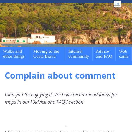
Walks and
Moving to the
Internet
Advice
Web
other things
Costa Brava
community
and FAQ
cams
Complain about comment
Glad you\'re enjoying it. We have recommendations for
maps in our \'Advice and FAQ\' section