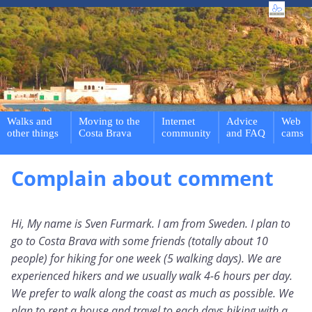
Walks and
Moving to the
Internet
Advice
Web
other things
Costa Brava
community
and FAQ
cams
Complain about comment
Hi, My name is Sven Furmark. I am from Sweden. I plan to
go to Costa Brava with some friends (totally about 10
people) for hiking for one week (5 walking days). We are
experienced hikers and we usually walk 4-6 hours per day.
We prefer to walk along the coast as much as possible. We
plan to rent a house and travel to each days hiking with a