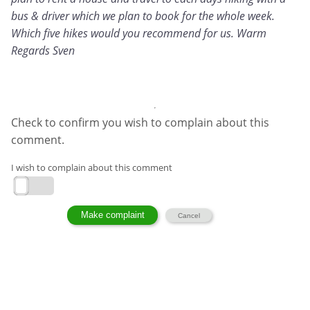
bus & driver which we plan to book for the whole week.
Which five hikes would you recommend for us. Warm
Regards Sven
Check to confirm you wish to complain about this
comment.
I wish to complain about this comment