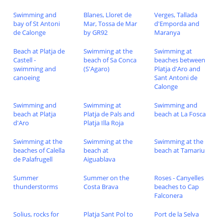
Swimming and
Blanes, Lloret de
Verges, Tallada
bay of St Antoni
Mar, Tossa de Mar
d'Emporda and
de Calonge
by GR92
Maranya
Beach at Platja de
Swimming at the
Swimming at
Castell -
beach of Sa Conca
beaches between
swimming and
(S'Agaro)
Platja d'Aro and
canoeing
Sant Antoni de
Calonge
Swimming and
Swimming at
Swimming and
beach at Platja
Platja de Pals and
beach at La Fosca
d'Aro
Platja Illa Roja
Swimming at the
Swimming at the
Swimming at the
beaches of Calella
beach at
beach at Tamariu
de Palafrugell
Aiguablava
Summer
Summer on the
Roses - Canyelles
thunderstorms
Costa Brava
beaches to Cap
Falconera
Solius, rocks for
Platja Sant Pol to
Port de la Selva