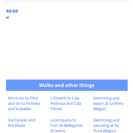
Walks and other things
Mont-ras to Fitor
L'Estartit to Cala
Swimming and
and on to Fonteta
Pedrosa and Cala
beach at Sa Riera
and Vulpellac
Ferriol
(Begur)
Via Catalan and
La Jonquera to
Swimming and
the Diada
Fort de Bellegarde
canoeing at Sa
(France)
Tuna (Begur)