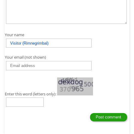
Your name
Your email (not shown)
Enter this word (letters only):