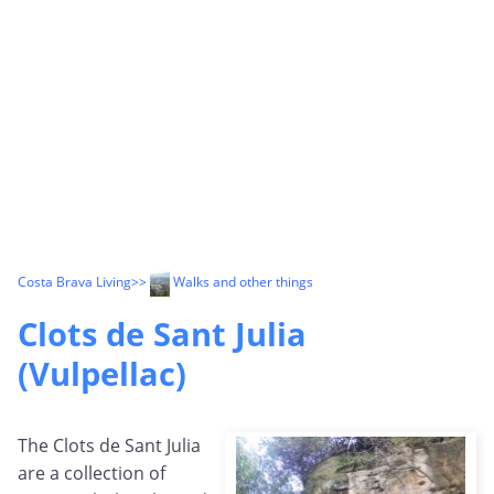
Costa Brava Living
>>
Walks and other things
Clots de Sant Julia
(Vulpellac)
The Clots de Sant Julia
are a collection of