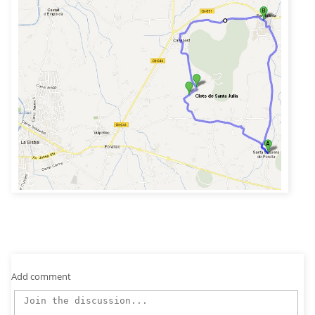
Add comment