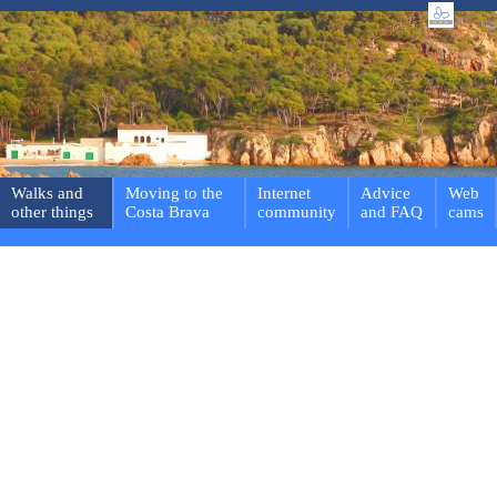
Walks and
Moving to the
Internet
Advice
Web
other things
Costa Brava
community
and FAQ
cams