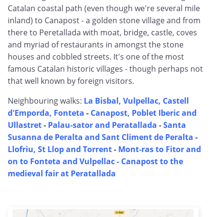
Catalan coastal path (even though we're several mile
inland) to Canapost - a golden stone village and from
there to Peretallada with moat, bridge, castle, coves
and myriad of restaurants in amongst the stone
houses and cobbled streets. It's one of the most
famous Catalan historic villages - though perhaps not
that well known by foreign visitors.
Neighbouring walks:
La Bisbal, Vulpellac, Castell
d'Emporda, Fonteta
-
Canapost, Poblet Iberic and
Ullastret
-
Palau-sator and Peratallada
-
Santa
Susanna de Peralta and Sant Climent de Peralta
-
Llofriu, St Llop and Torrent
-
Mont-ras to Fitor and
on to Fonteta and Vulpellac -
Canapost to the
medieval fair at Peratallada