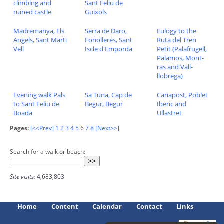
climbing and
Sant Feliu de
ruined castle
Guixols
Madremanya, Els
Serra de Daro,
Eulogy to the
Angels, Sant Marti
Fonolleres, Sant
Ruta del Tren
Vell
Iscle d'Emporda
Petit (Palafrugell,
Palamos, Mont-
ras and Vall-
llobrega)
Evening walk Pals
Sa Tuna, Cap de
Canapost, Poblet
to Sant Feliu de
Begur, Begur
Iberic and
Boada
Ullastret
Pages:
[<<Prev]
1
2
3
4
5
6
7
8
[Next>>]
Search for a walk or beach:
Site visits:
4,683,803
Home
Content
Calendar
Contact
Links