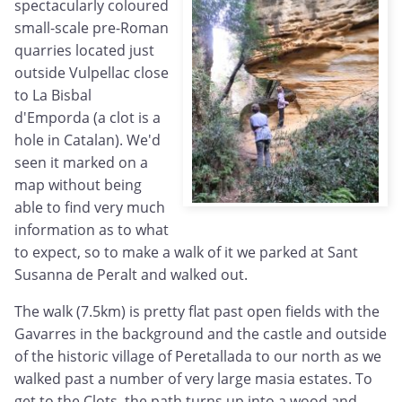
spectacularly coloured
small-scale pre-Roman
quarries located just
outside Vulpellac close
to La Bisbal
d'Emporda (a clot is a
hole in Catalan). We'd
seen it marked on a
map without being
able to find very much
information as to what
to expect, so to make a walk of it we parked at Sant
Susanna de Peralt and walked out.
The walk (7.5km) is pretty flat past open fields with the
Gavarres in the background and the castle and outside
of the historic village of Peretallada to our north as we
walked past a number of very large masia estates. To
get to the Clots, the path turns up into a wood and