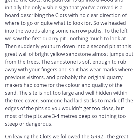
initially the only visible sign that you've arrived is a
board describing the Clots with no clear direction of
where to go or quite what to look for. So we headed
into the woods along some narrow paths. To the left
we saw the first quarry pit - nothing much to look at.
Then suddenly you turn down into a second pit at this
great wall of bright yellow sandstone almost jumps out
from the trees. The sandstone is soft enough to rub
away with your fingers and so it has wear marks where
previous visitors, and probably the original quarry
makers had come for the colour and quality of the
sand. The site is not too large and well hidden within
the tree cover. Someone had laid sticks to mark off the
edges of the pits so you wouldn't get too close, but
most of the pits are 3-4 metres deep so nothing too
steep or dangerous.
On leaving the Clots we followed the GR92 - the great