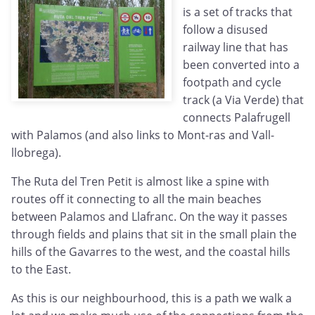
is a set of tracks that
follow a disused
railway line that has
been converted into a
footpath and cycle
track (a Via Verde) that
connects Palafrugell
with Palamos (and also links to Mont-ras and Vall-
llobrega).
The Ruta del Tren Petit is almost like a spine with
routes off it connecting to all the main beaches
between Palamos and Llafranc. On the way it passes
through fields and plains that sit in the small plain the
hills of the Gavarres to the west, and the coastal hills
to the East.
As this is our neighbourhood, this is a path we walk a