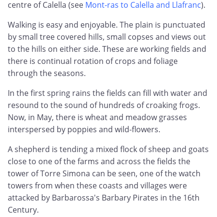
centre of Calella (see
Mont-ras to Calella and Llafranc
).
Walking is easy and enjoyable. The plain is punctuated
by small tree covered hills, small copses and views out
to the hills on either side. These are working fields and
there is continual rotation of crops and foliage
through the seasons.
In the first spring rains the fields can fill with water and
resound to the sound of hundreds of croaking frogs.
Now, in May, there is wheat and meadow grasses
interspersed by poppies and wild-flowers.
A shepherd is tending a mixed flock of sheep and goats
close to one of the farms and across the fields the
tower of Torre Simona can be seen, one of the watch
towers from when these coasts and villages were
attacked by Barbarossa's Barbary Pirates in the 16th
Century.