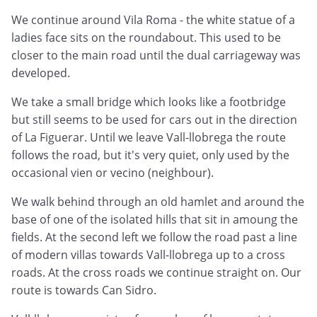
We continue around Vila Roma - the white statue of a
ladies face sits on the roundabout. This used to be
closer to the main road until the dual carriageway was
developed.
We take a small bridge which looks like a footbridge
but still seems to be used for cars out in the direction
of La Figuerar. Until we leave Vall-llobrega the route
follows the road, but it's very quiet, only used by the
occasional vien or vecino (neighbour).
We walk behind through an old hamlet and around the
base of one of the isolated hills that sit in amoung the
fields. At the second left we follow the road past a line
of modern villas towards Vall-llobrega up to a cross
roads. At the cross roads we continue straight on. Our
route is towards Can Sidro.