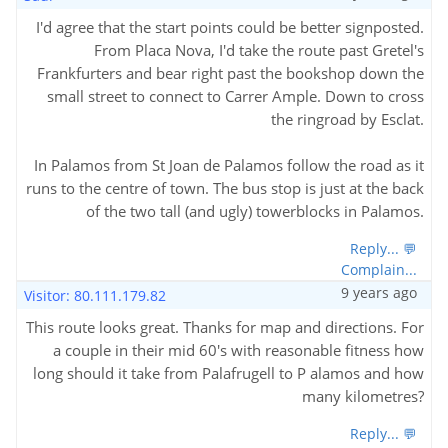
I'd agree that the start points could be better signposted.
From Placa Nova, I'd take the route past Gretel's
Frankfurters and bear right past the bookshop down the
small street to connect to Carrer Ample. Down to cross
the ringroad by Esclat.
In Palamos from St Joan de Palamos follow the road as it
runs to the centre of town. The bus stop is just at the back
of the two tall (and ugly) towerblocks in Palamos.
Reply... 💬
Complain...
9 years ago
Visitor: 80.111.179.82
This route looks great. Thanks for map and directions. For
a couple in their mid 60's with reasonable fitness how
long should it take from Palafrugell to P alamos and how
many kilometres?
Reply... 💬