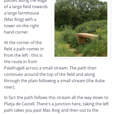
passes along the edge
of a large field towards
a large farmhouse
(Mas Roig) with a
tower on the right
hand corner.
At the corner of the
field a path comes in
from the left - this is
the route in from
Palafrugell across a small stream. The path then
continues around the top of the field and along
through the plain following a small stream (the Aube
river).
In fact the path follows this stream all the way down to
Platja de Castell. There's a junction here, taking the left
path takes you past Mas Roig and then out to the