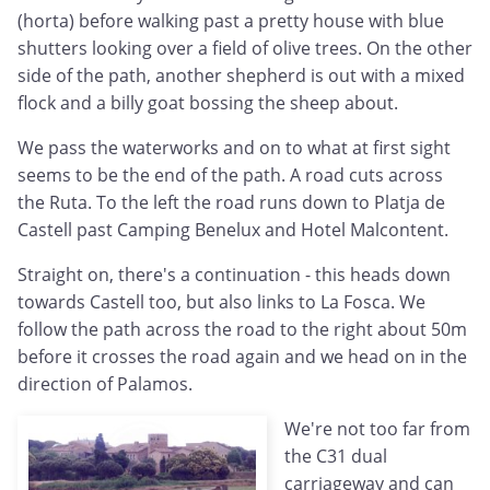
(horta) before walking past a pretty house with blue
shutters looking over a field of olive trees. On the other
side of the path, another shepherd is out with a mixed
flock and a billy goat bossing the sheep about.
We pass the waterworks and on to what at first sight
seems to be the end of the path. A road cuts across
the Ruta. To the left the road runs down to Platja de
Castell past Camping Benelux and Hotel Malcontent.
Straight on, there's a continuation - this heads down
towards Castell too, but also links to La Fosca. We
follow the path across the road to the right about 50m
before it crosses the road again and we head on in the
direction of Palamos.
We're not too far from
the C31 dual
carriageway and can