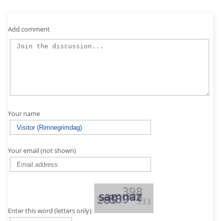
Add comment
Your name
Your email (not shown)
Enter this word (letters only):