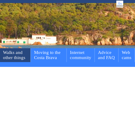
Walks and
Moving to the
Internet
Advice
Web
other things
Costa Brava
community
and FAQ
cams