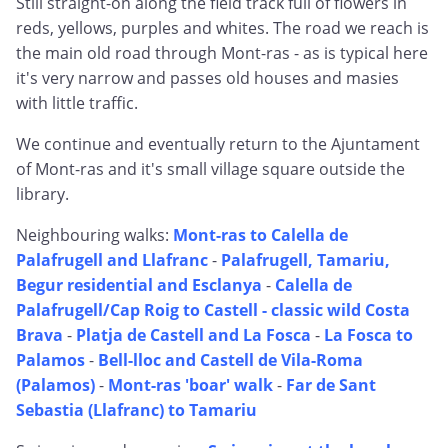
Still straight-on along the field track full of flowers in
reds, yellows, purples and whites. The road we reach is
the main old road through Mont-ras - as is typical here
it's very narrow and passes old houses and masies
with little traffic.
We continue and eventually return to the Ajuntament
of Mont-ras and it's small village square outside the
library.
Neighbouring walks:
Mont-ras to Calella de
Palafrugell and Llafranc
-
Palafrugell, Tamariu,
Begur residential and Esclanya
-
Calella de
Palafrugell/Cap Roig to Castell - classic wild Costa
Brava
-
Platja de Castell and La Fosca
-
La Fosca to
Palamos
-
Bell-lloc and Castell de Vila-Roma
(Palamos)
-
Mont-ras 'boar' walk
-
Far de Sant
Sebastia (Llafranc) to Tamariu