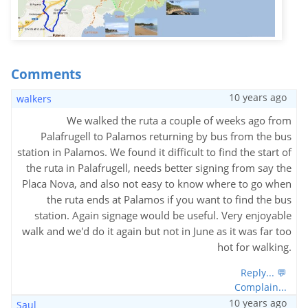
Comments
10 years ago
walkers
We walked the ruta a couple of weeks ago from
Palafrugell to Palamos returning by bus from the bus
station in Palamos. We found it difficult to find the start of
the ruta in Palafrugell, needs better signing from say the
Placa Nova, and also not easy to know where to go when
the ruta ends at Palamos if you want to find the bus
station. Again signage would be useful. Very enjoyable
walk and we'd do it again but not in June as it was far too
hot for walking.
Reply... 💬
Complain...
10 years ago
Saul