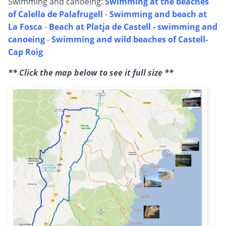
Swimming and canoeing:
Swimming at the beaches
of Calella de Palafrugell
-
Swimming and beach at
La Fosca
-
Beach at Platja de Castell - swimming and
canoeing
-
Swimming and wild beaches of Castell-
Cap Roig
** Click the map below to see it full size **