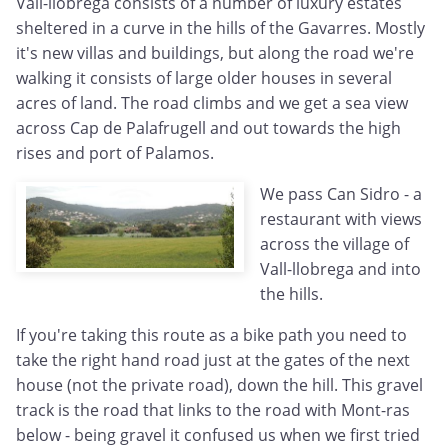
Vall-llobrega consists of a number of luxury estates
sheltered in a curve in the hills of the Gavarres. Mostly
it's new villas and buildings, but along the road we're
walking it consists of large older houses in several
acres of land. The road climbs and we get a sea view
across Cap de Palafrugell and out towards the high
rises and port of Palamos.
We pass Can Sidro - a
restaurant with views
across the village of
Vall-llobrega and into
the hills.
If you're taking this route as a bike path you need to
take the right hand road just at the gates of the next
house (not the private road), down the hill. This gravel
track is the road that links to the road with Mont-ras
below - being gravel it confused us when we first tried