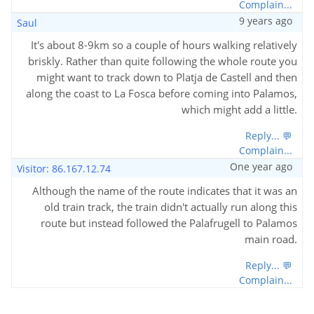
Complain...
9 years ago
Saul
It's about 8-9km so a couple of hours walking relatively
briskly. Rather than quite following the whole route you
might want to track down to Platja de Castell and then
along the coast to La Fosca before coming into Palamos,
which might add a little.
Reply... 💬
Complain...
One year ago
Visitor: 86.167.12.74
Although the name of the route indicates that it was an
old train track, the train didn't actually run along this
route but instead followed the Palafrugell to Palamos
main road.
Reply... 💬
Complain...