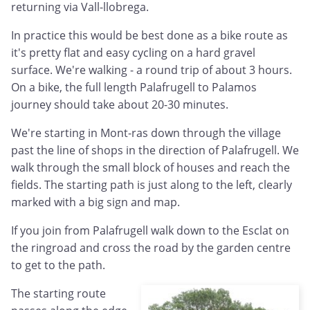
returning via Vall-llobrega.
In practice this would be best done as a bike route as
it's pretty flat and easy cycling on a hard gravel
surface. We're walking - a round trip of about 3 hours.
On a bike, the full length Palafrugell to Palamos
journey should take about 20-30 minutes.
We're starting in Mont-ras down through the village
past the line of shops in the direction of Palafrugell. We
walk through the small block of houses and reach the
fields. The starting path is just along to the left, clearly
marked with a big sign and map.
If you join from Palafrugell walk down to the Esclat on
the ringroad and cross the road by the garden centre
to get to the path.
The starting route