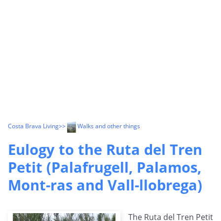
Costa Brava Living
>>
Walks and other things
Eulogy to the Ruta del Tren
Petit (Palafrugell, Palamos,
Mont-ras and Vall-llobrega)
The Ruta del Tren Petit