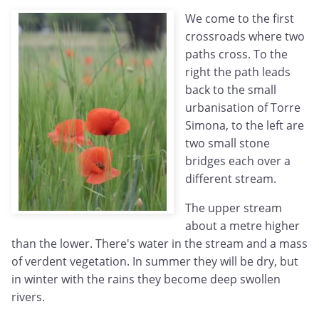
We come to the first
crossroads where two
paths cross. To the
right the path leads
back to the small
urbanisation of Torre
Simona, to the left are
two small stone
bridges each over a
different stream.
The upper stream
about a metre higher
than the lower. There's water in the stream and a mass
of verdent vegetation. In summer they will be dry, but
in winter with the rains they become deep swollen
rivers.