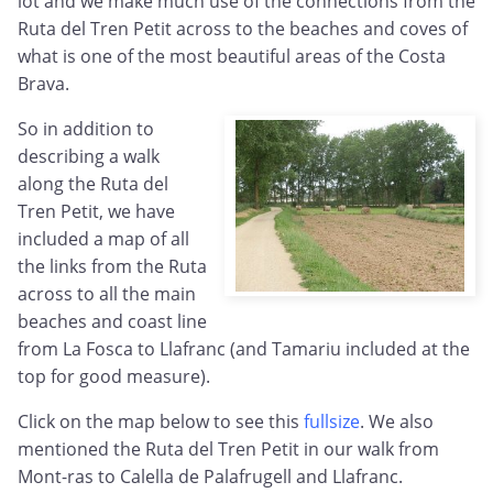
lot and we make much use of the connections from the
Ruta del Tren Petit across to the beaches and coves of
what is one of the most beautiful areas of the Costa
Brava.
So in addition to
describing a walk
along the Ruta del
Tren Petit, we have
included a map of all
the links from the Ruta
across to all the main
beaches and coast line
from La Fosca to Llafranc (and Tamariu included at the
top for good measure).
Click on the map below to see this
fullsize
. We also
mentioned the Ruta del Tren Petit in our walk from
Mont-ras to Calella de Palafrugell and Llafranc.