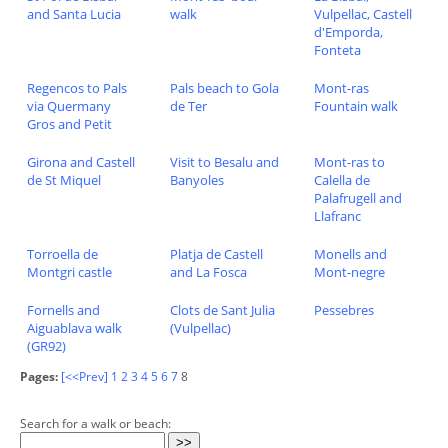
and Santa Lucia
walk
Vulpellac, Castell
d'Emporda,
Fonteta
Regencos to Pals
Pals beach to Gola
Mont-ras
via Quermany
de Ter
Fountain walk
Gros and Petit
Girona and Castell
Visit to Besalu and
Mont-ras to
de St Miquel
Banyoles
Calella de
Palafrugell and
Llafranc
Torroella de
Platja de Castell
Monells and
Montgri castle
and La Fosca
Mont-negre
Fornells and
Clots de Sant Julia
Pessebres
Aiguablava walk
(Vulpellac)
(GR92)
Pages:
[<<Prev]
1
2
3
4
5
6
7
8
Search for a walk or beach: