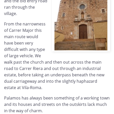
and the old entry road
ran through the
village.
From the narrowness
of Carrer Major this
main route would
have been very
difficult with any type
of large vehicle. We
walk past the church and then out across the main
road to Carrer Riera and out through an industrial
estate, before taking an underpass beneath the new
dual carriageway and into the slightly haphazard
estate at Vila-Roma.
Palamos has always been something of a working town
and its houses and streets on the outskirts lack much
in the way of charm.