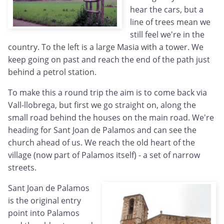
hear the cars, but a
line of trees mean we
still feel we're in the
country. To the left is a large Masia with a tower. We
keep going on past and reach the end of the path just
behind a petrol station.
To make this a round trip the aim is to come back via
Vall-llobrega, but first we go straight on, along the
small road behind the houses on the main road. We're
heading for Sant Joan de Palamos and can see the
church ahead of us. We reach the old heart of the
village (now part of Palamos itself) - a set of narrow
streets.
Sant Joan de Palamos
is the original entry
point into Palamos