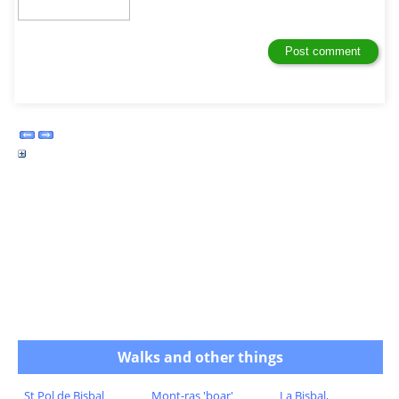
Walks and other things
St Pol de Bisbal
Mont-ras 'boar'
La Bisbal,