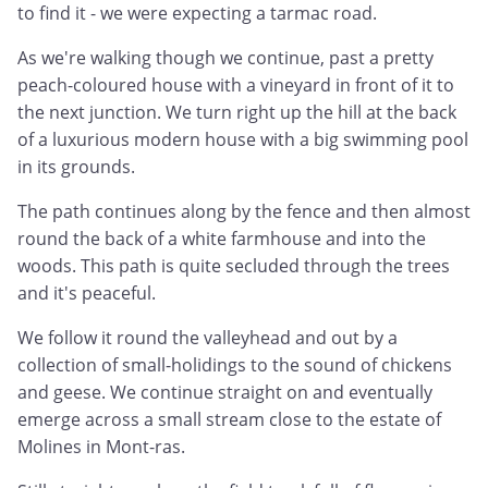
to find it - we were expecting a tarmac road.
As we're walking though we continue, past a pretty
peach-coloured house with a vineyard in front of it to
the next junction. We turn right up the hill at the back
of a luxurious modern house with a big swimming pool
in its grounds.
The path continues along by the fence and then almost
round the back of a white farmhouse and into the
woods. This path is quite secluded through the trees
and it's peaceful.
We follow it round the valleyhead and out by a
collection of small-holidings to the sound of chickens
and geese. We continue straight on and eventually
emerge across a small stream close to the estate of
Molines in Mont-ras.