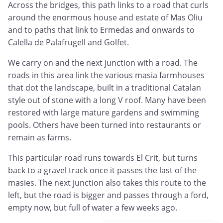
Across the bridges, this path links to a road that curls
around the enormous house and estate of Mas Oliu
and to paths that link to Ermedas and onwards to
Calella de Palafrugell and Golfet.
We carry on and the next junction with a road. The
roads in this area link the various masia farmhouses
that dot the landscape, built in a traditional Catalan
style out of stone with a long V roof. Many have been
restored with large mature gardens and swimming
pools. Others have been turned into restaurants or
remain as farms.
This particular road runs towards El Crit, but turns
back to a gravel track once it passes the last of the
masies. The next junction also takes this route to the
left, but the road is bigger and passes through a ford,
empty now, but full of water a few weeks ago.