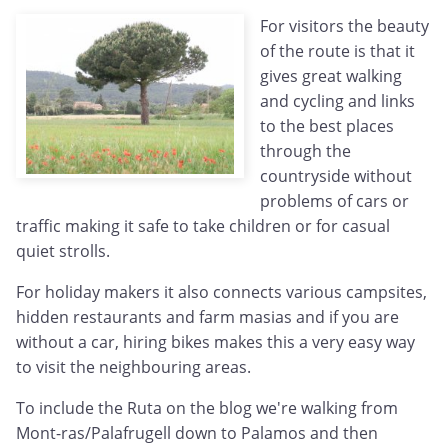
For visitors the beauty
of the route is that it
gives great walking
and cycling and links
to the best places
through the
countryside without
problems of cars or
traffic making it safe to take children or for casual
quiet strolls.
For holiday makers it also connects various campsites,
hidden restaurants and farm masias and if you are
without a car, hiring bikes makes this a very easy way
to visit the neighbouring areas.
To include the Ruta on the blog we're walking from
Mont-ras/Palafrugell down to Palamos and then