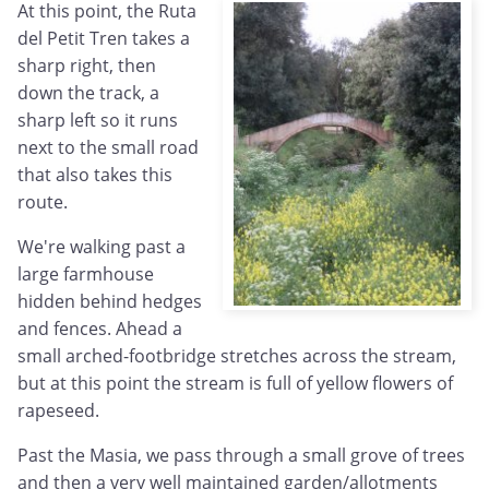
At this point, the Ruta
del Petit Tren takes a
sharp right, then
down the track, a
sharp left so it runs
next to the small road
that also takes this
route.
We're walking past a
large farmhouse
hidden behind hedges
and fences. Ahead a
small arched-footbridge stretches across the stream,
but at this point the stream is full of yellow flowers of
rapeseed.
Past the Masia, we pass through a small grove of trees
and then a very well maintained garden/allotments