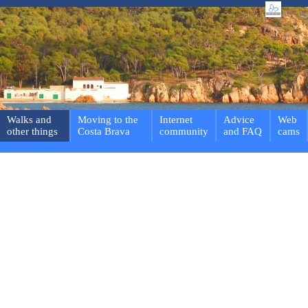
Walks and
Moving to the
Internet
Advice
Web
other things
Costa Brava
community
and FAQ
cams