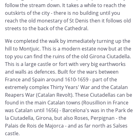
follow the stream down. It takes a while to reach the
outskirts of the city - there is no building until you
reach the old monestary of St Denis then it follows old
streets to the back of the Cathedral.
We completed the walk by immediately turning up the
hill to Montjuic. This is a modern estate now but at the
top you can find the ruins of the old Girona Ciutadella.
This is a large castle or fort with very big earthworks
and walls as defences. Built for the wars between
France and Spain around 1610-1659 - part of the
extremely complex Thirty Years' War and the Catalan
Reapers War (Catalan Revolt). These Ciutadellas can be
found in the main Catalan towns (Rousillion in France
was Catalan until 1656) - Barcelona's was in the Park de
la Ciutadella, Girona, but also Roses, Perpignan - the
Palais de Rois de Majorca - and as far north as Salses
castle.