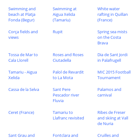
Swimming and
Swimming at
White water
beach at Platja
Aigua Xelida
rafting in Quillan
Fonda (Begur)
(Tamariu)
(France)
Corça fields and
Rupit
Spring sea mists
views
on the Costa
Brava
Tossa de Mar to
Roses and Roses
Dia de Sant Jordi
Cala Llorell
Ciutadella
in Palafrugell
Tamariu - Aigua
Palol de Revardit
MIC 2015 Football
Xelida
to La Mota
Tournament
Cassa de la Selva
Sant Pere
Palamos and
Pescador river
carnival
Fluvia
Ceret (France)
Tamariu to
Ribes de Freser
Llafranc revisited
and skiing at Vall
de Nuria
Sant Grau and
Fontclara and
Cruilles and