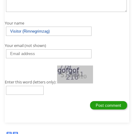
Your name
Your email (not shown)
Enter this word (letters only):