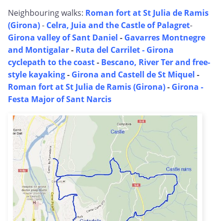
Neighbouring walks:
Roman fort at St Julia de Ramis
(Girona)
-
Celra, Juia and the Castle of Palagret
-
Girona valley of Sant Daniel
-
Gavarres Montnegre
and Montigalar
-
Ruta del Carrilet - Girona
cyclepath to the coast
-
Bescano, River Ter and free-
style kayaking
-
Girona and Castell de St Miquel
-
Roman fort at St Julia de Ramis (Girona)
-
Girona -
Festa Major of Sant Narcis