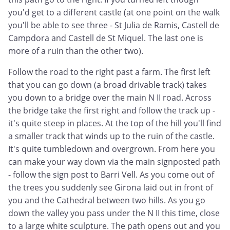
you'd get to a different castle (at one point on the walk
you'll be able to see three - St Julia de Ramis, Castell de
Campdora and Castell de St Miquel. The last one is
more of a ruin than the other two).
Follow the road to the right past a farm. The first left
that you can go down (a broad drivable track) takes
you down to a bridge over the main N II road. Across
the bridge take the first right and follow the track up -
it's quite steep in places. At the top of the hill you'll find
a smaller track that winds up to the ruin of the castle.
It's quite tumbledown and overgrown. From here you
can make your way down via the main signposted path
- follow the sign post to Barri Vell. As you come out of
the trees you suddenly see Girona laid out in front of
you and the Cathedral between two hills. As you go
down the valley you pass under the N II this time, close
to a large white sculpture. The path opens out and you