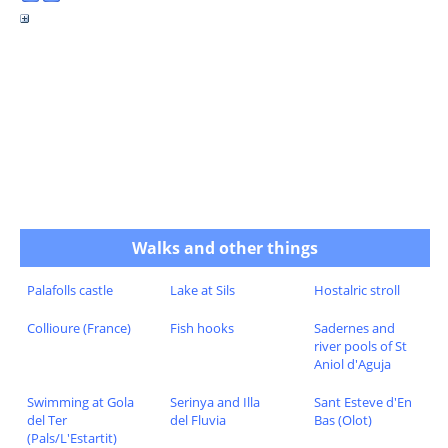
Walks and other things
Palafolls castle
Lake at Sils
Hostalric stroll
Collioure (France)
Fish hooks
Sadernes and
river pools of St
Aniol d'Aguja
Swimming at Gola
Serinya and Illa
Sant Esteve d'En
del Ter
del Fluvia
Bas (Olot)
(Pals/L'Estartit)