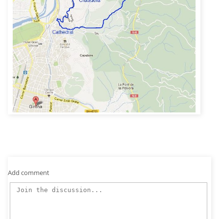
Add comment