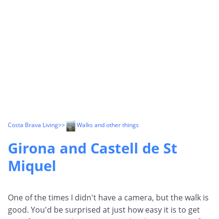
Costa Brava Living
>>
Walks and other things
Girona and Castell de St
Miquel
One of the times I didn't have a camera, but the walk is
good. You'd be surprised at just how easy it is to get