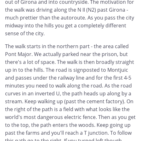
out of Girona and into countryside. The motivation for
the walk was driving along the N II (N2) past Girona -
much prettier than the autoroute. As you pass the city
midway into the hills you get a completely different
sense of the city.
The walk starts in the northern part - the area called
Pont Major. We actually parked near the prison, but
there's a lot of space. The walk is then broadly straight
up in to the hills. The road is signposted to Montjuic
and passes under the railway line and for the first 4-5
minutes you need to walk along the road. As the road
curves in an inverted U, the path heads up along by a
stream. Keep walking up (past the cement factory). On
the right of the path is a field with what looks like the
world's most dangerous electric fence. Then as you get
to the top, the path enters the woods. Keep going up
past the farms and you'll reach a T junction. To follow
this path go to the right. If you turned left though