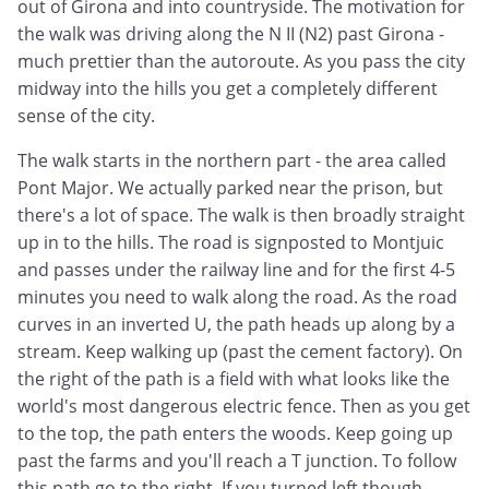
out of Girona and into countryside. The motivation for
the walk was driving along the N II (N2) past Girona -
much prettier than the autoroute. As you pass the city
midway into the hills you get a completely different
sense of the city.
The walk starts in the northern part - the area called
Pont Major. We actually parked near the prison, but
there's a lot of space. The walk is then broadly straight
up in to the hills. The road is signposted to Montjuic
and passes under the railway line and for the first 4-5
minutes you need to walk along the road. As the road
curves in an inverted U, the path heads up along by a
stream. Keep walking up (past the cement factory). On
the right of the path is a field with what looks like the
world's most dangerous electric fence. Then as you get
to the top, the path enters the woods. Keep going up
past the farms and you'll reach a T junction. To follow
this path go to the right. If you turned left though