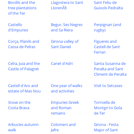
Bordils and the
Llagostera to Sant
Sant Feliu de
tree plantations
LlorenÃ§
Guixols Pedralta
of the Ter
Castello
Begur, Ses Negres
Perpignan (and
d'Empuries
and Sa Riera
rugby)
Corça, Planils and
Girona valley of
Figueres and
Cassa de Pelras
Sant Daniel
Castell de Sant
Ferran
Celra, Juia and the
Canet d'Adri
Santa Susanna de
Castle of Palagret
Peralta and Sant
Climent de Peralta
Castell d'Aro and
One year of walks
Visit to Setcases
estate of Mas Nou
and activities
Snow on the
Empuries Greek
Torroella de
Costa Brava
and Roman
Montgri to Gola
remains
de Ter
Arbucies autumn
Colomers and
Girona - Festa
walk
Jafre
Major of Sant