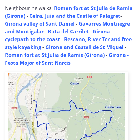
Neighbouring walks:
Roman fort at St Julia de Ramis
(Girona)
-
Celra, Juia and the Castle of Palagret
-
Girona valley of Sant Daniel
-
Gavarres Montnegre
and Montigalar
-
Ruta del Carrilet - Girona
cyclepath to the coast
-
Bescano, River Ter and free-
style kayaking
-
Girona and Castell de St Miquel
-
Roman fort at St Julia de Ramis (Girona)
-
Girona -
Festa Major of Sant Narcis