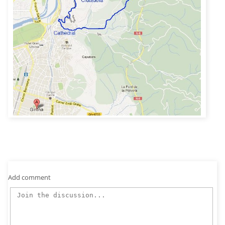
Add comment