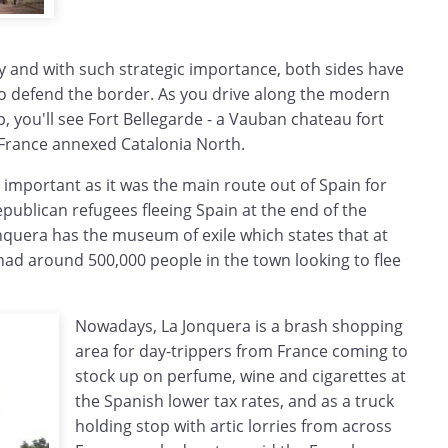
y and with such strategic importance, both sides have
 to defend the border. As you drive along the modern
p, you'll see Fort Bellegarde - a Vauban chateau fort
r France annexed Catalonia North.
o important as it was the main route out of Spain for
publican refugees fleeing Spain at the end of the
onquera has the museum of exile which states that at
had around 500,000 people in the town looking to flee
Nowadays, La Jonquera is a brash shopping
area for day-trippers from France coming to
stock up on perfume, wine and cigarettes at
the Spanish lower tax rates, and as a truck
holding stop with artic lorries from across