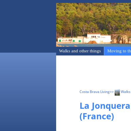
Walks and other things
Moving to th
Costa Brava Living
>>
Walks 
La Jonquera
(France)