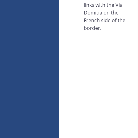
links with the Via
Domitia on the
French side of the
border.