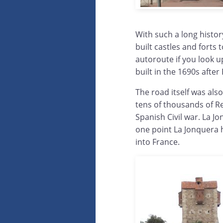
With such a long histor
built castles and forts
autoroute if you look u
built in the 1690s afte
The road itself was als
tens of thousands of Re
Spanish Civil war. La J
one point La Jonquera 
into France.