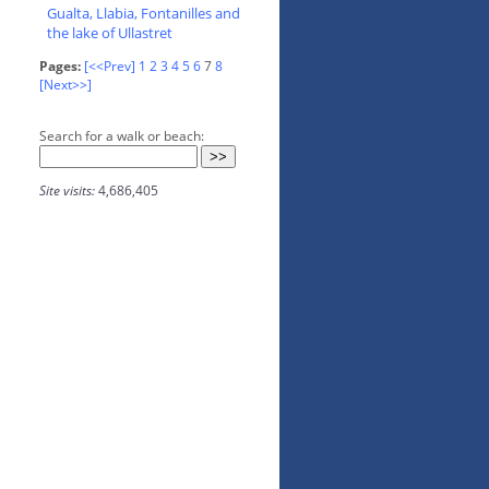
Gualta, Llabia, Fontanilles and
the lake of Ullastret
Pages:
[<<Prev]
1
2
3
4
5
6
7
8
[Next>>]
Search for a walk or beach:
Site visits:
4,686,405