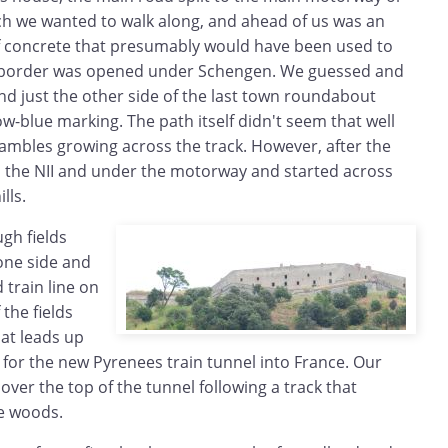
hich we wanted to walk along, and ahead of us was an
f concrete that presumably would have been used to
e border was opened under Schengen. We guessed and
nd just the other side of the last town roundabout
llow-blue marking. The path itself didn't seem that well
ambles growing across the track. However, after the
ed the NII and under the motorway and started across
lls.
gh fields
one side and
train line on
 the fields
hat leads up
s for the new Pyrenees train tunnel into France. Our
ver the top of the tunnel following a track that
he woods.