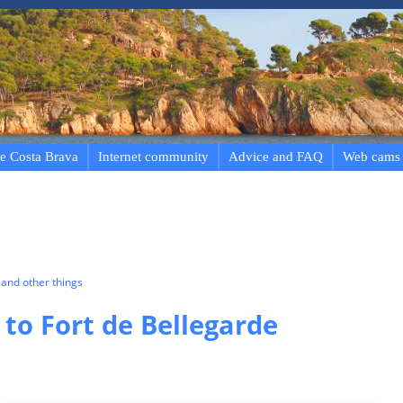
e Costa Brava
Internet community
Advice and FAQ
Web cams
and other things
 to Fort de Bellegarde