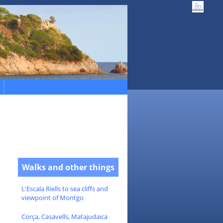
Walks and other things
L'Escala Riells to sea cliffs and
viewpoint of Montgo
Corça, Casavells, Matajudaica