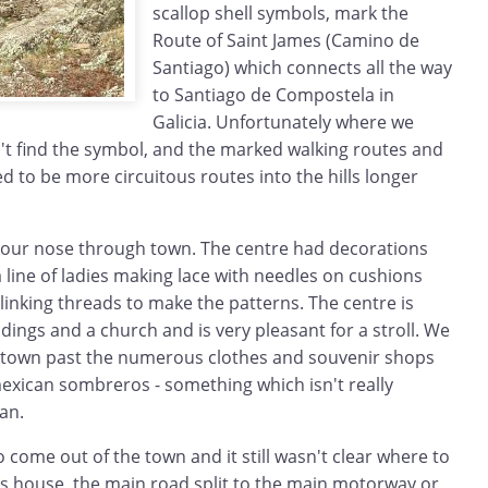
scallop shell symbols, mark the
Route of Saint James (Camino de
Santiago) which connects all the way
to Santiago de Compostela in
Galicia. Unfortunately where we
't find the symbol, and the marked walking routes and
 to be more circuitous routes into the hills longer
 our nose through town. The centre had decorations
a line of ladies making lace with needles on cushions
inking threads to make the patterns. The centre is
ldings and a church and is very pleasant for a stroll. We
 town past the numerous clothes and souvenir shops
 mexican sombreros - something which isn't really
an.
o come out of the town and it still wasn't clear where to
s house, the main road split to the main motorway or