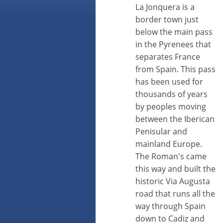
La Jonquera is a
border town just
below the main pass
in the Pyrenees that
separates France
from Spain. This pass
has been used for
thousands of years
by peoples moving
between the Iberican
Penisular and
mainland Europe.
The Roman's came
this way and built the
historic Via Augusta
road that runs all the
way through Spain
down to Cadiz and