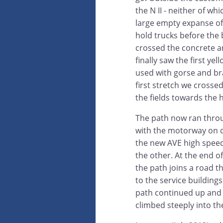
the N II - neither of w
large empty expanse o
hold trucks before th
crossed the concrete a
finally saw the first ye
used with gorse and br
first stretch we cross
the fields towards the hi
The path now ran throu
with the motorway on 
the new AVE high speed 
the other. At the end of
the path joins a road t
to the service building
path continued up and o
climbed steeply into t