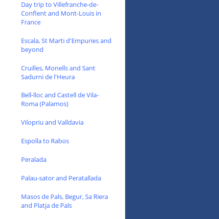
Day trip to Villefranche-de-
Conflent and Mont-Louis in
France
Escala, St Marti d'Empuries and
beyond
Cruilles, Monells and Sant
Sadurni de l'Heura
Bell-lloc and Castell de Vila-
Roma (Palamos)
Vilopriu and Valldavia
Espolla to Rabos
Peralada
Palau-sator and Peratallada
Masos de Pals, Begur, Sa Riera
and Platja de Pals