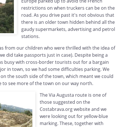
Europe parked up to avoid the French
restrictions on when truckers can be on the
road. As you drive past it's not obvious that
there is an older town hidden behind all the
gaudy supermarkets, advertising and petrol
stations.
as from our children who were thrilled with the idea of
we did take passports just in case). Despite being a
s busy with cross-border tourists out for a bargain
jor in town, so we had some difficulties parking. We
 on the south side of the town, which meant we could
e to see more of the town on our way north.
The Via Augusta route is one of
those suggested on the
Costabrava.org website and we
were looking out for yellow-blue
marking. These, together with