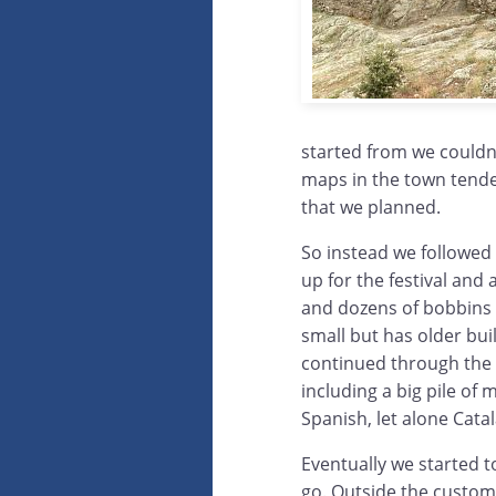
started from we couldn
maps in the town tended
that we planned.
So instead we followed
up for the festival and 
and dozens of bobbins l
small but has older bui
continued through the
including a big pile of
Spanish, let alone Catal
Eventually we started t
go. Outside the custom