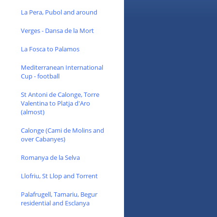
La Pera, Pubol and around
Verges - Dansa de la Mort
La Fosca to Palamos
Mediterranean International
Cup - football
St Antoni de Calonge, Torre
Valentina to Platja d'Aro
(almost)
Calonge (Cami de Molins and
over Cabanyes)
Romanya de la Selva
Llofriu, St Llop and Torrent
Palafrugell, Tamariu, Begur
residential and Esclanya