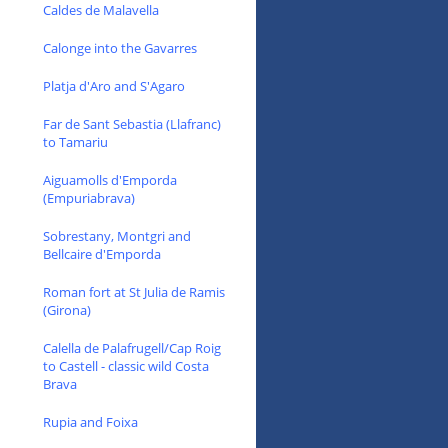
Caldes de Malavella
Calonge into the Gavarres
Platja d'Aro and S'Agaro
Far de Sant Sebastia (Llafranc)
to Tamariu
Aiguamolls d'Emporda
(Empuriabrava)
Sobrestany, Montgri and
Bellcaire d'Emporda
Roman fort at St Julia de Ramis
(Girona)
Calella de Palafrugell/Cap Roig
to Castell - classic wild Costa
Brava
Rupia and Foixa