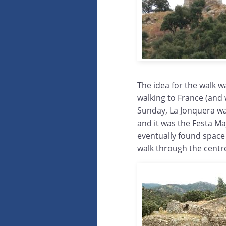
The idea for the walk w
walking to France (and 
Sunday, La Jonquera wa
and it was the Festa Ma
eventually found space
walk through the centr