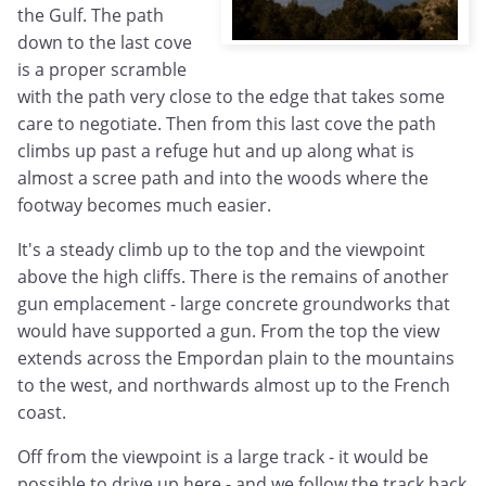
the Gulf. The path
down to the last cove
is a proper scramble
with the path very close to the edge that takes some
care to negotiate. Then from this last cove the path
climbs up past a refuge hut and up along what is
almost a scree path and into the woods where the
footway becomes much easier.
It's a steady climb up to the top and the viewpoint
above the high cliffs. There is the remains of another
gun emplacement - large concrete groundworks that
would have supported a gun. From the top the view
extends across the Empordan plain to the mountains
to the west, and northwards almost up to the French
coast.
Off from the viewpoint is a large track - it would be
possible to drive up here - and we follow the track back