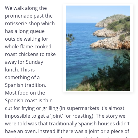
We walk along the
promenade past the
rotisserie shop which
has a long queue
outside waiting for
whole flame-cooked
roast chickens to take
away for Sunday
lunch. This is
something of a
Spanish tradition.
Most food on the
Spanish coast is thin
cut for frying or grilling (in supermarkets it's almost
impossible to get a 'joint' for roasting). The story we
were told was that traditionally Spanish houses didn't
have an oven. Instead if there was a joint or a piece of