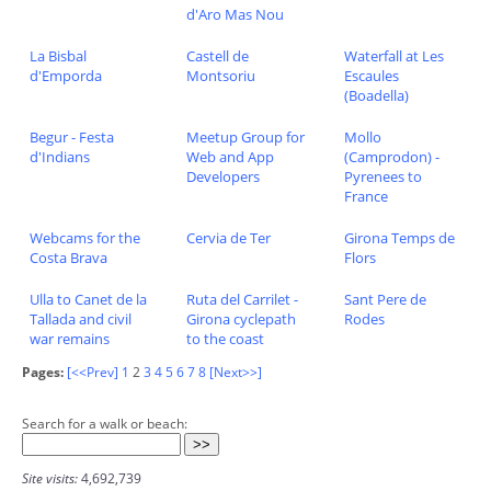
d'Aro Mas Nou
La Bisbal
Castell de
Waterfall at Les
d'Emporda
Montsoriu
Escaules
(Boadella)
Begur - Festa
Meetup Group for
Mollo
d'Indians
Web and App
(Camprodon) -
Developers
Pyrenees to
France
Webcams for the
Cervia de Ter
Girona Temps de
Costa Brava
Flors
Ulla to Canet de la
Ruta del Carrilet -
Sant Pere de
Tallada and civil
Girona cyclepath
Rodes
war remains
to the coast
Pages:
[<<Prev]
1
2
3
4
5
6
7
8
[Next>>]
Search for a walk or beach:
Site visits:
4,692,739