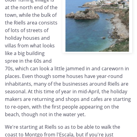
at the north end of the
town, while the bulk of
the Riells area consists
of lots of streets of
holiday houses and
villas from what looks
like a big building
spree in the 60s and
70s, which can look a little jammed in and careworn in
places. Even though some houses have year-round
inhabitants, many of the businesses around Riells are
seasonal. At this time of year in mid-April, the holiday
makers are returning and shops and cafes are starting
to re-open, with the first people appearing on the
beach, though not in the water yet.
We're starting at Riells so as to be able to walk the
coast to Montgo from l'Escala, but if you're just