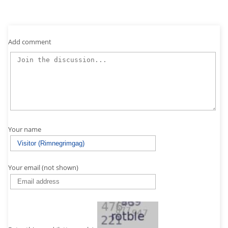
Add comment
Your name
Your email (not shown)