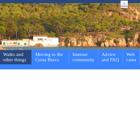
Walks and
Moving to the
Internet
Advice
Web
other things
Costa Brava
community
and FAQ
cams