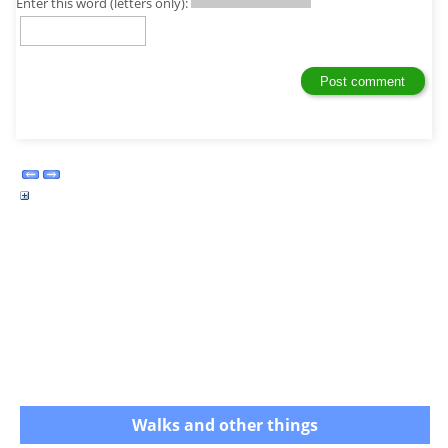
Enter this word (letters only):
Walks and other things