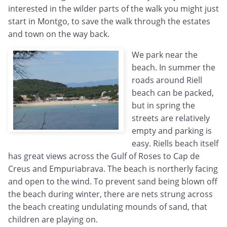
interested in the wilder parts of the walk you might just
start in Montgo, to save the walk through the estates
and town on the way back.
We park near the
beach. In summer the
roads around Riell
beach can be packed,
but in spring the
streets are relatively
empty and parking is
easy. Riells beach itself
has great views across the Gulf of Roses to Cap de
Creus and Empuriabrava. The beach is northerly facing
and open to the wind. To prevent sand being blown off
the beach during winter, there are nets strung across
the beach creating undulating mounds of sand, that
children are playing on.