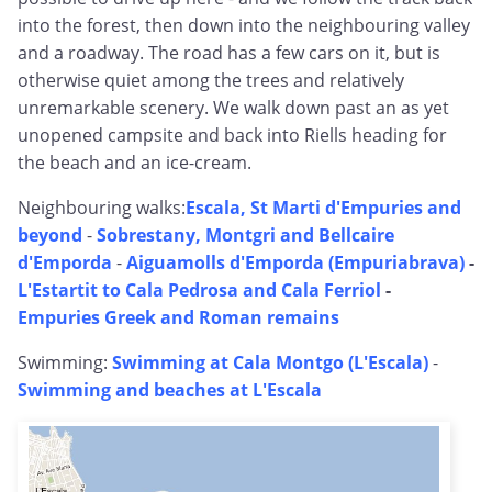
into the forest, then down into the neighbouring valley
and a roadway. The road has a few cars on it, but is
otherwise quiet among the trees and relatively
unremarkable scenery. We walk down past an as yet
unopened campsite and back into Riells heading for
the beach and an ice-cream.
Neighbouring walks:
Escala, St Marti d'Empuries and
beyond
-
Sobrestany, Montgri and Bellcaire
d'Emporda
-
Aiguamolls d'Emporda (Empuriabrava)
-
L'Estartit to Cala Pedrosa and Cala Ferriol
-
Empuries Greek and Roman remains
Swimming:
Swimming at Cala Montgo (L'Escala)
-
Swimming and beaches at L'Escala