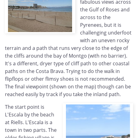
fabulous views across
the Gulf of Roses and
across to the
Pyrenees, but it is
challenging underfoot
with an uneven rocky
terrain and a path that runs very close to the edge of
the cliffs around the bay of Montgo (with no barrier).
It's a different, dryer type of cliff path to other coastal
paths on the Costa Brava. Trying to do the walk in
flipflops or other flimsy shoes is not recommended.
The final viewpoint (shown on the map) though can be
reached easily by track if you take the inland path.
The start point is
L'Escala by the beach
at Riells. L'Escala is a
town in two parts. The
older fishing village is