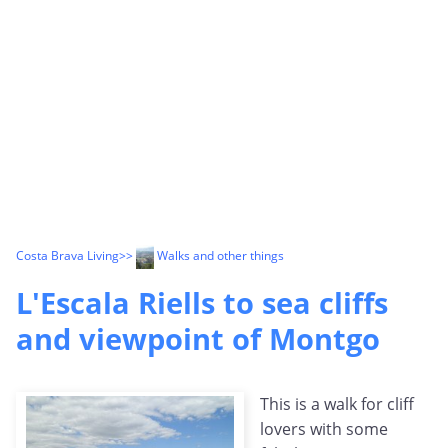
Costa Brava Living
>>
Walks and other things
L'Escala Riells to sea cliffs
and viewpoint of Montgo
This is a walk for cliff
lovers with some