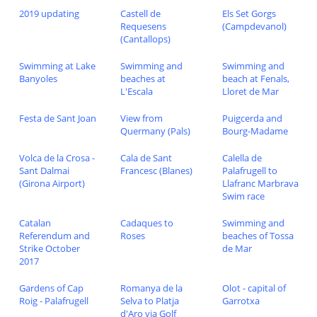
2019 updating
Castell de
Els Set Gorgs
Requesens
(Campdevanol)
(Cantallops)
Swimming at Lake
Swimming and
Swimming and
Banyoles
beaches at
beach at Fenals,
L'Escala
Lloret de Mar
Festa de Sant Joan
View from
Puigcerda and
Quermany (Pals)
Bourg-Madame
Volca de la Crosa -
Cala de Sant
Calella de
Sant Dalmai
Francesc (Blanes)
Palafrugell to
(Girona Airport)
Llafranc Marbrava
Swim race
Catalan
Cadaques to
Swimming and
Referendum and
Roses
beaches of Tossa
Strike October
de Mar
2017
Gardens of Cap
Romanya de la
Olot - capital of
Roig - Palafrugell
Selva to Platja
Garrotxa
d'Aro via Golf