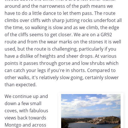
around and the narrowness of the path means we
have to do a little dance to let them pass. The route
climbs over cliffs with sharp jutting rocks underfoot all
the time, so walking is slow and as we climb, the edge
of the cliffs seems to get closer. We are on a GR92
route and from the wear marks on the stones it is well
used, but the route is challenging, particularly if you
have a dislike of heights and sheer drops. At various
points it passes through gorse and low shrubs which
can catch your legs if you're in shorts. Compared to
other walks, it's relatively slow going, certainly slower
than expected.
We continue up and
down a few small
coves, with fabulous
views back towards
Montgo and across