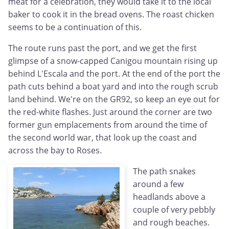
meat for a celebration, they would take it to the local
baker to cook it in the bread ovens. The roast chicken
seems to be a continuation of this.
The route runs past the port, and we get the first
glimpse of a snow-capped Canigou mountain rising up
behind L'Escala and the port. At the end of the port the
path cuts behind a boat yard and into the rough scrub
land behind. We're on the GR92, so keep an eye out for
the red-white flashes. Just around the corner are two
former gun emplacements from around the time of
the second world war, that look up the coast and
across the bay to Roses.
The path snakes
around a few
headlands above a
couple of very pebbly
and rough beaches.