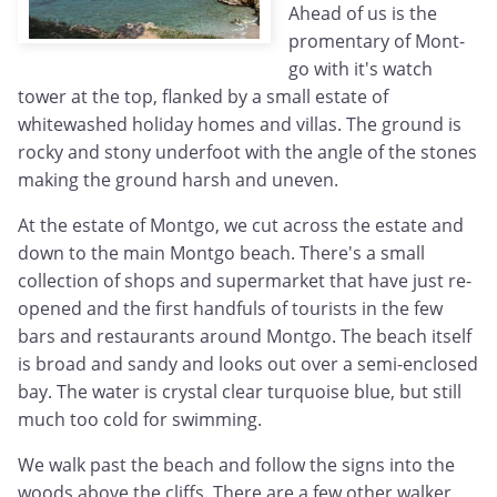
Ahead of us is the
promentary of Mont-
go with it's watch
tower at the top, flanked by a small estate of
whitewashed holiday homes and villas. The ground is
rocky and stony underfoot with the angle of the stones
making the ground harsh and uneven.
At the estate of Montgo, we cut across the estate and
down to the main Montgo beach. There's a small
collection of shops and supermarket that have just re-
opened and the first handfuls of tourists in the few
bars and restaurants around Montgo. The beach itself
is broad and sandy and looks out over a semi-enclosed
bay. The water is crystal clear turquoise blue, but still
much too cold for swimming.
We walk past the beach and follow the signs into the
woods above the cliffs. There are a few other walker