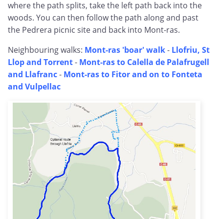
where the path splits, take the left path back into the
woods. You can then follow the path along and past
the Pedrera picnic site and back into Mont-ras.
Neighbouring walks:
Mont-ras 'boar' walk
-
Llofriu, St
Llop and Torrent
-
Mont-ras to Calella de Palafrugell
and Llafranc
-
Mont-ras to Fitor and on to Fonteta
and Vulpellac