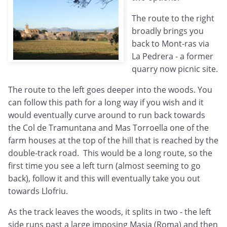
The route to the right
broadly brings you
back to Mont-ras via
La Pedrera - a former
quarry now picnic site.
The route to the left goes deeper into the woods. You
can follow this path for a long way if you wish and it
would eventually curve around to run back towards
the Col de Tramuntana and Mas Torroella one of the
farm houses at the top of the hill that is reached by the
double-track road. This would be a long route, so the
first time you see a left turn (almost seeming to go
back), follow it and this will eventually take you out
towards Llofriu.
As the track leaves the woods, it splits in two - the left
side runs past a large imposing Masia (Roma) and then