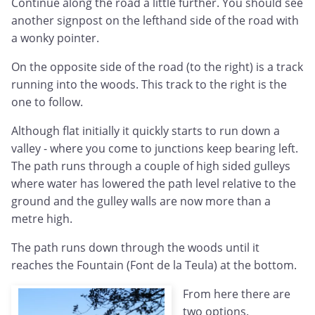
Continue along the road a little further. You should see
another signpost on the lefthand side of the road with
a wonky pointer.
On the opposite side of the road (to the right) is a track
running into the woods. This track to the right is the
one to follow.
Although flat initially it quickly starts to run down a
valley - where you come to junctions keep bearing left.
The path runs through a couple of high sided gulleys
where water has lowered the path level relative to the
ground and the gulley walls are now more than a
metre high.
The path runs down through the woods until it
reaches the Fountain (Font de la Teula) at the bottom.
From here there are
two options.