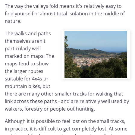
The way the valleys fold means it's relatively easy to
find yourself in almost total isolation in the middle of
nature.
The walks and paths
themselves aren't
particularly well
marked on maps. The
maps tend to show
the larger routes
suitable for 4x4s or
mountain bikes, but
there are many other smaller tracks for walking that
link across these paths - and are relatively well used by
walkers, forestry or people out hunting.
Although it is possible to feel lost on the small tracks,
in practice it is difficult to get completely lost. At some