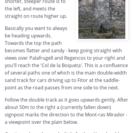
shorter, steeper route is to
the left, and meets the
straight on route higher up.
Basically you want to always
be heading upwards.
Towards the top the path
becomes flatter and sandy - keep going straight with
views over Palafrugell and Regencos to your right and
you'll reach the 'Col de la Boqueta'. This is a confluence
of several paths one of which is the main double-width
sand track for cars driving up to Fitor at the saddle-
point as the road passes from one side to the next.
Follow the double track as it goes upwards gently. After
about 50m to the right a (currently fallen down)
signpost marks the direction to the Mont-ras Mirador -
a viewpoint over the plain below.