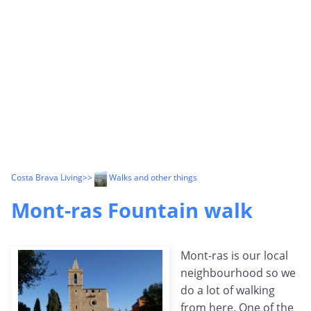
Costa Brava Living
>>
Walks and other things
Mont-ras Fountain walk
Mont-ras is our local
neighbourhood so we
do a lot of walking
from here. One of the