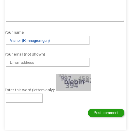
Your name
Your email (not shown)
Enter this word (letters only):