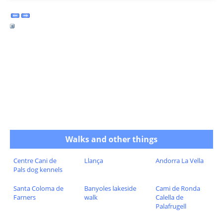
Walks and other things
Centre Cani de
Llança
Andorra La Vella
Pals dog kennels
Santa Coloma de
Banyoles lakeside
Cami de Ronda
Farners
walk
Calella de
Palafrugell