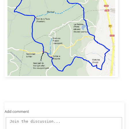
Add comment