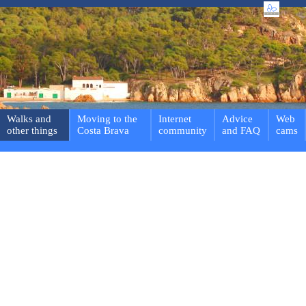
Walks and
Moving to the
Internet
Advice
Web
other things
Costa Brava
community
and FAQ
cams