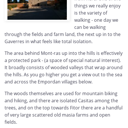
things we really enjoy
is the variety of
walking - one day we
can be walking
through the fields and farm land, the next up in to the
Gaverres in what feels like total isolation.
The area behind Mont-ras up into the hills is effectively
a protected park - (a space of special natural interest).
It broadly consists of wooded valleys that wrap around
the hills. As you go higher you get a view out to the sea
and across the Empordan villages below.
The woods themselves are used for mountain biking
and hiking, and there are isolated Casitas among the
trees, and on the top towards Fitor there are a handful
of very large scattered old masia farms and open
fields.