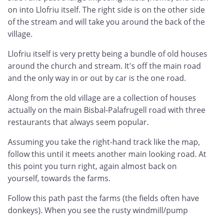
on into Llofriu itself. The right side is on the other side
of the stream and will take you around the back of the
village.
Llofriu itself is very pretty being a bundle of old houses
around the church and stream. It's off the main road
and the only way in or out by car is the one road.
Along from the old village are a collection of houses
actually on the main Bisbal-Palafrugell road with three
restaurants that always seem popular.
Assuming you take the right-hand track like the map,
follow this until it meets another main looking road. At
this point you turn right, again almost back on
yourself, towards the farms.
Follow this path past the farms (the fields often have
donkeys). When you see the rusty windmill/pump