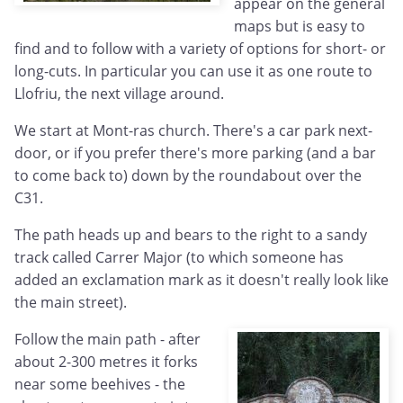
appear on the general
maps but is easy to
find and to follow with a variety of options for short- or
long-cuts. In particular you can use it as one route to
Llofriu, the next village around.
We start at Mont-ras church. There's a car park next-
door, or if you prefer there's more parking (and a bar
to come back to) down by the roundabout over the
C31.
The path heads up and bears to the right to a sandy
track called Carrer Major (to which someone has
added an exclamation mark as it doesn't really look like
the main street).
Follow the main path - after
about 2-300 metres it forks
near some beehives - the