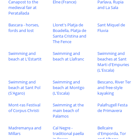
Canapost to the
Elne (France)
Parlava, Rupia
medieval fair at
and La Sala
Peratallada
Bascara - horses,
Lloret's Platja de
Sant Miquel de
fords and lost
Boadella, Platja de
Fluvia
Santa Cristina and
The Fence
Swimming and
Swimming and
Swimming and
beach at L'Estartit
beach at Llafranc
beaches at Sant
Marti d'Empuries
(L'Escala)
Swimming and
Swimming and
Bescano, River Ter
beach at Sant Pol
beach at Montgo
and free-style
(S'Agaro)
(L'Escala)
kayaking
Mont-ras Festival
Swimming at the
Palafrugell Festa
of Corpus Christi
main beach of
de Primavera
Palamos
Madremanya and
Cal Negre -
Bellcaire
Millars
traditional paella
d'Emporda, Tor
in Roses
and Albons