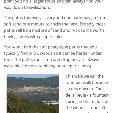
point you hit a larger route and can always find your
way down to civilisation.
The paths themselves vary and one path may go from
soft sand one minute to rocks the next. Broadly most
paths will be a mixture of sand and rock so it's worth
having shoes with proper soles.
You won't find the soft peaty-type paths that you
typically find in UK woods so it can be harder under
foot. The paths can climb and drop but are always
walkable (so no scrambling or steeper climbs).
This walk we call the
fountain walk because
it runs down to Font
de la Teula - a fountain
spring in the middle of
the woods. It doesn't