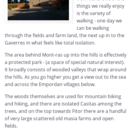
things we really enjoy
is the variety of
walking - one day we
can be walking
through the fields and farm land, the next up in to the
Gaverres in what feels like total isolation.
The area behind Mont-ras up into the hills is effectively
a protected park - (a space of special natural interest).
It broadly consists of wooded valleys that wrap around
the hills. As you go higher you get a view out to the sea
and across the Empordan villages below.
The woods themselves are used for mountain biking
and hiking, and there are isolated Casitas among the
trees, and on the top towards Fitor there are a handful
of very large scattered old masia farms and open
fields.