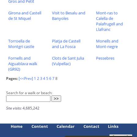
Gros and Petit
Girona and Castell
Visit to Besalu and
Mont-ras to
de St Miquel
Banyoles
Calella de
Palafrugell and
Llafranc
Torroella de
Platja de Castell
Monells and
Montgri castle
and La Fosca
Mont-negre
Fornells and
Clots de Sant Julia
Pessebres
Aiguablava walk
(Vulpellac)
(GR92)
Pages:
[<<Prev]
1
2
3
4
5
6
7
8
Search for a walk or beach:
Site visits:
4,685,242
Home
Content
Calendar
Contact
Links