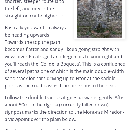
shorter, steeper route is to
the left, and meets the
straight on route higher up.
Basically you want to always
be heading upwards.
Towards the top the path
becomes flatter and sandy - keep going straight with
views over Palafrugell and Regencos to your right and
you'll reach the 'Col de la Boqueta'. This is a confluence
of several paths one of which is the main double-width
sand track for cars driving up to Fitor at the saddle-
point as the road passes from one side to the next.
Follow the double track as it goes upwards gently. After
about 50m to the right a (currently fallen down)
signpost marks the direction to the Mont-ras Mirador -
a viewpoint over the plain below.