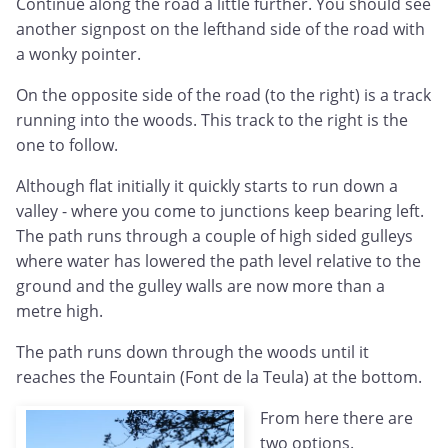
Continue along the road a little further. You should see
another signpost on the lefthand side of the road with
a wonky pointer.
On the opposite side of the road (to the right) is a track
running into the woods. This track to the right is the
one to follow.
Although flat initially it quickly starts to run down a
valley - where you come to junctions keep bearing left.
The path runs through a couple of high sided gulleys
where water has lowered the path level relative to the
ground and the gulley walls are now more than a
metre high.
The path runs down through the woods until it
reaches the Fountain (Font de la Teula) at the bottom.
From here there are
two options.