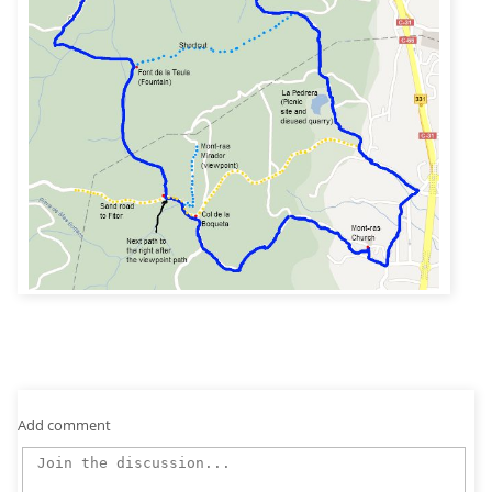
Add comment