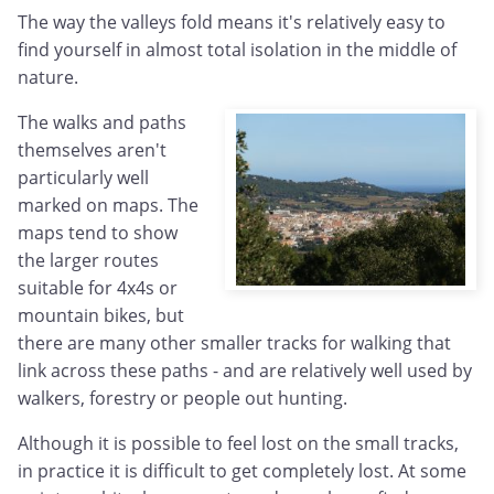
The way the valleys fold means it's relatively easy to
find yourself in almost total isolation in the middle of
nature.
The walks and paths
themselves aren't
particularly well
marked on maps. The
maps tend to show
the larger routes
suitable for 4x4s or
mountain bikes, but
there are many other smaller tracks for walking that
link across these paths - and are relatively well used by
walkers, forestry or people out hunting.
Although it is possible to feel lost on the small tracks,
in practice it is difficult to get completely lost. At some