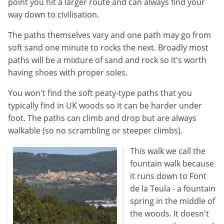
point you hit a larger route and can always find your
way down to civilisation.
The paths themselves vary and one path may go from
soft sand one minute to rocks the next. Broadly most
paths will be a mixture of sand and rock so it's worth
having shoes with proper soles.
You won't find the soft peaty-type paths that you
typically find in UK woods so it can be harder under
foot. The paths can climb and drop but are always
walkable (so no scrambling or steeper climbs).
This walk we call the
fountain walk because
it runs down to Font
de la Teula - a fountain
spring in the middle of
the woods. It doesn't