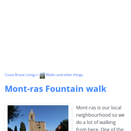
Costa Brava Living
>>
Walks and other things
Mont-ras Fountain walk
Mont-ras is our local
neighbourhood so we
do a lot of walking
from here. One of the