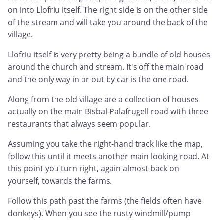
on into Llofriu itself. The right side is on the other side
of the stream and will take you around the back of the
village.
Llofriu itself is very pretty being a bundle of old houses
around the church and stream. It's off the main road
and the only way in or out by car is the one road.
Along from the old village are a collection of houses
actually on the main Bisbal-Palafrugell road with three
restaurants that always seem popular.
Assuming you take the right-hand track like the map,
follow this until it meets another main looking road. At
this point you turn right, again almost back on
yourself, towards the farms.
Follow this path past the farms (the fields often have
donkeys). When you see the rusty windmill/pump