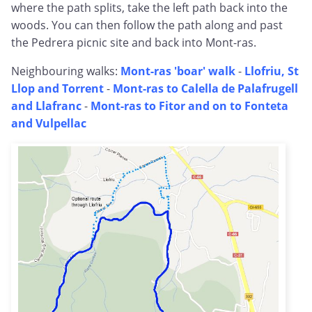
where the path splits, take the left path back into the
woods. You can then follow the path along and past
the Pedrera picnic site and back into Mont-ras.
Neighbouring walks:
Mont-ras 'boar' walk
-
Llofriu, St
Llop and Torrent
-
Mont-ras to Calella de Palafrugell
and Llafranc
-
Mont-ras to Fitor and on to Fonteta
and Vulpellac