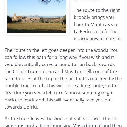
The route to the right
broadly brings you
back to Mont-ras via
La Pedrera - a former
quarry now picnic site.
The route to the left goes deeper into the woods. You
can follow this path for a long way if you wish and it
would eventually curve around to run back towards
the Col de Tramuntana and Mas Torroella one of the
farm houses at the top of the hill that is reached by the
double-track road. This would be a long route, so the
first time you see a left turn (almost seeming to go
back), follow it and this will eventually take you out
towards Llofriu.
As the track leaves the woods, it splits in two - the left
side runs past a large imposing Masia (Roma) and then