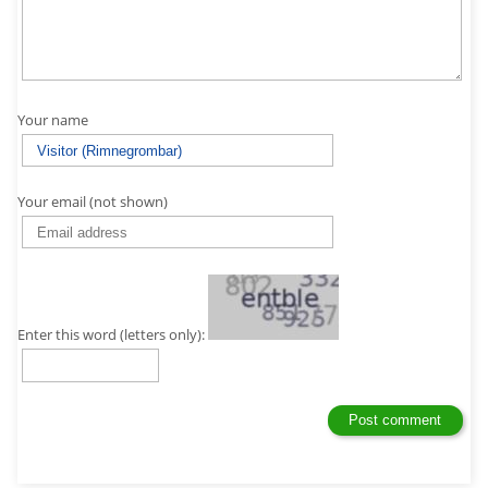
Your name
Your email (not shown)
Enter this word (letters only):