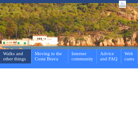
Walks and
Moving to the
Internet
Advice
Web
other things
Costa Brava
community
and FAQ
cams