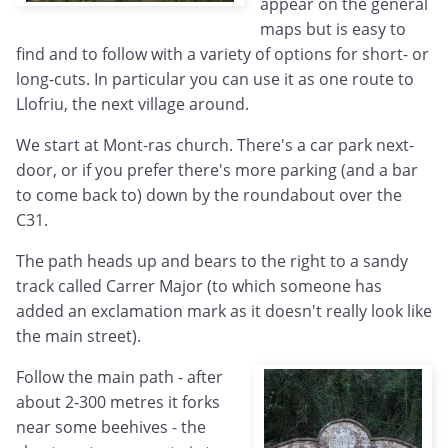
appear on the general
maps but is easy to
find and to follow with a variety of options for short- or
long-cuts. In particular you can use it as one route to
Llofriu, the next village around.
We start at Mont-ras church. There's a car park next-
door, or if you prefer there's more parking (and a bar
to come back to) down by the roundabout over the
C31.
The path heads up and bears to the right to a sandy
track called Carrer Major (to which someone has
added an exclamation mark as it doesn't really look like
the main street).
Follow the main path - after
about 2-300 metres it forks
near some beehives - the