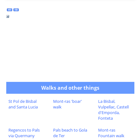
Walks and other things
St Pol de Bisbal
Mont-ras 'boar'
La Bisbal,
and Santa Lucia
walk
Vulpellac, Castell
d'Emporda,
Fonteta
Regencos to Pals
Pals beach to Gola
Mont-ras
via Quermany
de Ter
Fountain walk