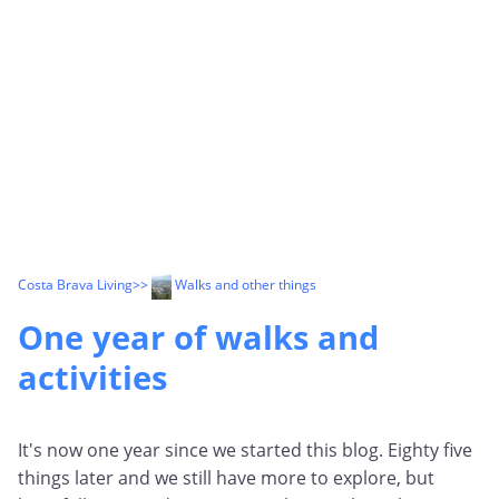
Costa Brava Living
>>
Walks and other things
One year of walks and
activities
It's now one year since we started this blog. Eighty five
things later and we still have more to explore, but