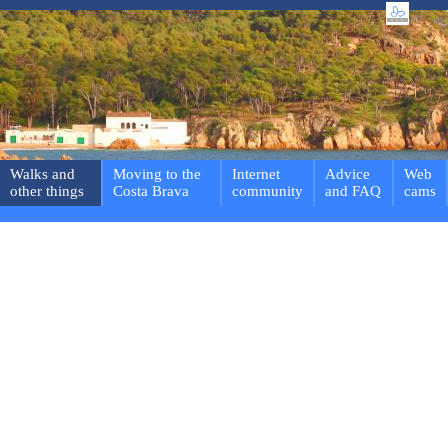
Walks and
Moving to the
Internet
Advice
Web
other things
Costa Brava
community
and FAQ
cams