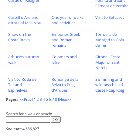
Castle of Palagret
Peralta and Sant
Climent de Peralta
Castell d'Aro and
One year of walks
Visit to Setcases
estate of Mas Nou
and activities
Snow on the
Empuries Greek
Torroella de
Costa Brava
and Roman
Montgri to Gola
remains
de Ter
Arbucies autumn
Colomers and
Girona - Festa
walk
Jafre
Major of Sant
Narcis
Visit to Roda de
Romanya de la
Swimming and
Ter and
Selva to Puig
wild beaches of
Espinelves
d'Arques
Castell-Cap Roig
Pages:
[<<Prev]
1
2
3
4
5
6
7
8
[Next>>]
Search for a walk or beach:
Site visits:
4,686,827