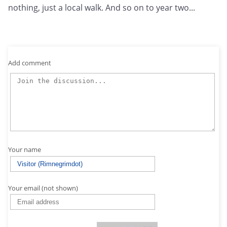
nothing, just a local walk. And so on to year two...
Add comment
Your name
Your email (not shown)