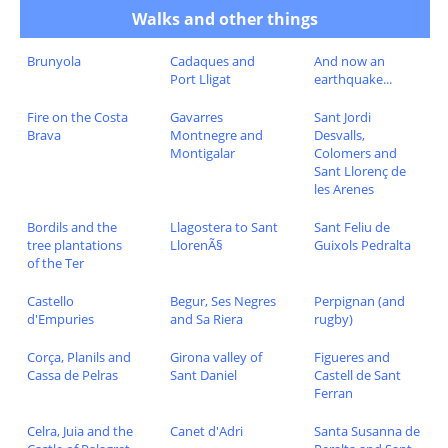
Walks and other things
Brunyola
Cadaques and
And now an
Port Lligat
earthquake...
Fire on the Costa
Gavarres
Sant Jordi
Brava
Montnegre and
Desvalls,
Montigalar
Colomers and
Sant Llorenç de
les Arenes
Bordils and the
Llagostera to Sant
Sant Feliu de
tree plantations
LlorenÃ§
Guixols Pedralta
of the Ter
Castello
Begur, Ses Negres
Perpignan (and
d'Empuries
and Sa Riera
rugby)
Corça, Planils and
Girona valley of
Figueres and
Cassa de Pelras
Sant Daniel
Castell de Sant
Ferran
Celra, Juia and the
Canet d'Adri
Santa Susanna de