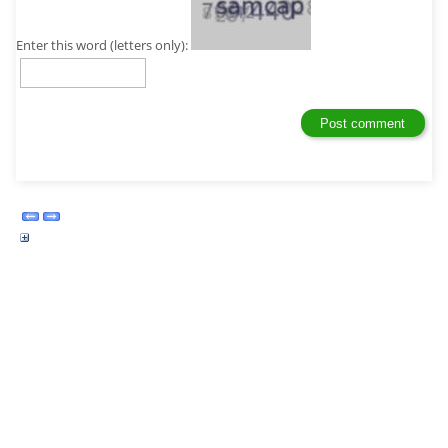
Enter this word (letters only):