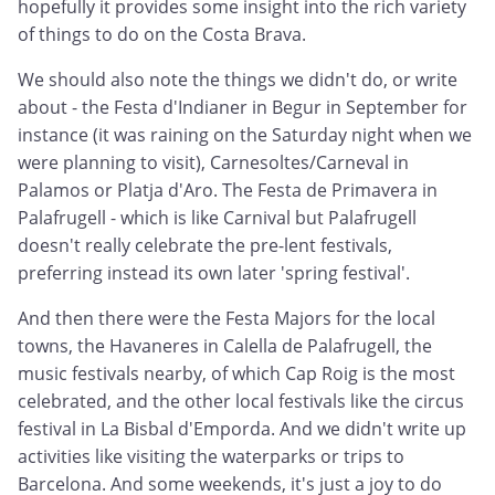
hopefully it provides some insight into the rich variety
of things to do on the Costa Brava.
We should also note the things we didn't do, or write
about - the Festa d'Indianer in Begur in September for
instance (it was raining on the Saturday night when we
were planning to visit), Carnesoltes/Carneval in
Palamos or Platja d'Aro. The Festa de Primavera in
Palafrugell - which is like Carnival but Palafrugell
doesn't really celebrate the pre-lent festivals,
preferring instead its own later 'spring festival'.
And then there were the Festa Majors for the local
towns, the Havaneres in Calella de Palafrugell, the
music festivals nearby, of which Cap Roig is the most
celebrated, and the other local festivals like the circus
festival in La Bisbal d'Emporda. And we didn't write up
activities like visiting the waterparks or trips to
Barcelona. And some weekends, it's just a joy to do