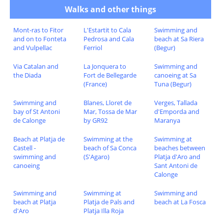
Walks and other things
Mont-ras to Fitor
L'Estartit to Cala
Swimming and
and on to Fonteta
Pedrosa and Cala
beach at Sa Riera
and Vulpellac
Ferriol
(Begur)
Via Catalan and
La Jonquera to
Swimming and
the Diada
Fort de Bellegarde
canoeing at Sa
(France)
Tuna (Begur)
Swimming and
Blanes, Lloret de
Verges, Tallada
bay of St Antoni
Mar, Tossa de Mar
d'Emporda and
de Calonge
by GR92
Maranya
Beach at Platja de
Swimming at the
Swimming at
Castell -
beach of Sa Conca
beaches between
swimming and
(S'Agaro)
Platja d'Aro and
canoeing
Sant Antoni de
Calonge
Swimming and
Swimming at
Swimming and
beach at Platja
Platja de Pals and
beach at La Fosca
d'Aro
Platja Illa Roja