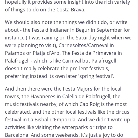
hopefully it provides some insight into the rich variety
of things to do on the Costa Brava.
We should also note the things we didn't do, or write
about - the Festa d'Indianer in Begur in September for
instance (it was raining on the Saturday night when we
were planning to visit), Carnesoltes/Carneval in
Palamos or Platja d'Aro. The Festa de Primavera in
Palafrugell - which is like Carnival but Palafrugell
doesn't really celebrate the pre-lent festivals,
preferring instead its own later 'spring festival'.
And then there were the Festa Majors for the local
towns, the Havaneres in Calella de Palafrugell, the
music festivals nearby, of which Cap Roig is the most
celebrated, and the other local festivals like the circus
festival in La Bisbal d'Emporda. And we didn't write up
activities like visiting the waterparks or trips to
Barcelona. And some weekends, it's just a joy to do