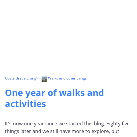
Costa Brava Living
>>
Walks and other things
One year of walks and
activities
It's now one year since we started this blog. Eighty five
things later and we still have more to explore, but