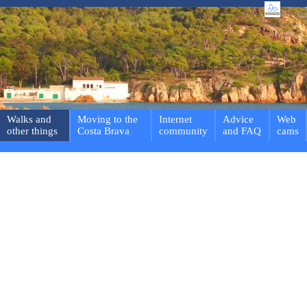
Walks and
Moving to the
Internet
Advice
Web
other things
Costa Brava
community
and FAQ
cams