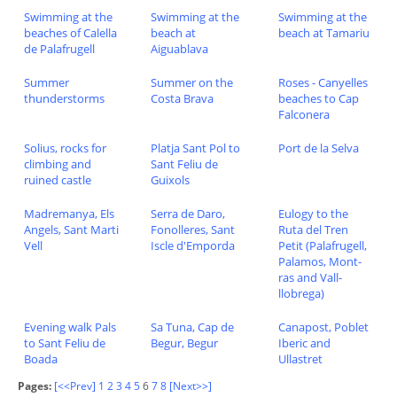
Swimming at the
Swimming at the
Swimming at the
beaches of Calella
beach at
beach at Tamariu
de Palafrugell
Aiguablava
Summer
Summer on the
Roses - Canyelles
thunderstorms
Costa Brava
beaches to Cap
Falconera
Solius, rocks for
Platja Sant Pol to
Port de la Selva
climbing and
Sant Feliu de
ruined castle
Guixols
Madremanya, Els
Serra de Daro,
Eulogy to the
Angels, Sant Marti
Fonolleres, Sant
Ruta del Tren
Vell
Iscle d'Emporda
Petit (Palafrugell,
Palamos, Mont-
ras and Vall-
llobrega)
Evening walk Pals
Sa Tuna, Cap de
Canapost, Poblet
to Sant Feliu de
Begur, Begur
Iberic and
Boada
Ullastret
Pages:
[<<Prev]
1
2
3
4
5
6
7
8
[Next>>]