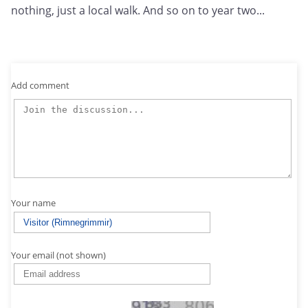
nothing, just a local walk. And so on to year two...
Add comment
Your name
Your email (not shown)