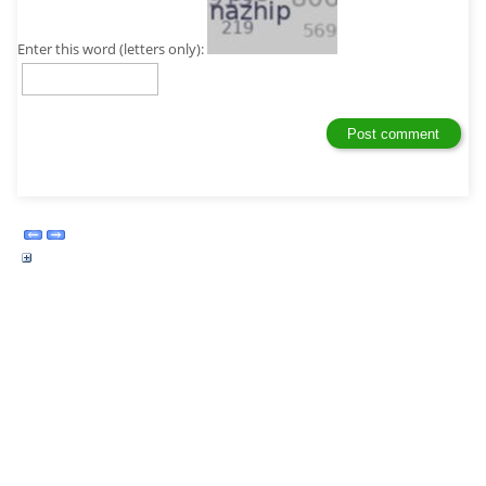
Enter this word (letters only):