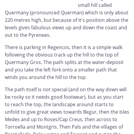
small hill called
Quermany (pronounced Querman) which is only about
220 metres high, but because of it's position above the
levels gives fabulous views up and down the coast and
out to the Pyrenees.
There is parking in Regencos, then it is a simple walk
following the obvious track up the hill to the top of
Quermany Gros. The path splits at the water-deposit
and you take the left fork onto a smaller path that
winds you around the hill to the top.
The path itself is not special (and on the way down will
be rocky so it needs good footwear), but as you start
to reach the top, the landscape around starts to
unfold to give great views towards Begur, then the Isles
Medes and up to Roses/Cap Creus, then across to
Torroella and Montgris. Then Pals and the villages of