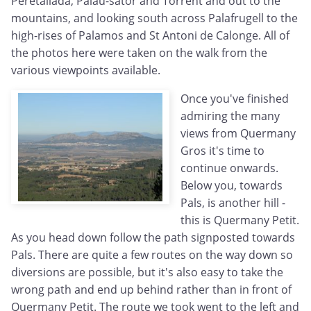
Peretallada, Palau-sator and Torrent and out to the
mountains, and looking south across Palafrugell to the
high-rises of Palamos and St Antoni de Calonge. All of
the photos here were taken on the walk from the
various viewpoints available.
Once you've finished
admiring the many
views from Quermany
Gros it's time to
continue onwards.
Below you, towards
Pals, is another hill -
this is Quermany Petit.
As you head down follow the path signposted towards
Pals. There are quite a few routes on the way down so
diversions are possible, but it's also easy to take the
wrong path and end up behind rather than in front of
Quermany Petit. The route we took went to the left and