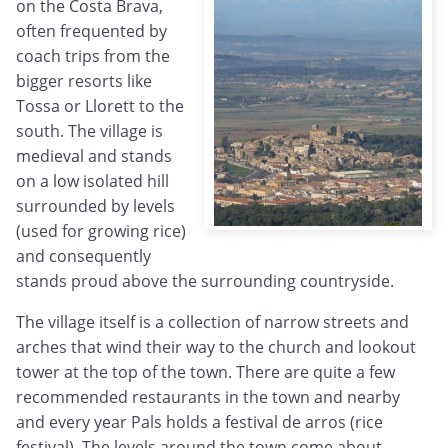
on the Costa Brava,
often frequented by
coach trips from the
bigger resorts like
Tossa or Llorett to the
south. The village is
medieval and stands
on a low isolated hill
surrounded by levels
(used for growing rice)
and consequently
stands proud above the surrounding countryside.
The village itself is a collection of narrow streets and
arches that wind their way to the church and lookout
tower at the top of the town. There are quite a few
recommended restaurants in the town and nearby
and every year Pals holds a festival de arros (rice
festival). The levels around the town come about