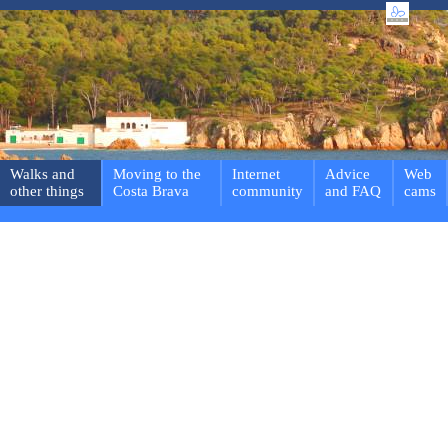
Walks and
Moving to the
Internet
Advice
Web
other things
Costa Brava
community
and FAQ
cams