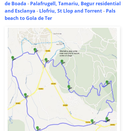
de Boada
-
Palafrugell, Tamariu, Begur residential
and Esclanya
-
Llofriu, St Llop and Torrent
-
Pals
beach to Gola de Ter