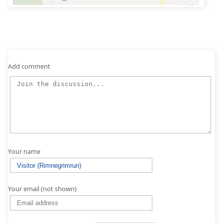
Add comment
Your name
Your email (not shown)