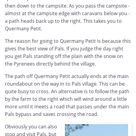
then down to the campsite. As you pass the campsite -
almost at the campsite edge with caravans below you -
a path heads back up to the right. This takes you to
Quermany Petit.
The reason for going to Quermany Petit is because this
gives the best view of Pals. If you judge the day right
you get Pals standing off the plain with the snow on
the Pyrenees directly behind the village.
The path off Quermany Petit actually ends at the main
roundabout on the way in to Pals village. This can be
quite busy to cross. An alternative is to follow the path
by the farm to the right which will wind around a little
more until it meets a road that passes under the main
Pals bypass and saves crossing the road.
Obviously you can also
stop and visit Pals, but