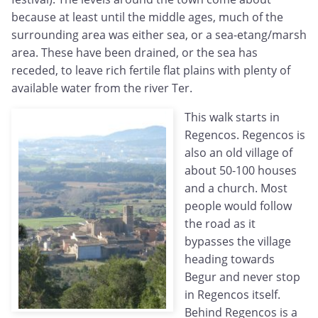
because at least until the middle ages, much of the
surrounding area was either sea, or a sea-etang/marsh
area. These have been drained, or the sea has
receded, to leave rich fertile flat plains with plenty of
available water from the river Ter.
This walk starts in
Regencos. Regencos is
also an old village of
about 50-100 houses
and a church. Most
people would follow
the road as it
bypasses the village
heading towards
Begur and never stop
in Regencos itself.
Behind Regencos is a