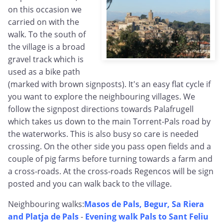
on this occasion we
carried on with the
walk. To the south of
the village is a broad
gravel track which is
used as a bike path
(marked with brown signposts). It's an easy flat cycle if
you want to explore the neighbouring villages. We
follow the signpost directions towards Palafrugell
which takes us down to the main Torrent-Pals road by
the waterworks. This is also busy so care is needed
crossing. On the other side you pass open fields and a
couple of pig farms before turning towards a farm and
a cross-roads. At the cross-roads Regencos will be sign
posted and you can walk back to the village.
Neighbouring walks:
Masos de Pals, Begur, Sa Riera
and Platja de Pals
-
Evening walk Pals to Sant Feliu