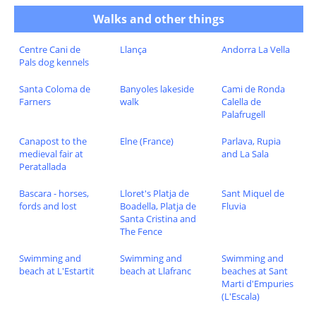
Walks and other things
Centre Cani de
Llança
Andorra La Vella
Pals dog kennels
Santa Coloma de
Banyoles lakeside
Cami de Ronda
Farners
walk
Calella de
Palafrugell
Canapost to the
Elne (France)
Parlava, Rupia
medieval fair at
and La Sala
Peratallada
Bascara - horses,
Lloret's Platja de
Sant Miquel de
fords and lost
Boadella, Platja de
Fluvia
Santa Cristina and
The Fence
Swimming and
Swimming and
Swimming and
beach at L'Estartit
beach at Llafranc
beaches at Sant
Marti d'Empuries
(L'Escala)