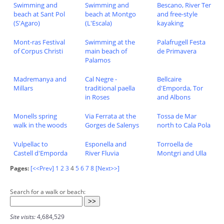
Swimming and
Swimming and
Bescano, River Ter
beach at Sant Pol
beach at Montgo
and free-style
(S'Agaro)
(L'Escala)
kayaking
Mont-ras Festival
Swimming at the
Palafrugell Festa
of Corpus Christi
main beach of
de Primavera
Palamos
Madremanya and
Cal Negre -
Bellcaire
Millars
traditional paella
d'Emporda, Tor
in Roses
and Albons
Monells spring
Via Ferrata at the
Tossa de Mar
walk in the woods
Gorges de Salenys
north to Cala Pola
Vulpellac to
Esponella and
Torroella de
Castell d'Emporda
River Fluvia
Montgri and Ulla
Pages:
[<<Prev]
1
2
3
4
5
6
7
8
[Next>>]
Search for a walk or beach:
Site visits:
4,684,529