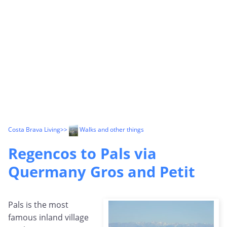
Costa Brava Living
>>
Walks and other things
Regencos to Pals via
Quermany Gros and Petit
Pals is the most
famous inland village