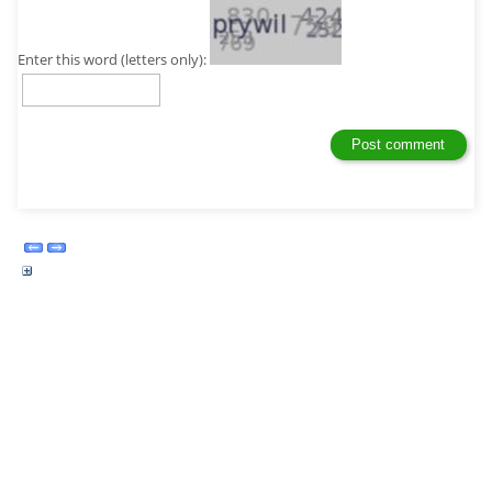
Enter this word (letters only):