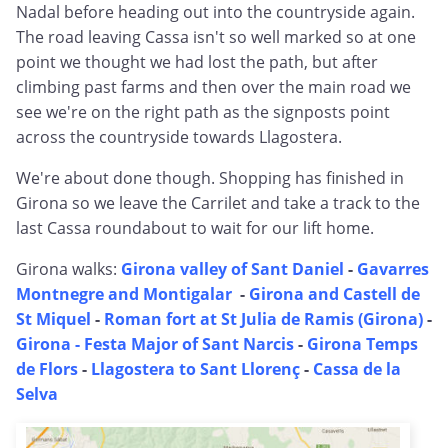
Nadal before heading out into the countryside again.
The road leaving Cassa isn't so well marked so at one
point we thought we had lost the path, but after
climbing past farms and then over the main road we
see we're on the right path as the signposts point
across the countryside towards Llagostera.
We're about done though. Shopping has finished in
Girona so we leave the Carrilet and take a track to the
last Cassa roundabout to wait for our lift home.
Girona walks:
Girona valley of Sant Daniel
-
Gavarres
Montnegre and Montigalar
-
Girona and Castell de
St Miquel
-
Roman fort at St Julia de Ramis (Girona)
-
Girona - Festa Major of Sant Narcis
-
Girona Temps
de Flors
-
Llagostera to Sant Llorenç
-
Cassa de la
Selva