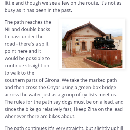
little and though we see a few on the route, it's not as
busy as it has been in the past.
The path reaches the
NII and double backs
to pass under the
road - there's a split
point here and it
would be possible to
continue straight on
to walk to the
southern parts of Girona. We take the marked path
and then cross the Onyar using a green-box bridge
across the water just as a group of cyclists meet us.
The rules for the path say dogs must be on a lead, and
since the bike go relatively fast, I keep Zina on the lead
whenever there are bikes about.
The path continues it's very straight, but slightly uphill