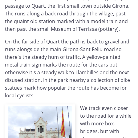
passage to Quart, the first small town outside Girona.
The runs along a back road through the village, past
the quaint old station marked with a model train and
then past the small Museum of Terrissa (pottery).
On the far side of Quart the path is back to gravel and
runs alongside the main Girona-Sant Feliu road so
there's the steady hum of traffic. A yellow-painted
metal train sign marks the route for the cars but
otherwise it's a steady walk to Llambilles and the next
disused station. In the park nearby a collection of bike
statues mark how popular the route has become for
local cyclists.
We track even closer
to the road for a while
with more box-
bridges, but with