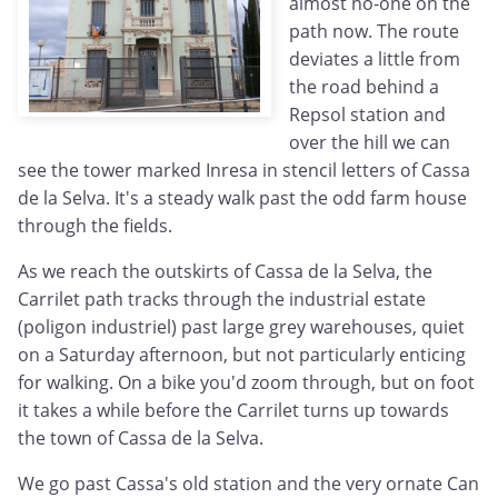
almost no-one on the
path now. The route
deviates a little from
the road behind a
Repsol station and
over the hill we can
see the tower marked Inresa in stencil letters of Cassa
de la Selva. It's a steady walk past the odd farm house
through the fields.
As we reach the outskirts of Cassa de la Selva, the
Carrilet path tracks through the industrial estate
(poligon industriel) past large grey warehouses, quiet
on a Saturday afternoon, but not particularly enticing
for walking. On a bike you'd zoom through, but on foot
it takes a while before the Carrilet turns up towards
the town of Cassa de la Selva.
We go past Cassa's old station and the very ornate Can