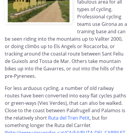
fabulous area for all
types of cycling.
Professional cycling
teams use Girona as a
training base and can
be seen riding into the mountains up to Vallter 2000,
or doing climbs up to Els Angels or Rocacorba, or
tracking around the coastal route between Sant Feliu
de Guixols and Tossa de Mar. Others take mountain
bikes up into the Gavarres, or out into the hills of the
pre-Pyrenees.
For less arduous cycling, a number of old railway
routes have been converted into easy flat cycles paths
or green-ways (Vies Verdes), that can also be walked.
Close to the coast between Palafrugell and Palamos is
the relatively short
Ruta del Tren Petit
, but for
something longer the Ruta del Carrilet
(
http://www.viesverdes.cat/CA/54/RUTA-DEL-CARRILET-