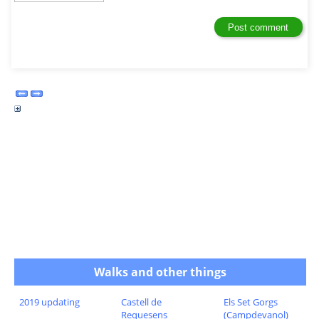
Walks and other things
2019 updating
Castell de
Els Set Gorgs
Requesens
(Campdevanol)