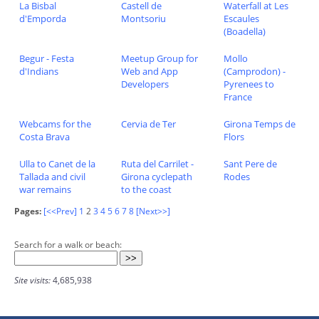
La Bisbal
Castell de
Waterfall at Les
d'Emporda
Montsoriu
Escaules
(Boadella)
Begur - Festa
Meetup Group for
Mollo
d'Indians
Web and App
(Camprodon) -
Developers
Pyrenees to
France
Webcams for the
Cervia de Ter
Girona Temps de
Costa Brava
Flors
Ulla to Canet de la
Ruta del Carrilet -
Sant Pere de
Tallada and civil
Girona cyclepath
Rodes
war remains
to the coast
Pages:
[<<Prev]
1
2
3
4
5
6
7
8
[Next>>]
Search for a walk or beach:
Site visits:
4,685,938