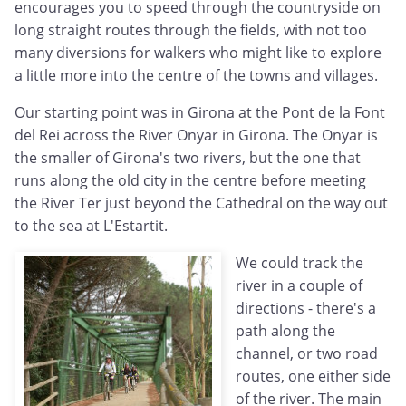
encourages you to speed through the countryside on
long straight routes through the fields, with not too
many diversions for walkers who might like to explore
a little more into the centre of the towns and villages.
Our starting point was in Girona at the Pont de la Font
del Rei across the River Onyar in Girona. The Onyar is
the smaller of Girona's two rivers, but the one that
runs along the old city in the centre before meeting
the River Ter just beyond the Cathedral on the way out
to the sea at L'Estartit.
We could track the
river in a couple of
directions - there's a
path along the
channel, or two road
routes, one either side
of the river. The main