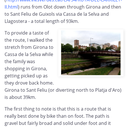
II.html
) runs from Olot down through Girona and then
to Sant Feliu de Guixols via Cassa de la Selva and
Llagostera - a total length of 93km.
To provide a taste of
the route, I walked the
stretch from Girona to
Cassa de la Selva while
the family was
shopping in Girona,
getting picked up as
they drove back home.
Girona to Sant Feliu (or diverting north to Platja d'Aro)
is about 39km.
The first thing to note is that this is a route that is
really best done by bike than on foot. The path is
gravel but fairly broad and solid under foot and it