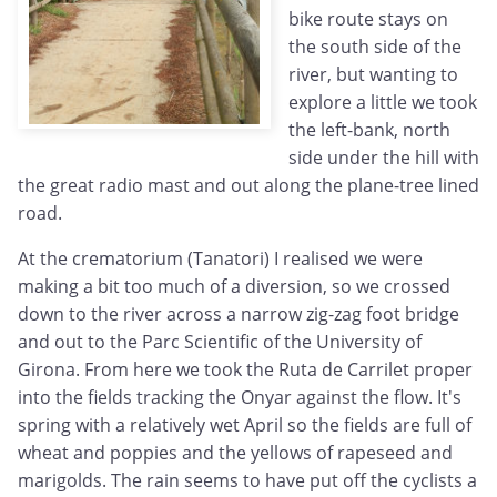
bike route stays on
the south side of the
river, but wanting to
explore a little we took
the left-bank, north
side under the hill with
the great radio mast and out along the plane-tree lined
road.
At the crematorium (Tanatori) I realised we were
making a bit too much of a diversion, so we crossed
down to the river across a narrow zig-zag foot bridge
and out to the Parc Scientific of the University of
Girona. From here we took the Ruta de Carrilet proper
into the fields tracking the Onyar against the flow. It's
spring with a relatively wet April so the fields are full of
wheat and poppies and the yellows of rapeseed and
marigolds. The rain seems to have put off the cyclists a