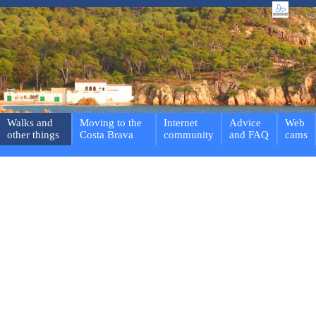
Walks and
Moving to the
Internet
Advice
Web
other things
Costa Brava
community
and FAQ
cams