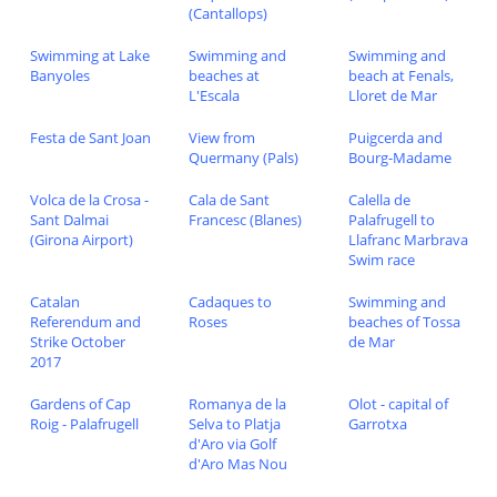
(Cantallops)
Swimming at Lake
Swimming and
Swimming and
Banyoles
beaches at
beach at Fenals,
L'Escala
Lloret de Mar
Festa de Sant Joan
View from
Puigcerda and
Quermany (Pals)
Bourg-Madame
Volca de la Crosa -
Cala de Sant
Calella de
Sant Dalmai
Francesc (Blanes)
Palafrugell to
(Girona Airport)
Llafranc Marbrava
Swim race
Catalan
Cadaques to
Swimming and
Referendum and
Roses
beaches of Tossa
Strike October
de Mar
2017
Gardens of Cap
Romanya de la
Olot - capital of
Roig - Palafrugell
Selva to Platja
Garrotxa
d'Aro via Golf
d'Aro Mas Nou