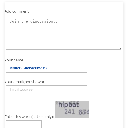
Add comment
Your name
Your email (not shown)
Enter this word (letters only):