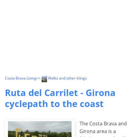
Costa Brava Living
>>
Walks and other things
Ruta del Carrilet - Girona
cyclepath to the coast
The Costa Brava and
Girona area is a