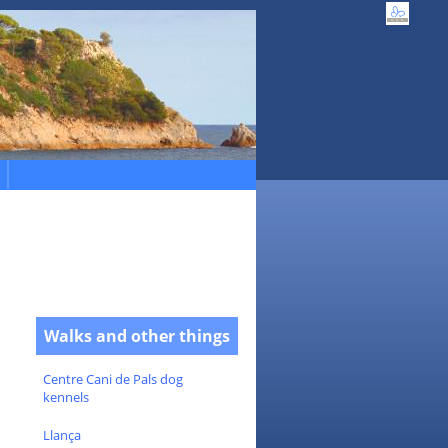
Walks and other things
Centre Cani de Pals dog
kennels
Llança