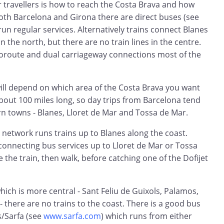
travellers is how to reach the Costa Brava and how
 both Barcelona and Girona there are direct buses (see
run regular services. Alternatively trains connect Blanes
in the north, but there are no train lines in the centre.
utoroute and dual carriageway connections most of the
will depend on which area of the Costa Brava you want
about 100 miles long, so day trips from Barcelona tend
rn towns - Blanes, Lloret de Mar and Tossa de Mar.
 network runs trains up to Blanes along the coast.
connecting bus services up to Lloret de Mar or Tossa
 the train, then walk, before catching one of the Dofijet
which is more central - Sant Feliu de Guixols, Palamos,
 - there are no trains to the coast. There is a good bus
s/Sarfa (see
www.sarfa.com
) which runs from either