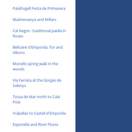
Palafrugell Festa de Primavera
Madremanya and Millars
Cal Negre - traditional paella in
Roses
Bellcaire d'Emporda, Tor and
Albons
Monells spring walk in the
woods
Via Ferrata at the Gorges de
Salenys
Tossa de Mar north to Cala
Pola
Vulpellac to Castell d'Emporda
Esponella and River Fluvia