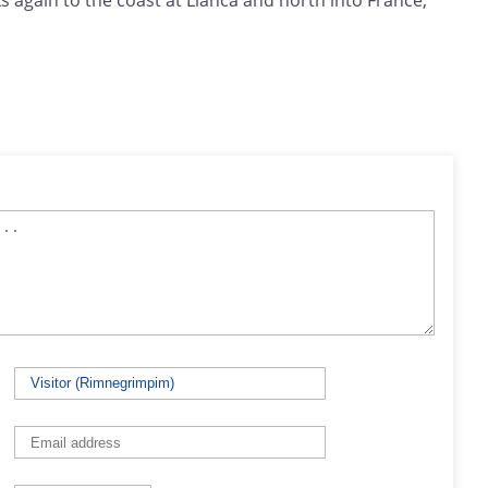
nks again to the coast at Llanca and north into France,