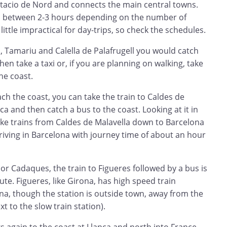
stacio de Nord and connects the main central towns.
s between 2-3 hours depending on the number of
little impractical for day-trips, so check the schedules.
nc, Tamariu and Calella de Palafrugell you would catch
then take a taxi or, if you are planning on walking, take
he coast.
ch the coast, you can take the train to Caldes de
ca and then catch a bus to the coast. Looking at it in
ake trains from Caldes de Malavella down to Barcelona
 driving in Barcelona with journey time of about an hour
or Cadaques, the train to Figueres followed by a bus is
ute. Figueres, like Girona, has high speed train
na, though the station is outside town, away from the
xt to the slow train station).