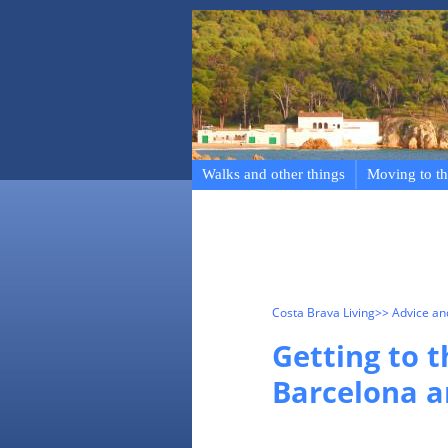
Walks and other things
Moving to th
Costa Brava Living
>> Advice a
Getting to 
Barcelona a