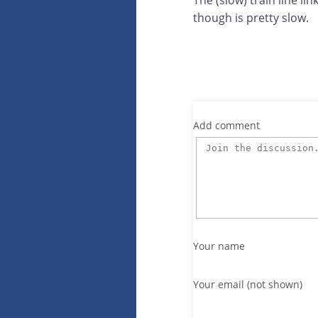
The (slow) train line li
though is pretty slow.
Add comment
Your name
Your email (not shown)