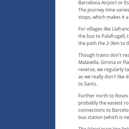
Barcelona Airport or E
The journey time varie
stops, which makes it a 
For villages like Llafra
the bus to Palafrugell, 
the path the 2-3km to t
Though trains don't rea
Malavella, Girona or Fla
reverse, we regularly t
as we really don't like
to Sants.
Further north to Roses 
probably the easiest ro
connections to Barcelo
bus station (which is ne