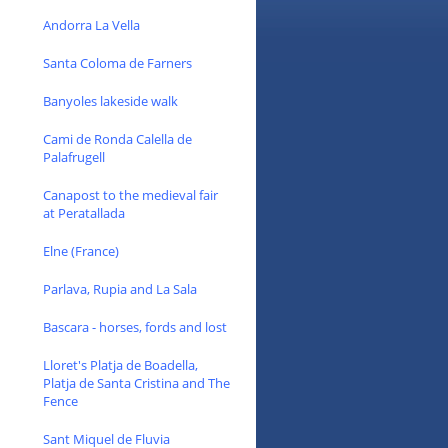
Andorra La Vella
Santa Coloma de Farners
Banyoles lakeside walk
Cami de Ronda Calella de
Palafrugell
Canapost to the medieval fair
at Peratallada
Elne (France)
Parlava, Rupia and La Sala
Bascara - horses, fords and lost
Lloret's Platja de Boadella,
Platja de Santa Cristina and The
Fence
Sant Miquel de Fluvia