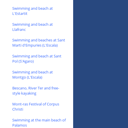
Swimming and beach at
L'Estartit
Swimming and beach at
Llafranc
Swimming and beaches at Sant
Marti d'Empuries (L'Escala)
Swimming and beach at Sant
Pol (S'Agaro)
Swimming and beach at
Montgo (L'Escala)
Bescano, River Ter and free-
style kayaking
Mont-ras Festival of Corpus
Christi
Swimming at the main beach of
Palamos