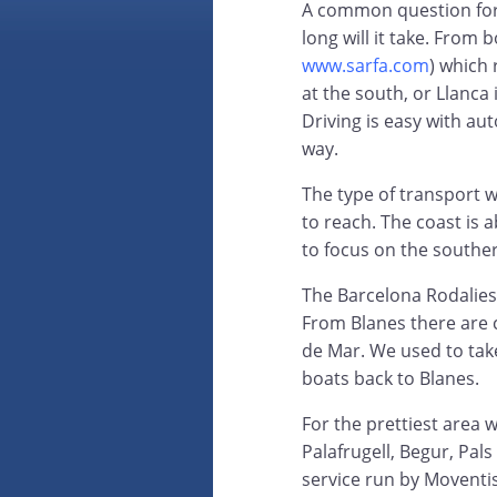
A common question for 
long will it take. From
www.sarfa.com
) which 
at the south, or Llanca 
Driving is easy with a
way.
The type of transport 
to reach. The coast is 
to focus on the southe
The Barcelona Rodalies
From Blanes there are 
de Mar. We used to take
boats back to Blanes.
For the prettiest area 
Palafrugell, Begur, Pals
service run by Moventi