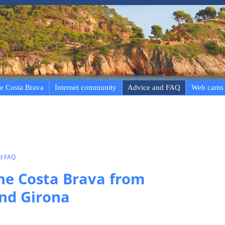
e Costa Brava
Internet community
Advice and FAQ
Web cams
nd FAQ
the Costa Brava from
nd Girona