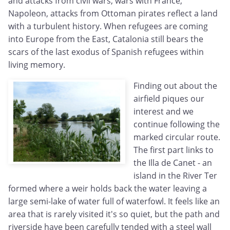
and attacks from civil wars, wars with France,
Napoleon, attacks from Ottoman pirates reflect a land
with a turbulent history. When refugees are coming
into Europe from the East, Catalonia still bears the
scars of the last exodus of Spanish refugees within
living memory.
Finding out about the
airfield piques our
interest and we
continue following the
marked circular route.
The first part links to
the Illa de Canet - an
island in the River Ter
formed where a weir holds back the water leaving a
large semi-lake of water full of waterfowl. It feels like an
area that is rarely visited it's so quiet, but the path and
riverside have been carefully tended with a steel wall