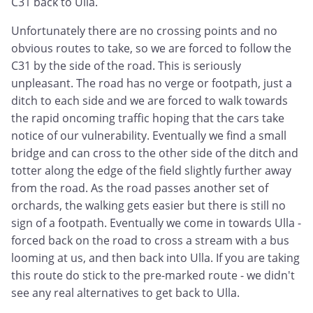
C31 back to Ulla.
Unfortunately there are no crossing points and no
obvious routes to take, so we are forced to follow the
C31 by the side of the road. This is seriously
unpleasant. The road has no verge or footpath, just a
ditch to each side and we are forced to walk towards
the rapid oncoming traffic hoping that the cars take
notice of our vulnerability. Eventually we find a small
bridge and can cross to the other side of the ditch and
totter along the edge of the field slightly further away
from the road. As the road passes another set of
orchards, the walking gets easier but there is still no
sign of a footpath. Eventually we come in towards Ulla -
forced back on the road to cross a stream with a bus
looming at us, and then back into Ulla. If you are taking
this route do stick to the pre-marked route - we didn't
see any real alternatives to get back to Ulla.