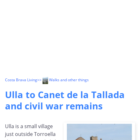
Costa Brava Living
>>
Walks and other things
Ulla to Canet de la Tallada
and civil war remains
Ulla is a small village
just outside Torroella