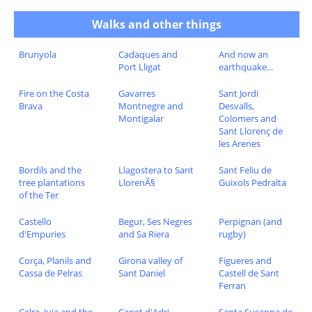
Walks and other things
Brunyola
Cadaques and
And now an
Port Lligat
earthquake...
Fire on the Costa
Gavarres
Sant Jordi
Brava
Montnegre and
Desvalls,
Montigalar
Colomers and
Sant Llorenç de
les Arenes
Bordils and the
Llagostera to Sant
Sant Feliu de
tree plantations
LlorenÃ§
Guixols Pedralta
of the Ter
Castello
Begur, Ses Negres
Perpignan (and
d'Empuries
and Sa Riera
rugby)
Corça, Planils and
Girona valley of
Figueres and
Cassa de Pelras
Sant Daniel
Castell de Sant
Ferran
Celra, Juia and the
Canet d'Adri
Santa Susanna de