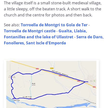
The village itself is a small stone-built medieval village,
a little sleepy, off the beaten track. A short walk to the
church and the centre for photos and then back.
See also:
Torroella de Montgri to Gola de Ter
-
Torroella de Montgri castle
-
Gualta, Llabia,
Fontanilles and the lake of Ullastret
-
Serra de Daro,
Fonolleres, Sant Iscle d'Emporda