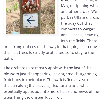
May, of ripening wheat
and other crops. We
park in Ulla and cross
the busy C31 that
connects to Verges
and L'Escala, heading
into the fields. There
are strong notices on the way in that going in among
the fruit trees is strictly prohibited so to stay to the
path.
The orchards are mostly apple with the last of the
blossom just disappearing, leaving small burgeoning
fruit buds in their place. The walk is fine as a stroll in
the sun along the gravel agricultural track, which
eventually opens out into more fields and views of the
trees lining the unseen River Ter.