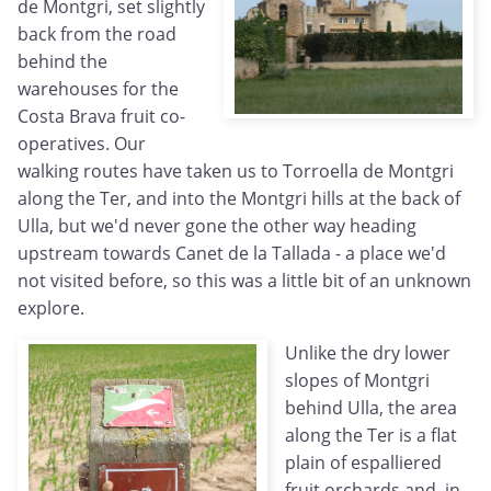
de Montgri, set slightly
back from the road
behind the
warehouses for the
Costa Brava fruit co-
operatives. Our
walking routes have taken us to Torroella de Montgri
along the Ter, and into the Montgri hills at the back of
Ulla, but we'd never gone the other way heading
upstream towards Canet de la Tallada - a place we'd
not visited before, so this was a little bit of an unknown
explore.
Unlike the dry lower
slopes of Montgri
behind Ulla, the area
along the Ter is a flat
plain of espalliered
fruit orchards and, in