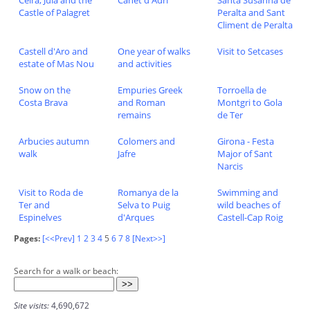
Castle of Palagret
Peralta and Sant
Climent de Peralta
Castell d'Aro and
One year of walks
Visit to Setcases
estate of Mas Nou
and activities
Snow on the
Empuries Greek
Torroella de
Costa Brava
and Roman
Montgri to Gola
remains
de Ter
Arbucies autumn
Colomers and
Girona - Festa
walk
Jafre
Major of Sant
Narcis
Visit to Roda de
Romanya de la
Swimming and
Ter and
Selva to Puig
wild beaches of
Espinelves
d'Arques
Castell-Cap Roig
Pages:
[<<Prev]
1
2
3
4
5
6
7
8
[Next>>]
Search for a walk or beach:
Site visits:
4,690,672