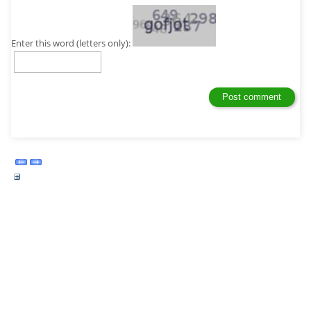
Enter this word (letters only):