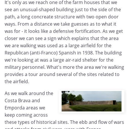
It's only as we reach one of the farm houses that we
see an unusual-shaped building just to the side of the
path, a long concreate structure with two open door
ways. From a distance we take guesses as to what it
was for - it looks like a defensive fortification. As we get
closer we can see a sign which explains that the area
we are walking was used as a large airfield for the
Republican (anti-Franco) Spanish in 1938. The building
we're looking at was a large air-raid shelter for the
military personnel. What's more the area we're walking
provides a tour around several of the sites related to
the airfield.
As we walk around the
Costa Brava and
Emporda areas we
keep coming across
these types of historical sites. The ebb and flow of wars