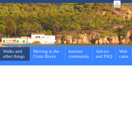
Walks and
Moving to the
Internet
Advice
Web
other things
Costa Brava
community
and FAQ
cams