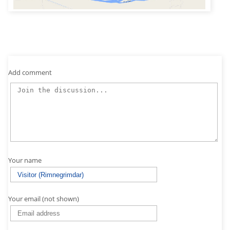
Add comment
Your name
Your email (not shown)