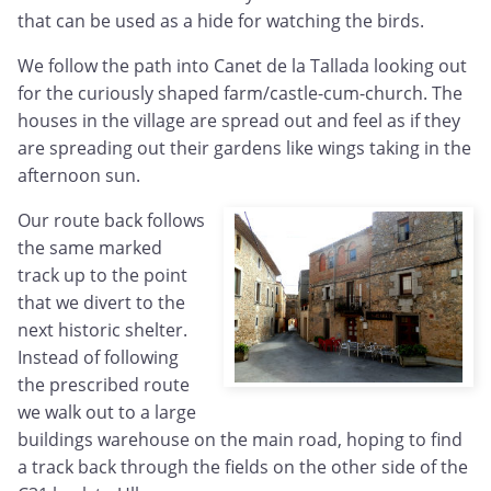
that can be used as a hide for watching the birds.
We follow the path into Canet de la Tallada looking out
for the curiously shaped farm/castle-cum-church. The
houses in the village are spread out and feel as if they
are spreading out their gardens like wings taking in the
afternoon sun.
Our route back follows
the same marked
track up to the point
that we divert to the
next historic shelter.
Instead of following
the prescribed route
we walk out to a large
buildings warehouse on the main road, hoping to find
a track back through the fields on the other side of the