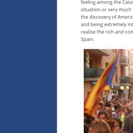
feeling among the Catal
situation or very much
the discovery of Ameri
and being extremely int
realise the rich and co
Spain.