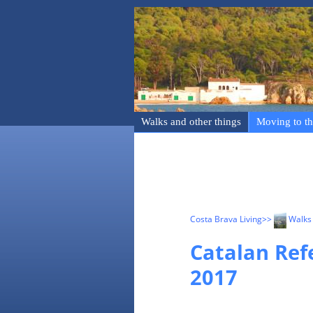
Walks and other things
Moving to th
Costa Brava Living
>>
Walks 
Catalan Ref
2017