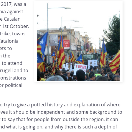
 2017, was a
nia against
he Catalan
1st October.
trike, towns
Catalonia
ets to
n the
 to attend
frugell and to
monstrations
r political
to try to give a potted history and explanation of where
eves it should be independent and some background to
ir to say that for people from outside the region, it can
and what is going on, and why there is such a depth of