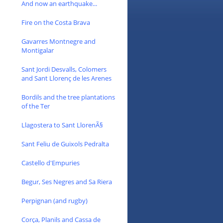
And now an earthquake...
Fire on the Costa Brava
Gavarres Montnegre and
Montigalar
Sant Jordi Desvalls, Colomers
and Sant Llorenç de les Arenes
Bordils and the tree plantations
of the Ter
Llagostera to Sant LlorenÃ§
Sant Feliu de Guixols Pedralta
Castello d'Empuries
Begur, Ses Negres and Sa Riera
Perpignan (and rugby)
Corça, Planils and Cassa de