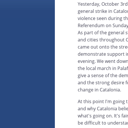
Yesterday, October 3rd
general strike in Catalo
violence seen during t
Referendum on Sunday 
As part of the general s
and cities throughout 
came out onto the stre
demonstrate support i
evening. We went down
the local march in Pala
give a sense of the de
and the strong desire fo
change in Catalonia.
At this point I'm going 
and why Catalonia beli
what's going on. It's fa
be difficult to underst