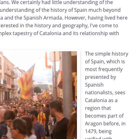
ans. We certainly had little understanding of the
 understanding of the history of Spain much beyond
ca and the Spanish Armada. However, having lived here
erested in the history and geography, I've come to
mplex tapestry of Catalonia and its relationship with
The simple history
of Spain, which is
most frequently
presented by
Spanish
nationalists, sees
Catalonia as a
region that
becomes part of
Aragon before, in
1479, being