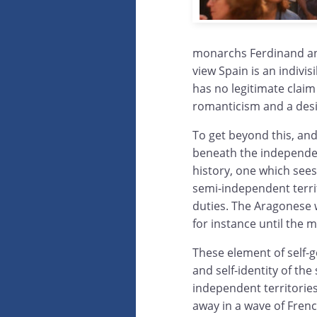
monarchs Ferdinand and
view Spain is an indivi
has no legitimate clai
romanticism and a desir
To get beyond this, and 
beneath the independe
history, one which sees 
semi-independent terri
duties. The Aragonese w
for instance until the 
These element of self
and self-identity of the
independent territorie
away in a wave of Frenc