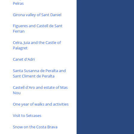
Pelras
Girona valley of Sant Daniel
Figueres and Castell de Sant
Ferran
Celra, Juia and the Castle of
Palagret
Canet d'Adri
Santa Susanna de Peralta and
Sant Climent de Peralta
Castell d'Aro and estate of Mas
Nou
One year of walks and activities
Visit to Setcases
Snow on the Costa Brava