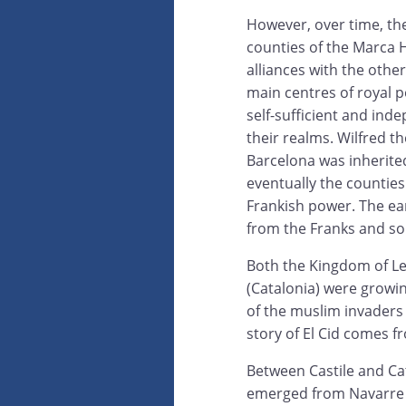
However, over time, th
counties of the Marca 
alliances with the oth
main centres of royal p
self-sufficient and ind
their realms. Wilfred th
Barcelona was inherite
eventually the countie
Frankish power. The earl
from the Franks and so 
Both the Kingdom of Le
(Catalonia) were growin
of the muslim invaders 
story of El Cid comes f
Between Castile and Ca
emerged from Navarre 