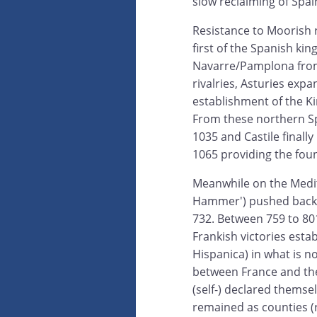
slow reclaiming of Spai
Resistance to Moorish ru
first of the Spanish k
Navarre/Pamplona from
rivalries, Asturies exp
establishment of the Ki
From these northern S
1035 and Castile finall
1065 providing the fou
Meanwhile on the Medit
Hammer') pushed back t
732. Between 759 to 8
Frankish victories esta
Hispanica) in what is n
between France and the
(self-) declared thems
remained as counties (ru