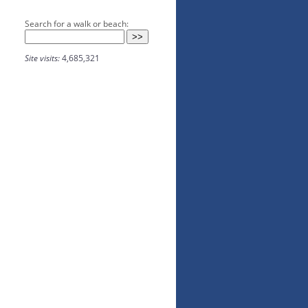
Search for a walk or beach:
Site visits:
4,685,321