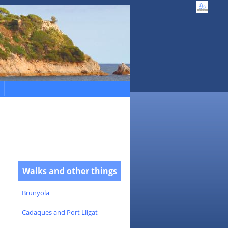
Walks and other things
Brunyola
Cadaques and Port Lligat