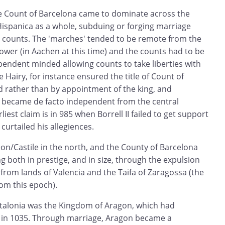
e Count of Barcelona came to dominate across the
Hispanica as a whole, subduing or forging marriage
er counts. The 'marches' tended to be remote from the
ower (in Aachen at this time) and the counts had to be
ependent minded allowing counts to take liberties with
e Hairy, for instance ensured the title of Count of
d rather than by appointment of the king, and
s became de facto independent from the central
iest claim is in 985 when Borrell II failed to get support
curtailed his allegiences.
on/Castile in the north, and the County of Barcelona
g both in prestige, and in size, through the expulsion
from lands of Valencia and the Taifa of Zaragossa (the
rom this epoch).
talonia was the Kingdom of Aragon, which had
in 1035. Through marriage, Aragon became a