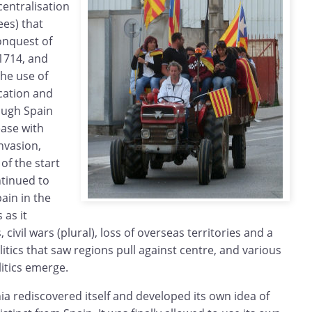
centralisation
ees) that
onquest of
 1714, and
the use of
cation and
ough Spain
ease with
invasion,
of the start
ntinued to
ain in the
 as it
 civil wars (plural), loss of overseas territories and a
itics that saw regions pull against centre, and various
litics emerge.
nia rediscovered itself and developed its own idea of