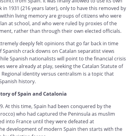
istinct from Spain. It was finally allowed to use its own
k in 1931 (216 years later), only to have this removed by
 within living memory are groups of citizens who were
lan at school, and who were ruled by proxies of the
ent, rather than through their own elected officials.
xtremely deeply felt opinions that go far back in time
f Spanish crack downs on Catalan separatist views
le Spanish nationalists will point to the financial crisis
ces were already at play, seeking the Catalan Statute of
Regional identity versus centralism is a topic that
panish history.
story of Spain and Catalonia
19. At this time, Spain had been conquered by the
rocco) who had captured the Peninsula as muslim
d into France until they were defeated at
 The development of modern Spain then starts with the