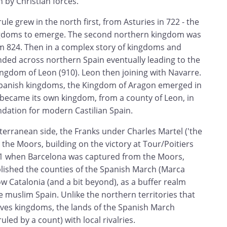
n by Christian forces.
le grew in the north first, from Asturies in 722 - the
ingdoms to emerge. The second northern kingdom was
 824. Then in a complex story of kingdoms and
anded across northern Spain eventually leading to the
ngdom of Leon (910). Leon then joining with Navarre.
panish kingdoms, the Kingdom of Aragon emerged in
y became its own kingdom, from a county of Leon, in
ndation for modern Castilian Spain.
erranean side, the Franks under Charles Martel ('the
he Moors, building on the victory at Tour/Poitiers
01 when Barcelona was captured from the Moors,
blished the counties of the Spanish March (Marca
ow Catalonia (and a bit beyond), as a buffer realm
 muslim Spain. Unlike the northern territories that
elves kingdoms, the lands of the Spanish March
led by a count) with local rivalries.