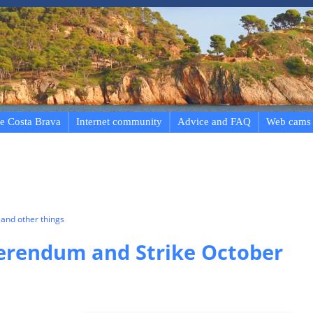
e Costa Brava
Internet community
Advice and FAQ
Web cams
and other things
erendum and Strike October