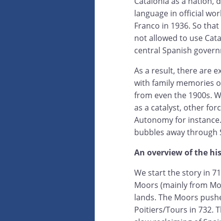
Catalonia as a nation, d
language in official wor
Franco in 1936. So that
not allowed to use Cata
central Spanish governm
As a result, there are e
with family memories o
from even the 1900s. Whi
as a catalyst, other for
Autonomy for instance. 
bubbles away through S
An overview of the hi
We start the story in 7
Moors (mainly from Mo
lands. The Moors pushe
Poitiers/Tours in 732.