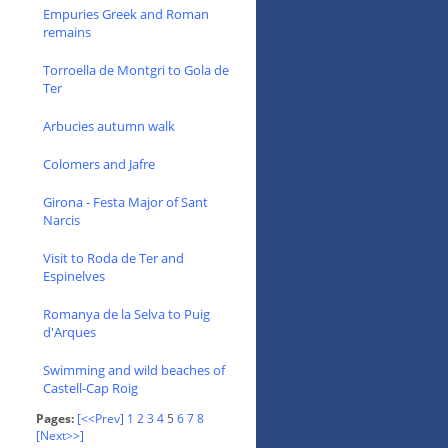
Empuries Greek and Roman
remains
Torroella de Montgri to Gola de
Ter
Arbucies autumn walk
Colomers and Jafre
Girona - Festa Major of Sant
Narcis
Visit to Roda de Ter and
Espinelves
Romanya de la Selva to Puig
d'Arques
Swimming and wild beaches of
Castell-Cap Roig
Pages:
[<<Prev]
1
2
3
4
5
6
7
8
[Next>>]