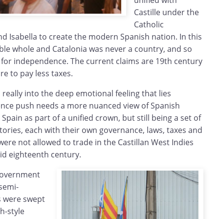
unified with
Castille under the
Catholic
 Isabella to create the modern Spanish nation. In this
sible whole and Catalonia was never a country, and so
m for independence. The current claims are 19th century
e to pay less taxes.
really into the deep emotional feeling that lies
nce push needs a more nuanced view of Spanish
Spain as part of a unified crown, but still being a set of
tories, each with their own governance, laws, taxes and
ere not allowed to trade in the Castillan West Indies
mid eighteenth century.
-government
 semi-
s were swept
h-style