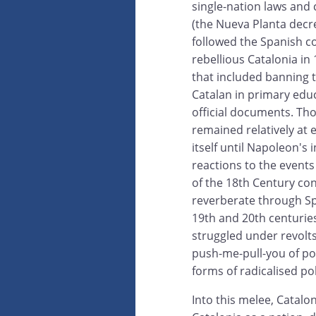
single-nation laws and 
(the Nueva Planta decr
followed the Spanish c
rebellious Catalonia in
that included banning 
Catalan in primary edu
official documents. Th
remained relatively at 
itself until Napoleon's 
reactions to the events 
of the 18th Century co
reverberate through Sp
19th and 20th centuries
struggled under revolts,
push-me-pull-you of pol
forms of radicalised po
Into this melee, Catalo