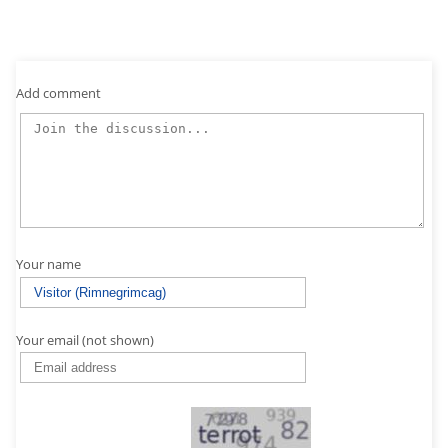
Add comment
Your name
Your email (not shown)