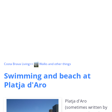
Costa Brava Living
>>
Walks and other things
Swimming and beach at
Platja d'Aro
Platja d'Aro
(sometimes written by