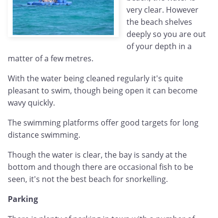
very clear. However
the beach shelves
deeply so you are out
of your depth in a
matter of a few metres.
With the water being cleaned regularly it's quite
pleasant to swim, though being open it can become
wavy quickly.
The swimming platforms offer good targets for long
distance swimming.
Though the water is clear, the bay is sandy at the
bottom and though there are occasional fish to be
seen, it's not the best beach for snorkelling.
Parking