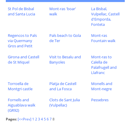
St Pol de Bisbal
Mont-ras 'boar'
La Bisbal,
and Santa Lucia
walk
Vulpellac, Castell
d'Emporda,
Fonteta
Regencos to Pals
Pals beach to Gola
Mont-ras
via Quermany
de Ter
Fountain walk
Gros and Petit
Girona and Castell
Visit to Besalu and
Mont-ras to
de St Miquel
Banyoles
Calella de
Palafrugell and
Llafranc
Torroella de
Platja de Castell
Monells and
Montgri castle
and La Fosca
Mont-negre
Fornells and
Clots de Sant Julia
Pessebres
Aiguablava walk
(Vulpellac)
(GR92)
Pages:
[<<Prev]
1
2
3
4
5
6
7
8