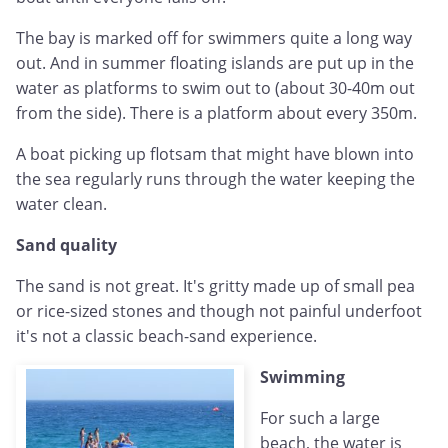
The bay is marked off for swimmers quite a long way
out. And in summer floating islands are put up in the
water as platforms to swim out to (about 30-40m out
from the side). There is a platform about every 350m.
A boat picking up flotsam that might have blown into
the sea regularly runs through the water keeping the
water clean.
Sand quality
The sand is not great. It's gritty made up of small pea
or rice-sized stones and though not painful underfoot
it's not a classic beach-sand experience.
Swimming
For such a large
beach, the water is