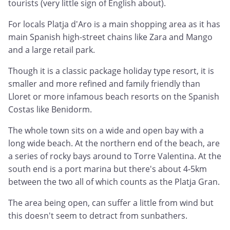
tourists (very little sign of English about).
For locals Platja d'Aro is a main shopping area as it has
main Spanish high-street chains like Zara and Mango
and a large retail park.
Though it is a classic package holiday type resort, it is
smaller and more refined and family friendly than
Lloret or more infamous beach resorts on the Spanish
Costas like Benidorm.
The whole town sits on a wide and open bay with a
long wide beach. At the northern end of the beach, are
a series of rocky bays around to Torre Valentina. At the
south end is a port marina but there's about 4-5km
between the two all of which counts as the Platja Gran.
The area being open, can suffer a little from wind but
this doesn't seem to detract from sunbathers.