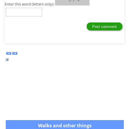
Enter this word (letters only):
Walks and other things