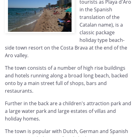
tourists as Playa d'Aro
in the Spanish
translation of the
Catalan name), is a
classic package
holiday type beach-
side town resort on the Costa Brava at the end of the
Aro valley.
The town consists of a number of high rise buildings
and hotels running along a broad long beach, backed
onto by a main street full of shops, bars and
restaurants.
Further in the back are a children's attraction park and
a large water park and large estates of villas and
holiday homes.
The town is popular with Dutch, German and Spanish