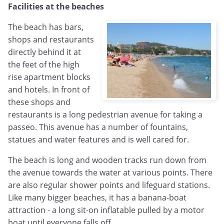
Facilities at the beaches
The beach has bars,
shops and restaurants
directly behind it at
the feet of the high
rise apartment blocks
and hotels. In front of
these shops and
restaurants is a long pedestrian avenue for taking a
passeo. This avenue has a number of fountains,
statues and water features and is well cared for.
The beach is long and wooden tracks run down from
the avenue towards the water at various points. There
are also regular shower points and lifeguard stations.
Like many bigger beaches, it has a banana-boat
attraction - a long sit-on inflatable pulled by a motor
boat until everyone falls off.