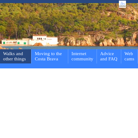
Walks and
Moving to the
Internet
Advice
Web
other things
Costa Brava
community
and FAQ
cams