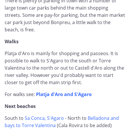
There is plenty of parking in town with a number of
large town car parks behind the main shopping
streets. Some are pay-for parking, but the main market
car park just beyond Bonpreu, a little walk to the
beach, is free.
Walks
Platja d'Aro is mainly for shopping and passeos. It is
possible to walk to S'Agaro to the south or Torre
Valentina to the north or out to Castell d'Aro along the
river valley. However you'd probably want to start
closer to get off the main strip first.
For walks see:
Platja d'Aro and S'Agaro
Next beaches
South to
Sa Conca, S'Agaro
- North to
Belladona and
bays to Torre Valentina
(Cala Rovira to be added)