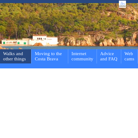
Walks and
Moving to the
Internet
Advice
Web
other things
Costa Brava
community
and FAQ
cams