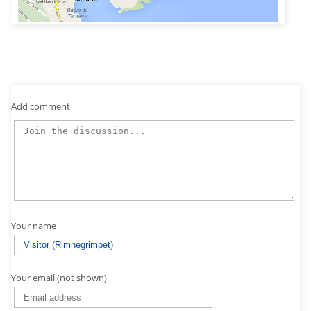
Add comment
Your name
Your email (not shown)