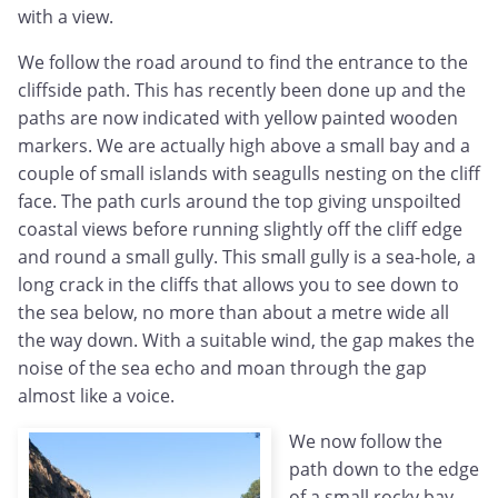
with a view.
We follow the road around to find the entrance to the
cliffside path. This has recently been done up and the
paths are now indicated with yellow painted wooden
markers. We are actually high above a small bay and a
couple of small islands with seagulls nesting on the cliff
face. The path curls around the top giving unspoilted
coastal views before running slightly off the cliff edge
and round a small gully. This small gully is a sea-hole, a
long crack in the cliffs that allows you to see down to
the sea below, no more than about a metre wide all
the way down. With a suitable wind, the gap makes the
noise of the sea echo and moan through the gap
almost like a voice.
We now follow the
path down to the edge
of a small rocky bay