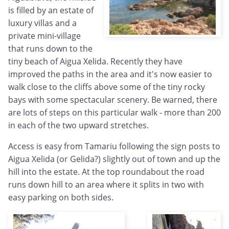
is filled by an estate of
luxury villas and a
private mini-village
that runs down to the
tiny beach of Aigua Xelida. Recently they have
improved the paths in the area and it's now easier to
walk close to the cliffs above some of the tiny rocky
bays with some spectacular scenery. Be warned, there
are lots of steps on this particular walk - more than 200
in each of the two upward stretches.
Access is easy from Tamariu following the sign posts to
Aigua Xelida (or Gelida?) slightly out of town and up the
hill into the estate. At the top roundabout the road
runs down hill to an area where it splits in two with
easy parking on both sides.