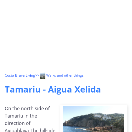
Costa Brava Living
>>
Walks and other things
Tamariu - Aigua Xelida
On the north side of
Tamariu in the
direction of
Aiguablava, the hillside