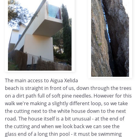
The main access to Aigua Xelida
beach is straight in front of us, down through the trees
on a dirt path full of soft pine needles. However for this
walk we're making a slightly different loop, so we take
the cutting next to the white house down to the next
road. The house itself is a bit unusual - at the end of
the cutting and when we look back we can see the
glass end of a long thin pool - it must be swimming