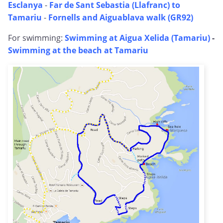
Esclanya
-
Far de Sant Sebastia (Llafranc) to
Tamariu
-
Fornells and Aiguablava walk (GR92)
For swimming:
Swimming at Aigua Xelida (Tamariu)
-
Swimming at the beach at Tamariu