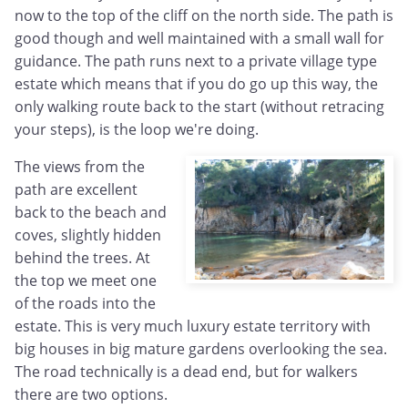
now to the top of the cliff on the north side. The path is
good though and well maintained with a small wall for
guidance. The path runs next to a private village type
estate which means that if you do go up this way, the
only walking route back to the start (without retracing
your steps), is the loop we're doing.
The views from the
path are excellent
back to the beach and
coves, slightly hidden
behind the trees. At
the top we meet one
of the roads into the
estate. This is very much luxury estate territory with
big houses in big mature gardens overlooking the sea.
The road technically is a dead end, but for walkers
there are two options.