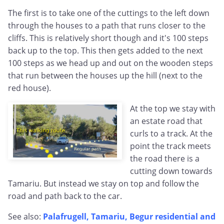
The first is to take one of the cuttings to the left down
through the houses to a path that runs closer to the
cliffs. This is relatively short though and it's 100 steps
back up to the top. This then gets added to the next
100 steps as we head up and out on the wooden steps
that run between the houses up the hill (next to the
red house).
At the top we stay with
an estate road that
curls to a track. At the
point the track meets
the road there is a
cutting down towards
Tamariu. But instead we stay on top and follow the
road and path back to the car.
See also:
Palafrugell, Tamariu, Begur residential and