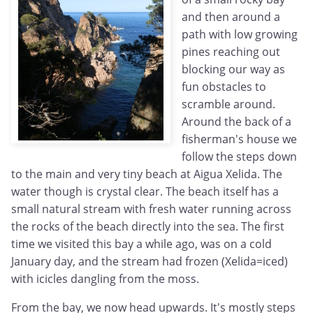
and then around a
path with low growing
pines reaching out
blocking our way as
fun obstacles to
scramble around.
Around the back of a
fisherman's house we
follow the steps down
to the main and very tiny beach at Aigua Xelida. The
water though is crystal clear. The beach itself has a
small natural stream with fresh water running across
the rocks of the beach directly into the sea. The first
time we visited this bay a while ago, was on a cold
January day, and the stream had frozen (Xelida=iced)
with icicles dangling from the moss.
From the bay, we now head upwards. It's mostly steps