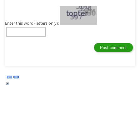
Enter this word (letters only):