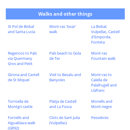
Walks and other things
St Pol de Bisbal
Mont-ras 'boar'
La Bisbal,
and Santa Lucia
walk
Vulpellac, Castell
d'Emporda,
Fonteta
Regencos to Pals
Pals beach to Gola
Mont-ras
via Quermany
de Ter
Fountain walk
Gros and Petit
Girona and Castell
Visit to Besalu and
Mont-ras to
de St Miquel
Banyoles
Calella de
Palafrugell and
Llafranc
Torroella de
Platja de Castell
Monells and
Montgri castle
and La Fosca
Mont-negre
Fornells and
Clots de Sant Julia
Pessebres
Aiguablava walk
(Vulpellac)
(GR92)