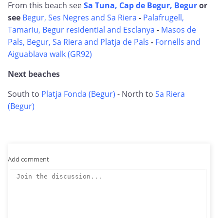
From this beach see
Sa Tuna, Cap de Begur, Begur
or
see
Begur, Ses Negres and Sa Riera
-
Palafrugell,
Tamariu, Begur residential and Esclanya
-
Masos de
Pals, Begur, Sa Riera and Platja de Pals
-
Fornells and
Aiguablava walk (GR92)
Next beaches
South to
Platja Fonda (Begur)
- North to
Sa Riera
(Begur)
Add comment