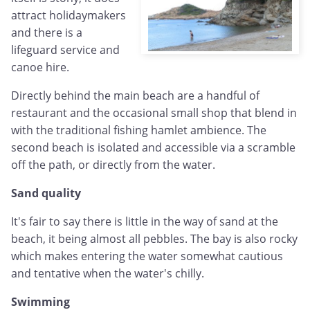
attract holidaymakers
and there is a
lifeguard service and
canoe hire.
Directly behind the main beach are a handful of
restaurant and the occasional small shop that blend in
with the traditional fishing hamlet ambience. The
second beach is isolated and accessible via a scramble
off the path, or directly from the water.
Sand quality
It's fair to say there is little in the way of sand at the
beach, it being almost all pebbles. The bay is also rocky
which makes entering the water somewhat cautious
and tentative when the water's chilly.
Swimming