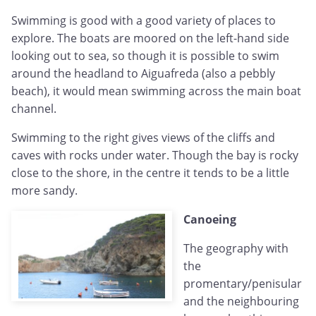
Swimming is good with a good variety of places to
explore. The boats are moored on the left-hand side
looking out to sea, so though it is possible to swim
around the headland to Aiguafreda (also a pebbly
beach), it would mean swimming across the main boat
channel.
Swimming to the right gives views of the cliffs and
caves with rocks under water. Though the bay is rocky
close to the shore, in the centre it tends to be a little
more sandy.
Canoeing
The geography with
the
promentary/penisular
and the neighbouring