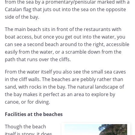
from the sea by a promentary/penisular marked with a
Catalan flag that juts out into the sea on the opposite
side of the bay.
The main beach sits in front of the restaurants with
boat access, but once you get out into the water, you
can see a second beach around to the right, accessible
easily from the water, or a scramble down from the
path that runs over the cliffs.
From the water itself you also see the small sea caves
in the cliff walls. The beaches are pebbly rather than
sand, with rocks in the bay. The natural landscape of
the bay makes it perfect as an area to explore by
canoe, or for diving.
Facilities at the beaches
Though the beach
itself is stony, it does