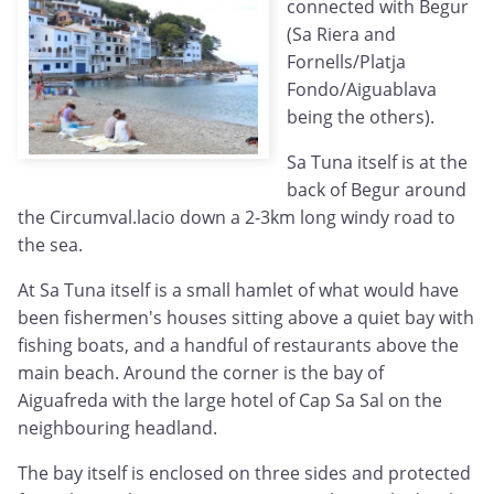
connected with Begur
(Sa Riera and
Fornells/Platja
Fondo/Aiguablava
being the others).
Sa Tuna itself is at the
back of Begur around
the Circumval.lacio down a 2-3km long windy road to
the sea.
At Sa Tuna itself is a small hamlet of what would have
been fishermen's houses sitting above a quiet bay with
fishing boats, and a handful of restaurants above the
main beach. Around the corner is the bay of
Aiguafreda with the large hotel of Cap Sa Sal on the
neighbouring headland.
The bay itself is enclosed on three sides and protected