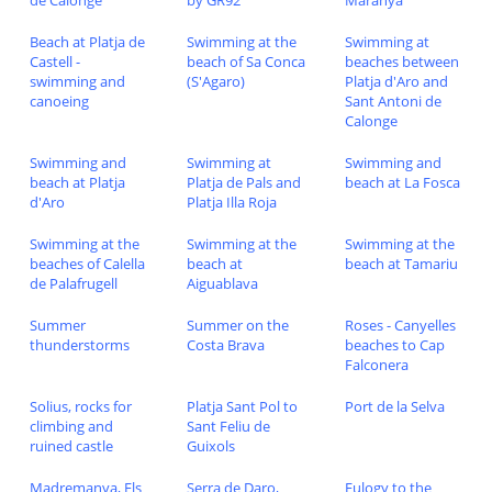
de Calonge
by GR92
Maranya
Beach at Platja de
Swimming at the
Swimming at
Castell -
beach of Sa Conca
beaches between
swimming and
(S'Agaro)
Platja d'Aro and
canoeing
Sant Antoni de
Calonge
Swimming and
Swimming at
Swimming and
beach at Platja
Platja de Pals and
beach at La Fosca
d'Aro
Platja Illa Roja
Swimming at the
Swimming at the
Swimming at the
beaches of Calella
beach at
beach at Tamariu
de Palafrugell
Aiguablava
Summer
Summer on the
Roses - Canyelles
thunderstorms
Costa Brava
beaches to Cap
Falconera
Solius, rocks for
Platja Sant Pol to
Port de la Selva
climbing and
Sant Feliu de
ruined castle
Guixols
Madremanya, Els
Serra de Daro,
Eulogy to the