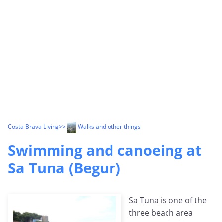
Costa Brava Living
>>
Walks and other things
Swimming and canoeing at
Sa Tuna (Begur)
Sa Tuna is one of the
three beach area