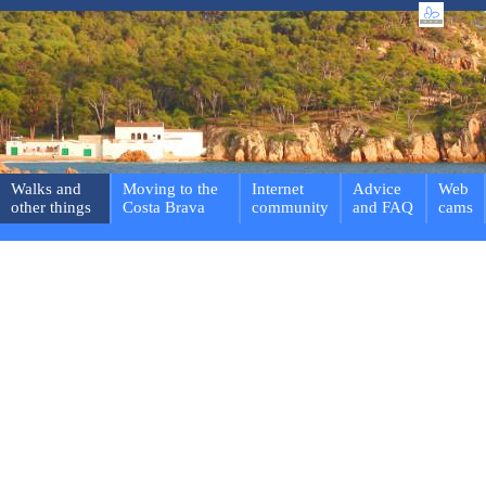
Walks and
Moving to the
Internet
Advice
Web
other things
Costa Brava
community
and FAQ
cams