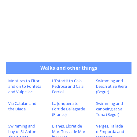
Walks and other things
Mont-ras to Fitor
L'Estartit to Cala
Swimming and
and on to Fonteta
Pedrosa and Cala
beach at Sa Riera
and Vulpellac
Ferriol
(Begur)
Via Catalan and
La Jonquera to
Swimming and
the Diada
Fort de Bellegarde
canoeing at Sa
(France)
Tuna (Begur)
Swimming and
Blanes, Lloret de
Verges, Tallada
bay of St Antoni
Mar, Tossa de Mar
d'Emporda and