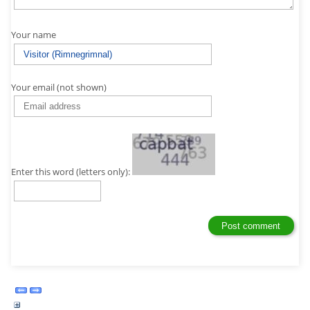
Your name
Your email (not shown)
Enter this word (letters only):