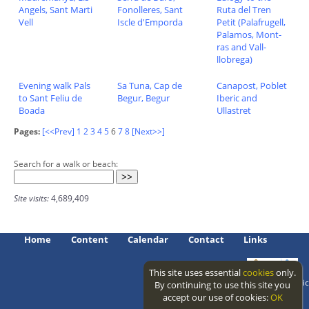
Angels, Sant Marti
Fonolleres, Sant
Ruta del Tren
Vell
Iscle d'Emporda
Petit (Palafrugell,
Palamos, Mont-
ras and Vall-
llobrega)
Evening walk Pals
Sa Tuna, Cap de
Canapost, Poblet
to Sant Feliu de
Begur, Begur
Iberic and
Boada
Ullastret
Pages:
[<<Prev]
1
2
3
4
5
6
7
8
[Next>>]
Search for a walk or beach:
Site visits:
4,689,409
Home
Content
Calendar
Contact
Links
This site uses essential
cookies
only.
Access level: public
By continuing to use this site you
accept our use of cookies:
OK