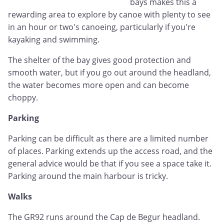
bays makes this a
rewarding area to explore by canoe with plenty to see
in an hour or two's canoeing, particularly if you're
kayaking and swimming.
The shelter of the bay gives good protection and
smooth water, but if you go out around the headland,
the water becomes more open and can become
choppy.
Parking
Parking can be difficult as there are a limited number
of places. Parking extends up the access road, and the
general advice would be that if you see a space take it.
Parking around the main harbour is tricky.
Walks
The GR92 runs around the Cap de Begur headland.