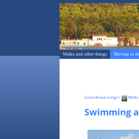
Walks and other things
Moving to th
Costa Brava Living
>>
Walks 
Swimming an