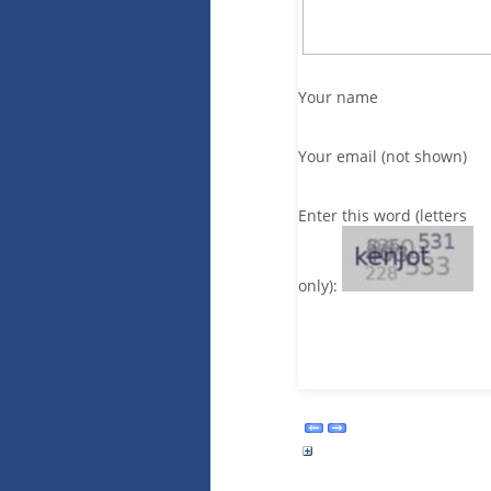
Your name
Your email (not shown)
Enter this word (letters
only):