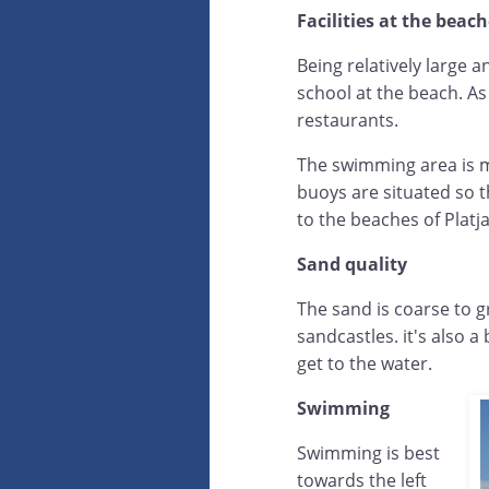
Facilities at the beac
Being relatively large a
school at the beach. As
restaurants.
The swimming area is ma
buoys are situated so t
to the beaches of Platja
Sand quality
The sand is coarse to g
sandcastles. it's also a
get to the water.
Swimming
Swimming is best
towards the left