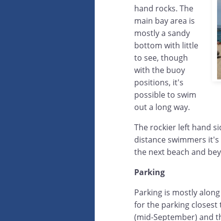
hand rocks. The
main bay area is
mostly a sandy
bottom with little
to see, though
with the buoy
positions, it's
possible to swim
out a long way.
The rockier left hand s
distance swimmers it's 
the next beach and be
Parking
Parking is mostly along
for the parking closes
(mid-September) and the