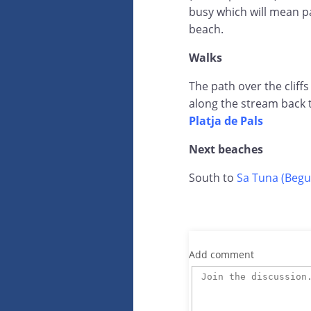
busy which will mean pa
beach.
Walks
The path over the cliffs
along the stream back 
Platja de Pals
Next beaches
South to
Sa Tuna (Begu
Add comment