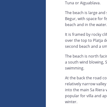
Tuna or Aiguablava.
The beach is large and
Begur, with space for f
beach and in the water
It is framed by rocky cli
over the top to Platja de
second beach and a smal
The beach is north facin
a south wind blowing, S
swimming.
At the back the road 
relatively narrow valle
into the main Sa Riera 
popular for villa and ap
winter.