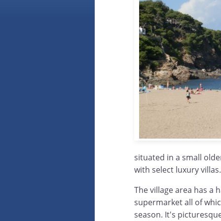
situated in a small old
with select luxury villas.
The village area has a 
supermarket all of whi
season. It's picturesque