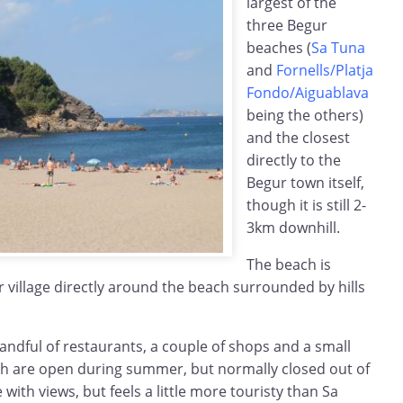
largest of the
three Begur
beaches (
Sa Tuna
and
Fornells/Platja
Fondo/Aiguablava
being the others)
and the closest
directly to the
Begur town itself,
though it is still 2-
3km downhill.
The beach is
er village directly around the beach surrounded by hills
handful of restaurants, a couple of shops and a small
ch are open during summer, but normally closed out of
 with views, but feels a little more touristy than Sa