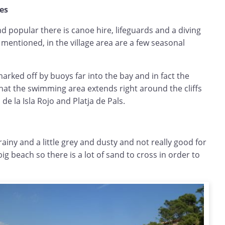
hes
nd popular there is canoe hire, lifeguards and a diving
 mentioned, in the village area are a few seasonal
rked off by buoys far into the bay and in fact the
hat the swimming area extends right around the cliffs
 de la Isla Rojo and Platja de Pals.
rainy and a little grey and dusty and not really good for
 big beach so there is a lot of sand to cross in order to