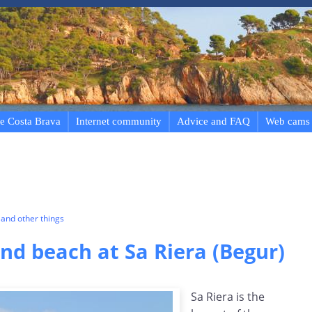
e Costa Brava
Internet community
Advice and FAQ
Web cams
and other things
d beach at Sa Riera (Begur)
Sa Riera is the