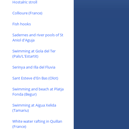
Hostalric stroll
Collioure (France)
Fish hooks
Sadernes and river pools of St
Aniol d'Aguja
Swimming at Gola del Ter
(Pals/L'Estartit)
Serinya and Illa del Fluvia
Sant Esteve d'En Bas (Olot)
Swimming and beach at Platja
Fonda (Begur)
Swimming at Aigua Xelida
(Tamariu)
White water rafting in Quillan
(France)