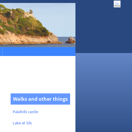
Walks and other things
Palafolls castle
Lake at Sils