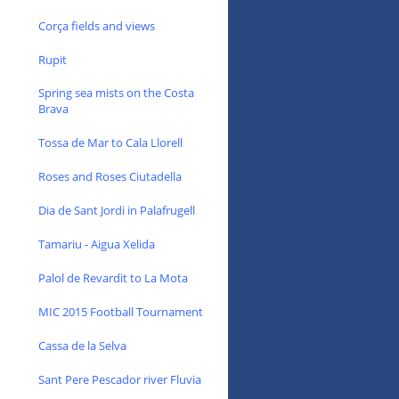
Corça fields and views
Rupit
Spring sea mists on the Costa
Brava
Tossa de Mar to Cala Llorell
Roses and Roses Ciutadella
Dia de Sant Jordi in Palafrugell
Tamariu - Aigua Xelida
Palol de Revardit to La Mota
MIC 2015 Football Tournament
Cassa de la Selva
Sant Pere Pescador river Fluvia