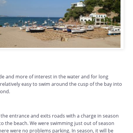
ide and more of interest in the water and for long
relatively easy to swim around the cusp of the bay into
yond.
 the entrance and exits roads with a charge in season
t to the beach. We were swimming just out of season
re were no problems parking. In season, it will be