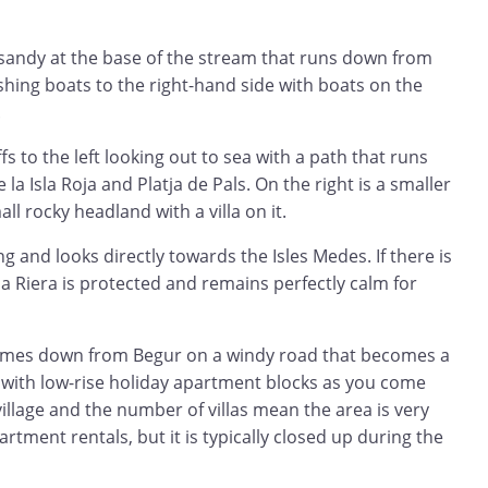
 sandy at the base of the stream that runs down from
ishing boats to the right-hand side with boats on the
.
ffs to the left looking out to sea with a path that runs
 la Isla Roja and Platja de Pals. On the right is a smaller
l rocky headland with a villa on it.
g and looks directly towards the Isles Medes. If there is
a Riera is protected and remains perfectly calm for
comes down from Begur on a windy road that becomes a
y with low-rise holiday apartment blocks as you come
village and the number of villas mean the area is very
artment rentals, but it is typically closed up during the