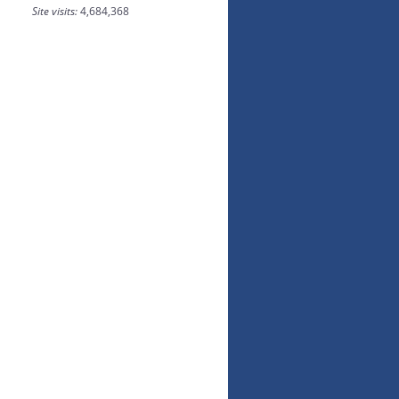
Site visits:
4,684,368