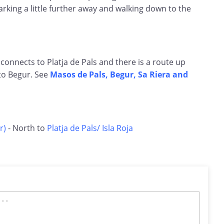
rking a little further away and walking down to the
 connects to Platja de Pals and there is a route up
to Begur. See
Masos de Pals, Begur, Sa Riera and
r)
- North to
Platja de Pals/ Isla Roja