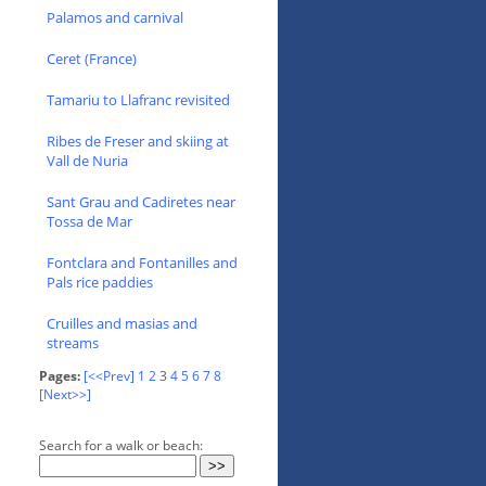
Palamos and carnival
Ceret (France)
Tamariu to Llafranc revisited
Ribes de Freser and skiing at
Vall de Nuria
Sant Grau and Cadiretes near
Tossa de Mar
Fontclara and Fontanilles and
Pals rice paddies
Cruilles and masias and
streams
Pages:
[<<Prev]
1
2
3
4
5
6
7
8
[Next>>]
Search for a walk or beach: