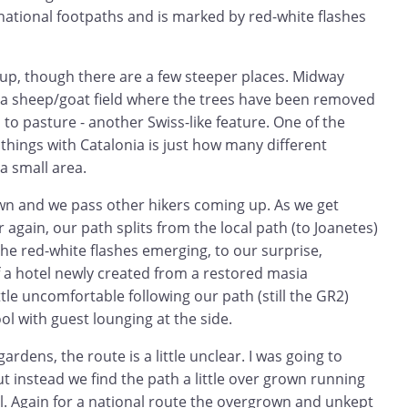
tional footpaths and is marked by red-white flashes
 up, though there are a few steeper places. Midway
a sheep/goat field where the trees have been removed
 to pasture - another Swiss-like feature. One of the
hings with Catalonia is just how many different
a small area.
n and we pass other hikers coming up. As we get
or again, our path splits from the local path (to Joanetes)
he red-white flashes emerging, to our surprise,
 a hotel newly created from a restored masia
ttle uncomfortable following our path (still the GR2)
l with guest lounging at the side.
gardens, the route is a little unclear. I was going to
 instead we find the path a little over grown running
ill. Again for a national route the overgrown and unkept