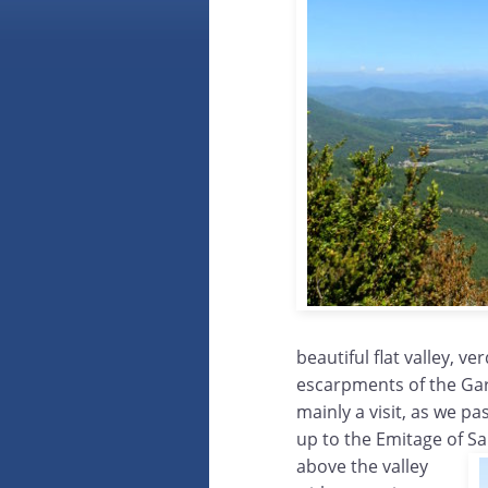
beautiful flat valley, 
escarpments of the Gar
mainly a visit, as we p
up to the Emitage of S
above the valley