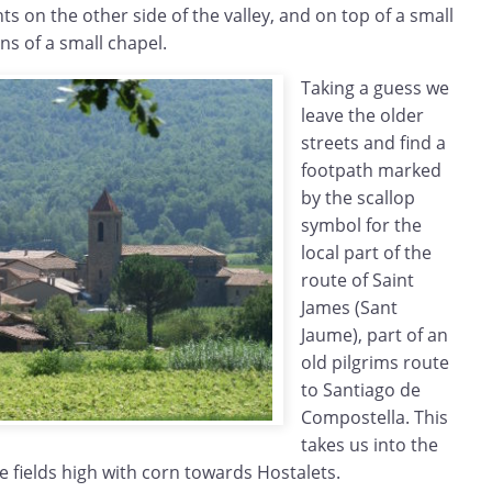
 on the other side of the valley, and on top of a small
ns of a small chapel.
Taking a guess we
leave the older
streets and find a
footpath marked
by the scallop
symbol for the
local part of the
route of Saint
James (Sant
Jaume), part of an
old pilgrims route
to Santiago de
Compostella. This
takes us into the
he fields high with corn towards Hostalets.