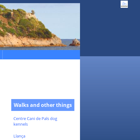
Walks and other things
Centre Cani de Pals dog
kennels
Llança