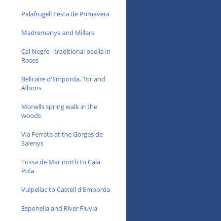
Palafrugell Festa de Primavera
Madremanya and Millars
Cal Negre - traditional paella in
Roses
Bellcaire d'Emporda, Tor and
Albons
Monells spring walk in the
woods
Via Ferrata at the Gorges de
Salenys
Tossa de Mar north to Cala
Pola
Vulpellac to Castell d'Emporda
Esponella and River Fluvia