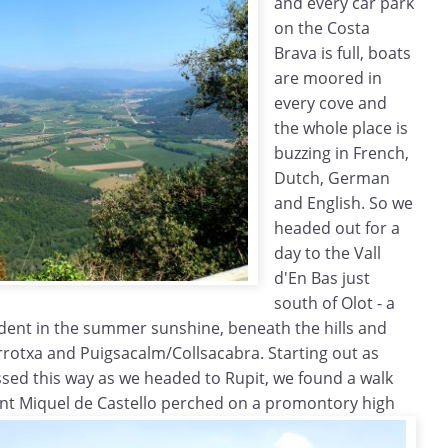
and every car park
on the Costa
Brava is full, boats
are moored in
every cove and
the whole place is
buzzing in French,
Dutch, German
and English. So we
headed out for a
day to the Vall
d'En Bas just
south of Olot - a
verdent in the summer sunshine, beneath the hills and
rotxa and Puigsacalm/Collsacabra. Starting out as
assed this way as we headed to Rupit, we found a walk
ant
Miquel de Castello perched on a promontory high