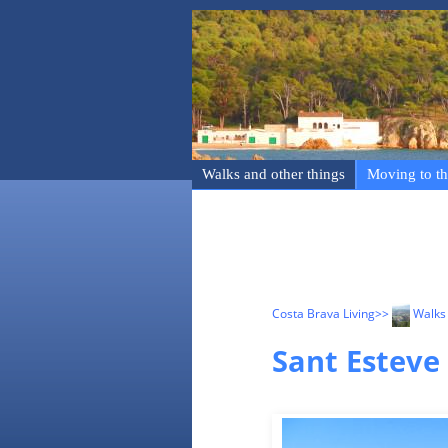
Walks and other things
Moving to th
Costa Brava Living
>>
Walks 
Sant Esteve 