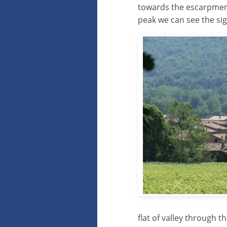
towards the escarpments
peak we can see the sig
flat of valley through t