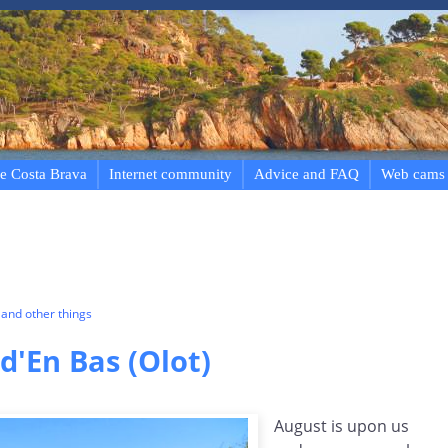
e Costa Brava
Internet community
Advice and FAQ
Web cams
and other things
d'En Bas (Olot)
August is upon us