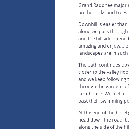
Grand Radonee major na
on the rocks and trees.
Downhill is easier than
along we pass through 
and the hillside opened
amazing and enjoyable t
landscapes are in such 
The path continues dow
closer to the valley flo
and we keep following t
through the gardens of
farmhouse. We feel a li
past their swimming poo
At the end of the hotel 
head down the road, but
along the side of the h