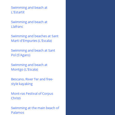
Swimming and beach at
L'Estartit
Swimming and beach at
Llafranc
Swimming and beaches at Sant
Marti d'Empuries (L'Escala)
Swimming and beach at Sant
Pol (S'Agaro)
Swimming and beach at
Montgo (L'Escala)
Bescano, River Ter and free-
style kayaking
Mont-ras Festival of Corpus
Christi
Swimming at the main beach of
Palamos