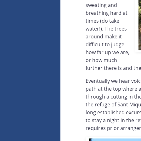
sweating and
breathing hard at
times (do take
water!). The trees
around make it
difficult to judge
how far up we are,
or how much
further there is and th
Eventually we hear voic
path at the top where 
through a cutting in t
the refuge of Sant Miqu
long established excurs
to stay a night in the 
requires prior arrangem