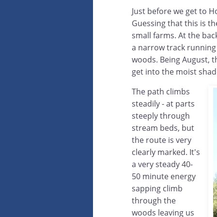
Just before we get to H
Guessing that this is t
small farms. At the bac
a narrow track running
woods. Being August, the
get into the moist sha
The path climbs
steadily - at parts
steeply through
stream beds, but
the route is very
clearly marked. It's
a very steady 40-
50 minute energy
sapping climb
through the
woods leaving us