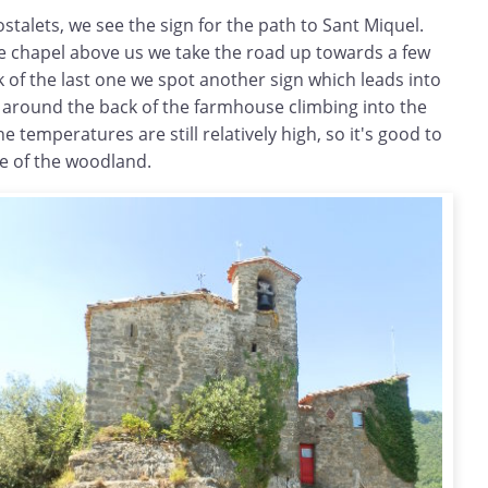
ostalets, we see the sign for the path to Sant Miquel.
he chapel above us we take the road up towards a few
k of the last one we spot another sign which leads into
 around the back of the farmhouse climbing into the
 temperatures are still relatively high, so it's good to
de of the woodland.