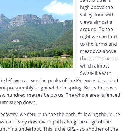
Sant Miquel is
high above the
valley floor with
views almost all
around. To the
right we can look
to the farms and
meadows above
the escarpments
which almost
Swiss-like with
the left we can see the peaks of the Pyrenees devoid of
t presumably bright white in spring. Beneath us we
 few hundred metres below us. The whole area is fenced
quite steep down.
 recovery, we return to the the path, following the route
down a steady downward path along the edge of the
nching underfoot. This is the GR2 - so another of the