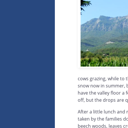
cows grazing, while to 
snow now in summer, bu
have the valley floor a
off, but the drops are 
After a little lunch and
taken by the families 
beech woods, leaves cru