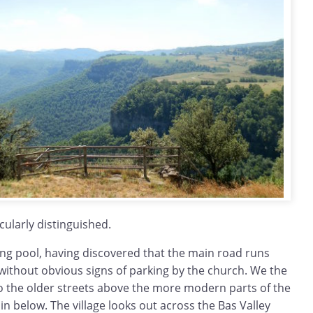
cularly distinguished.
g pool, having discovered that the main road runs
y without obvious signs of parking by the church. We the
to the older streets above the more modern parts of the
lain below. The village looks out across the Bas Valley