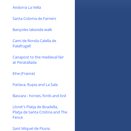
Andorra La Vella
Santa Coloma de Farners
Banyoles lakeside walk
Cami de Ronda Calella de
Palafrugell
Canapost to the medieval fair
at Peratallada
Elne (France)
Parlava, Rupia and La Sala
Bascara - horses, fords and lost
Lloret's Platja de Boadella,
Platja de Santa Cristina and The
Fence
Sant Miquel de Fluvia