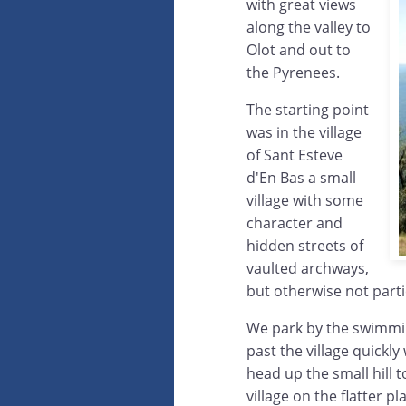
with great views
along the valley to
Olot and out to
the Pyrenees.
The starting point
was in the village
of Sant Esteve
d'En Bas a small
village with some
character and
hidden streets of
vaulted archways,
but otherwise not parti
We park by the swimmin
past the village quickl
head up the small hill 
village on the flatter p