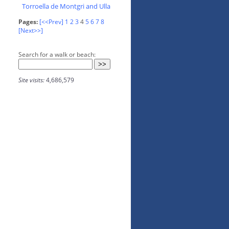
Torroella de Montgri and Ulla
Pages:
[<<Prev]
1
2
3
4
5
6
7
8
[Next>>]
Search for a walk or beach:
Site visits:
4,686,579