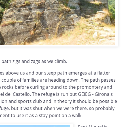
e path zigs and zags as we climb.
es above us and our steep path emerges at a flatter
a couple of families are heading down. The path passes
he rocks before curling around to the promontery and
el del Castello. The refuge is run but GEiEG - Girona's
ion and sports club and in theory it should be possible
refuge, but it was shut when we were there, so probably
ent to use it as a stay-point on a walk.