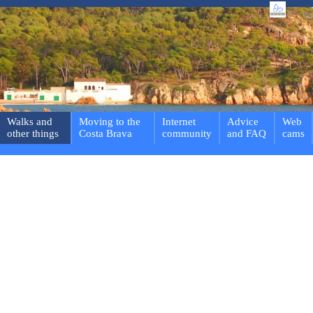
Walks and
Moving to the
Internet
Advice
Web
other things
Costa Brava
community
and FAQ
cams