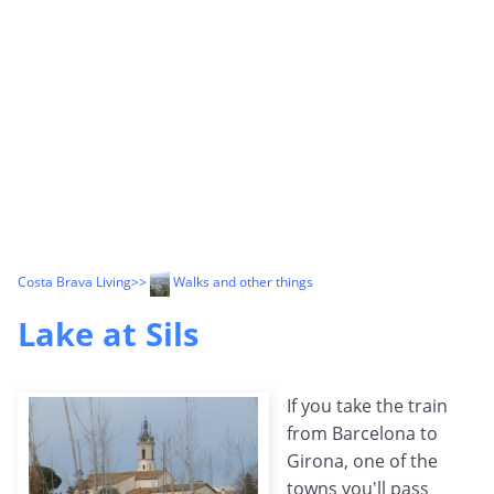
Costa Brava Living
>>
Walks and other things
Lake at Sils
If you take the train
from Barcelona to
Girona, one of the
towns you'll pass