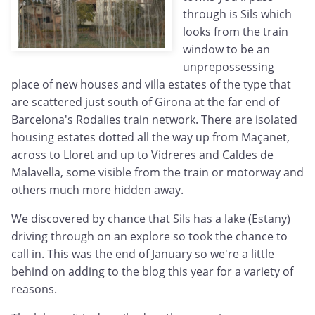
through is Sils which
looks from the train
window to be an
unprepossessing
place of new houses and villa estates of the type that
are scattered just south of Girona at the far end of
Barcelona's Rodalies train network. There are isolated
housing estates dotted all the way up from Maçanet,
across to Lloret and up to Vidreres and Caldes de
Malavella, some visible from the train or motorway and
others much more hidden away.
We discovered by chance that Sils has a lake (Estany)
driving through on an explore so took the chance to
call in. This was the end of January so we're a little
behind on adding to the blog this year for a variety of
reasons.