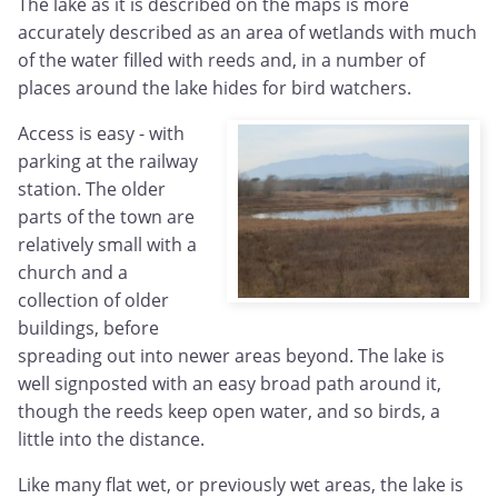
The lake as it is described on the maps is more
accurately described as an area of wetlands with much
of the water filled with reeds and, in a number of
places around the lake hides for bird watchers.
Access is easy - with
parking at the railway
station. The older
parts of the town are
relatively small with a
church and a
collection of older
buildings, before
spreading out into newer areas beyond. The lake is
well signposted with an easy broad path around it,
though the reeds keep open water, and so birds, a
little into the distance.
Like many flat wet, or previously wet areas, the lake is