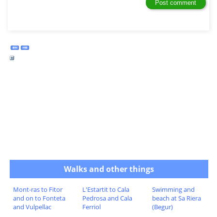
Walks and other things
Mont-ras to Fitor
L'Estartit to Cala
Swimming and
and on to Fonteta
Pedrosa and Cala
beach at Sa Riera
and Vulpellac
Ferriol
(Begur)