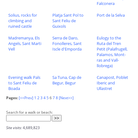
Falconera
Solius, rocks for
Platja Sant Pol to
Port de la Selva
climbing and
Sant Feliu de
ruined castle
Guixols
Madremanya, Els
Serra de Daro,
Eulogy to the
Angels, Sant Marti
Fonolleres, Sant
Ruta del Tren
Vell
Iscle d'Emporda
Petit (Palafrugell,
Palamos, Mont-
ras and Vall-
llobrega)
Evening walk Pals
Sa Tuna, Cap de
Canapost, Poblet
to Sant Feliu de
Begur, Begur
Iberic and
Boada
Ullastret
Pages:
[<<Prev]
1
2
3
4
5
6
7
8
[Next>>]
Search for a walk or beach:
Site visits:
4,689,823