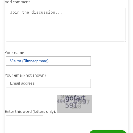
Add comment
Your name
Your email (not shown)
Enter this word (letters only):