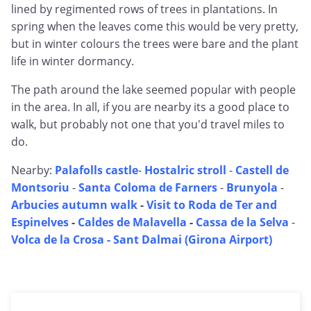
lined by regimented rows of trees in plantations. In
spring when the leaves come this would be very pretty,
but in winter colours the trees were bare and the plant
life in winter dormancy.
The path around the lake seemed popular with people
in the area. In all, if you are nearby its a good place to
walk, but probably not one that you'd travel miles to
do.
Nearby:
Palafolls castle
-
Hostalric stroll
-
Castell de
Montsoriu
-
Santa Coloma de Farners
-
Brunyola
-
Arbucies autumn walk
-
Visit to Roda de Ter and
Espinelves
-
Caldes de Malavella
-
Cassa de la Selva
-
Volca de la Crosa - Sant Dalmai (Girona Airport)