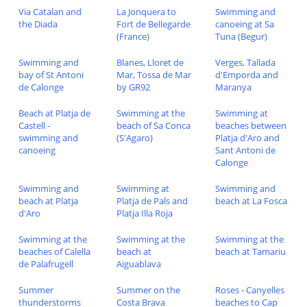
Via Catalan and
La Jonquera to
Swimming and
the Diada
Fort de Bellegarde
canoeing at Sa
(France)
Tuna (Begur)
Swimming and
Blanes, Lloret de
Verges, Tallada
bay of St Antoni
Mar, Tossa de Mar
d'Emporda and
de Calonge
by GR92
Maranya
Beach at Platja de
Swimming at the
Swimming at
Castell -
beach of Sa Conca
beaches between
swimming and
(S'Agaro)
Platja d'Aro and
canoeing
Sant Antoni de
Calonge
Swimming and
Swimming at
Swimming and
beach at Platja
Platja de Pals and
beach at La Fosca
d'Aro
Platja Illa Roja
Swimming at the
Swimming at the
Swimming at the
beaches of Calella
beach at
beach at Tamariu
de Palafrugell
Aiguablava
Summer
Summer on the
Roses - Canyelles
thunderstorms
Costa Brava
beaches to Cap