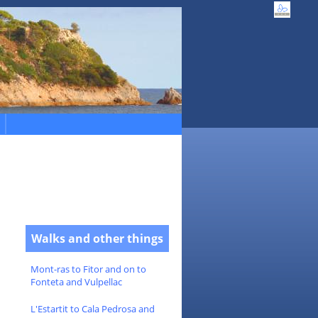
Walks and other things
Mont-ras to Fitor and on to
Fonteta and Vulpellac
L'Estartit to Cala Pedrosa and