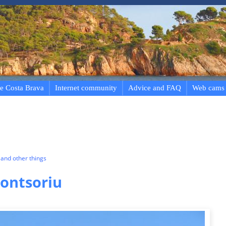
e Costa Brava
Internet community
Advice and FAQ
Web cams
and other things
Montsoriu