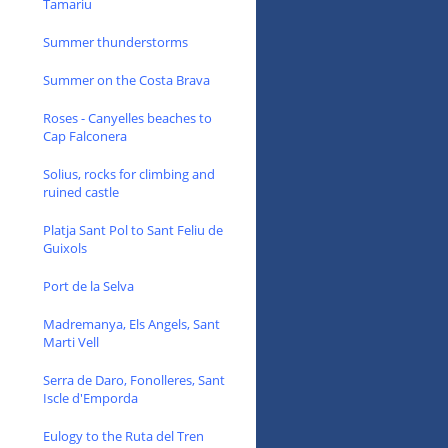
Tamariu
Summer thunderstorms
Summer on the Costa Brava
Roses - Canyelles beaches to
Cap Falconera
Solius, rocks for climbing and
ruined castle
Platja Sant Pol to Sant Feliu de
Guixols
Port de la Selva
Madremanya, Els Angels, Sant
Marti Vell
Serra de Daro, Fonolleres, Sant
Iscle d'Emporda
Eulogy to the Ruta del Tren