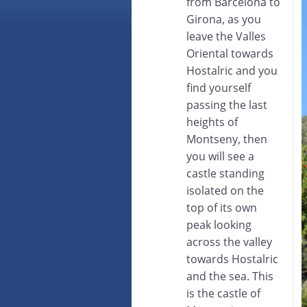
from Barcelona to
Girona, as you
leave the Valles
Oriental towards
Hostalric and you
find yourself
passing the last
heights of
Montseny, then
you will see a
castle standing
isolated on the
top of its own
peak looking
across the valley
towards Hostalric
and the sea. This
is the castle of