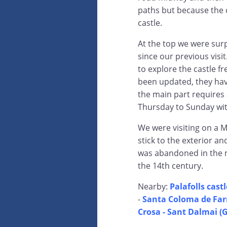
paths but because the ca
castle.
At the top we were su
since our previous visi
to explore the castle f
been updated, they hav
the main part requires 
Thursday to Sunday wit
We were visiting on a M
stick to the exterior an
was abandoned in the mi
the 14th century.
Nearby:
Palafolls castl
-
Santa Coloma de Far
Crosa - Sant Dalmai (