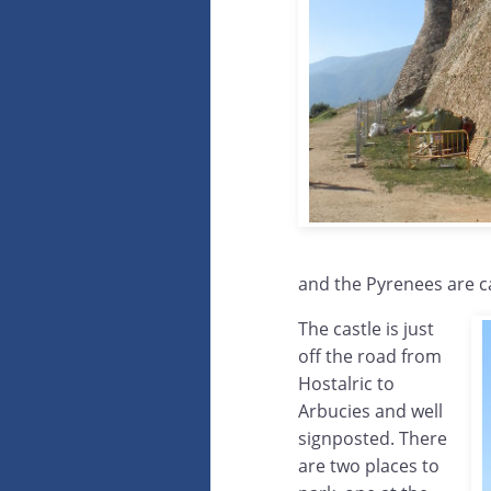
and the Pyrenees are 
The castle is just
off the road from
Hostalric to
Arbucies and well
signposted. There
are two places to