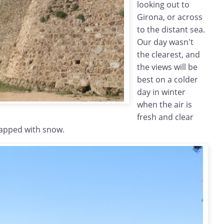
looking out to
Girona, or across
to the distant sea.
Our day wasn't
the clearest, and
the views will be
best on a colder
day in winter
when the air is
fresh and clear
capped with snow.