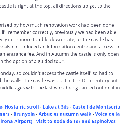
stle is right at the top, all directions up get to the
rprised by how much renovation work had been done
t. If I remember correctly, previously we had been able
reely in its more tumble-down state, as the castle has
e also introduced an information centre and access to
an entrance fee. And in Autumn the castle is only open
h the option of a guided tour.
onday, so couldn't access the castle itself, so had to
d the walls. The castle was built in the 10th century but
ddle ages with the last work being carried out on it in
e
-
Hostalric stroll
-
Lake at Sils
-
Castell de Montsoriu
ners
-
Brunyola
-
Arbucies autumn walk
-
Volca de la
Girona Airport)
-
Visit to Roda de Ter and Espinelves