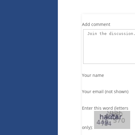
Add comment
Your name
Your email (not shown)
Enter this word (letters
only):