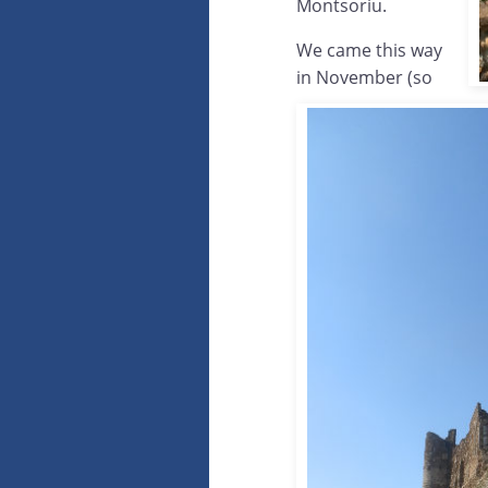
Montsoriu.
We came this way
in November (so