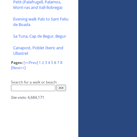
Petit (Palafrugell, Palamos,
Mont-ras and Vall-llobrega)
Evening walk Pals to Sant Feliu
de Boada
Sa Tuna, Cap de Begur, Begur
Canapost, Poblet Iberic and
Ullastret
Pages:
[<<Prev]
1
2
3
4
5
6
7
8
[Next>>]
Search for a walk or beach:
Site visits:
4,684,171