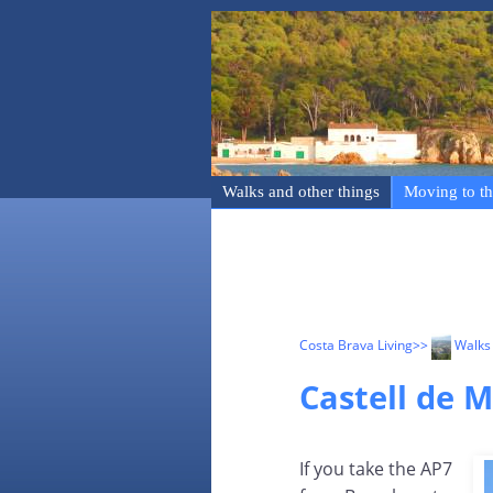
Walks and other things
Moving to th
Costa Brava Living
>>
Walks 
Castell de 
If you take the AP7