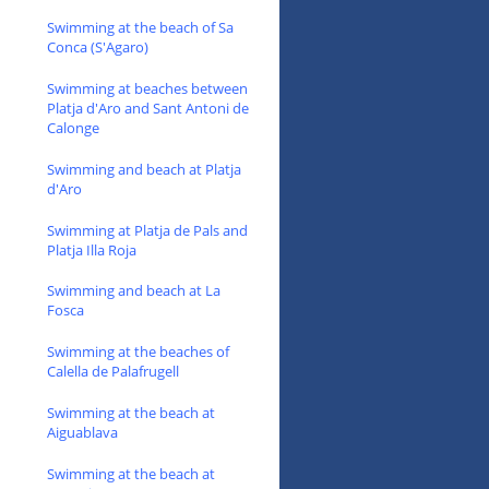
Swimming at the beach of Sa
Conca (S'Agaro)
Swimming at beaches between
Platja d'Aro and Sant Antoni de
Calonge
Swimming and beach at Platja
d'Aro
Swimming at Platja de Pals and
Platja Illa Roja
Swimming and beach at La
Fosca
Swimming at the beaches of
Calella de Palafrugell
Swimming at the beach at
Aiguablava
Swimming at the beach at