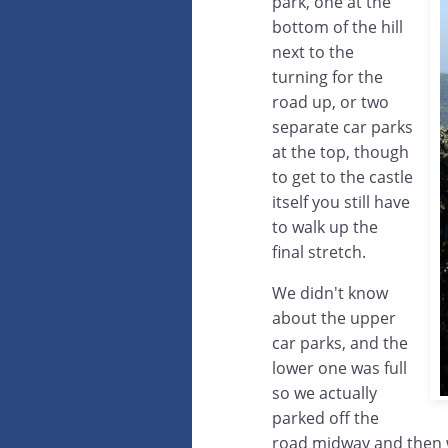
park, one at the
bottom of the hill
next to the
turning for the
road up, or two
separate car parks
at the top, though
to get to the castle
itself you still have
to walk up the
final stretch.
We didn't know
about the upper
car parks, and the
lower one was full
so we actually
parked off the
road midway and then 