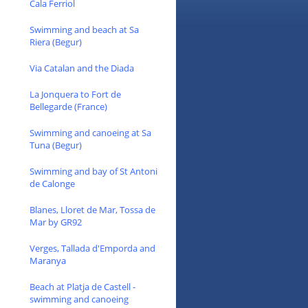
Cala Ferriol
Swimming and beach at Sa
Riera (Begur)
Via Catalan and the Diada
La Jonquera to Fort de
Bellegarde (France)
Swimming and canoeing at Sa
Tuna (Begur)
Swimming and bay of St Antoni
de Calonge
Blanes, Lloret de Mar, Tossa de
Mar by GR92
Verges, Tallada d'Emporda and
Maranya
Beach at Platja de Castell -
swimming and canoeing