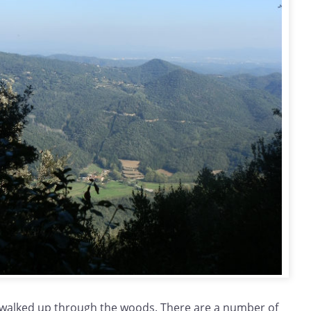
walked up through the woods. There are a number of