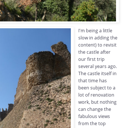
I'm being a little
slow in adding the
content) to revisit
the castle after
our first trip
several years ago.
The castle itself in
that time has
been subject to a
lot of renovation
work, but nothing
can change the
fabulous views
from the top