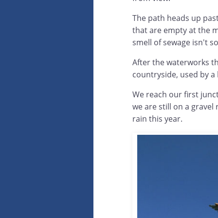
The path heads up past 
that are empty at the m
smell of sewage isn't so
After the waterworks th
countryside, used by a 
We reach our first junc
we are still on a grave
rain this year.