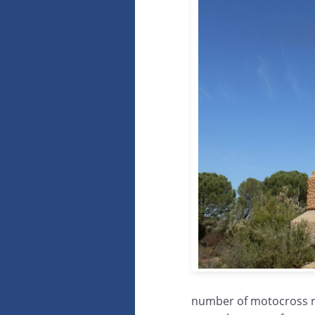
number of motocross rid