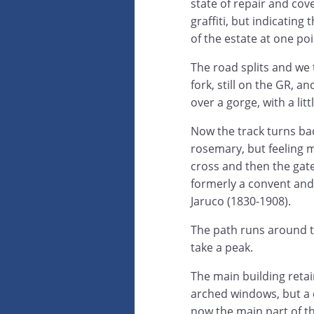
state of repair and cov
graffiti, but indicating
of the estate at one poi
The road splits and we t
fork, still on the GR, a
over a gorge, with a lit
Now the track turns bac
rosemary, but feeling 
cross and then the gate
formerly a convent and
Jaruco (1830-1908).
The path runs around th
take a peak.
The main building retain
arched windows, but a c
now the main part of th