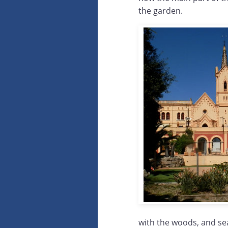
the garden.
with the woods, and sea