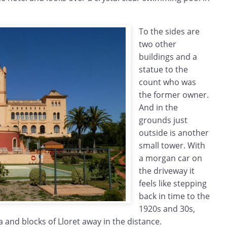
To the sides are
two other
buildings and a
statue to the
count who was
the former owner.
And in the
grounds just
outside is another
small tower. With
a morgan car on
the driveway it
feels like stepping
back in time to the
1920s and 30s,
 and blocks of Lloret away in the distance.