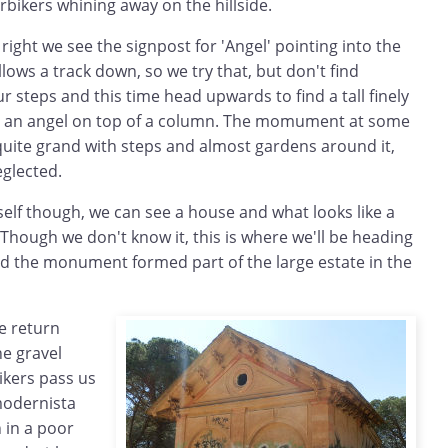
bikers whining away on the hillside.
right we see the signpost for 'Angel' pointing into the
ollows a track down, so we try that, but don't find
r steps and this time head upwards to find a tall finely
an angel on top of a column. The momument at some
uite grand with steps and almost gardens around it,
eglected.
lf though, we can see a house and what looks like a
 Though we don't know it, this is where we'll be heading
nd the monument formed part of the large estate in the
 return
e gravel
kers pass us
modernista
n in a poor