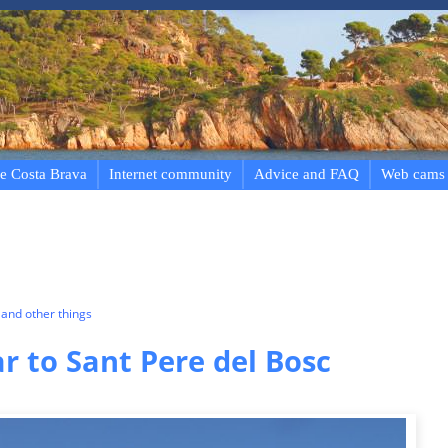
e Costa Brava
Internet community
Advice and FAQ
Web cams
and other things
r to Sant Pere del Bosc