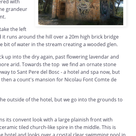
ered with
 the grandeur
nt.
ake the left
nd it runs around the hill over a 20m high brick bridge
tle bit of water in the stream creating a wooded glen.
k up into the dry again, past flowering lavendar and
more arid. Towards the top we find an ornate stone
way to Sant Pere del Bosc - a hotel and spa now, but
 then a count's mansion for Nicolau Font Comte de
e outside of the hotel, but we go into the grounds to
s its convent look with a large plainish front with
eramic tiled church-like spire in the middle. This is
e hotel and looks over a crystal clear swimming pool in