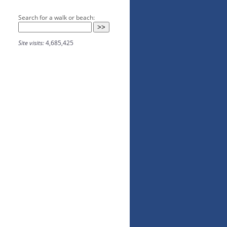
Search for a walk or beach:
Site visits:
4,685,425