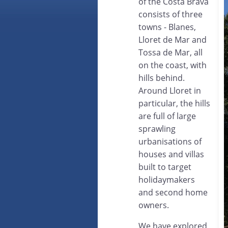
of the Costa Brava
consists of three
towns - Blanes,
Lloret de Mar and
Tossa de Mar, all
on the coast, with
hills behind.
Around Lloret in
particular, the hills
are full of large
sprawling
urbanisations of
houses and villas
built to target
holidaymakers
and second home
owners.
We have explored