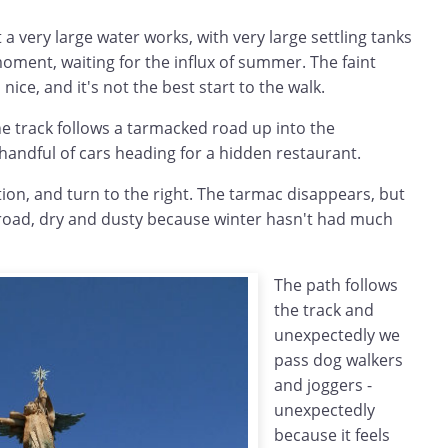
a very large water works, with very large settling tanks
oment, waiting for the influx of summer. The faint
 nice, and it's not the best start to the walk.
e track follows a tarmacked road up into the
handful of cars heading for a hidden restaurant.
tion, and turn to the right. The tarmac disappears, but
l road, dry and dusty because winter hasn't had much
The path follows
the track and
unexpectedly we
pass dog walkers
and joggers -
unexpectedly
because it feels