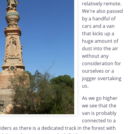
relatively remote.
We're also passed
by a handful of
cars and a van
that kicks up a
huge amount of
dust into the air
without any
consideration for
ourselves or a
jogger overtaking
us.
As we go higher
we see that the
van is probably
connected to a
ers as there is a dedicated track in the forest with