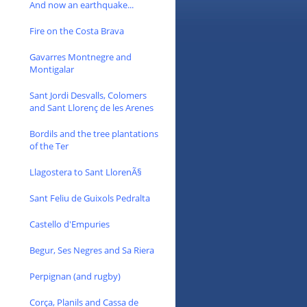
And now an earthquake...
Fire on the Costa Brava
Gavarres Montnegre and
Montigalar
Sant Jordi Desvalls, Colomers
and Sant Llorenç de les Arenes
Bordils and the tree plantations
of the Ter
Llagostera to Sant LlorenÃ§
Sant Feliu de Guixols Pedralta
Castello d'Empuries
Begur, Ses Negres and Sa Riera
Perpignan (and rugby)
Corça, Planils and Cassa de