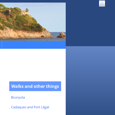
Walks and other things
Brunyola
Cadaques and Port Lligat