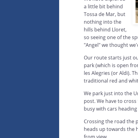
a little bit behind
Tossa de Mar, but
nothing into the
hills behind Lloret,
so seeing one of the sp
"Angel" we thought we'
Our route starts just o
park (which is open fr
les Alegries (or Aldi). 
traditional red and whi
We park just into the U
post. We have to cross 
busy with cars heading i
Crossing the road the p
heads up towards the hi
from view.