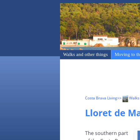
Walks and other things
Moving to th
Costa Brava Living
>>
Walks 
Lloret de Ma
The southern part