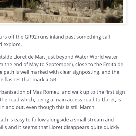
urs off the GR92 runs inland past something call
d explore.
utside Lloret de Mar, just beyond Water World water
om the end of May to September), close to the Emita de
The path is well marked with clear signposting, and the
te flashes that mark a GR.
rbanisation of Mas Romeu, and walk up to the first sign
the road which, being a main access road to Lloret, is
n and out, even though this is still March.
ath is easy to follow alongside a small stream and
lls and it seems that Lloret disappears quite quickly