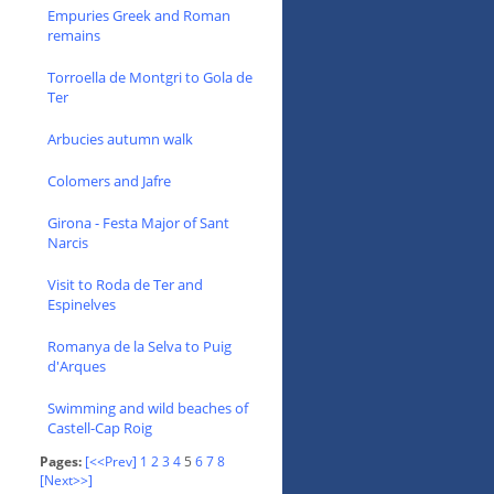
Empuries Greek and Roman
remains
Torroella de Montgri to Gola de
Ter
Arbucies autumn walk
Colomers and Jafre
Girona - Festa Major of Sant
Narcis
Visit to Roda de Ter and
Espinelves
Romanya de la Selva to Puig
d'Arques
Swimming and wild beaches of
Castell-Cap Roig
Pages:
[<<Prev]
1
2
3
4
5
6
7
8
[Next>>]