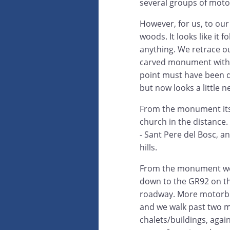
several groups of motor
However, for us, to our 
woods. It looks like it f
anything. We retrace ou
carved monument with 
point must have been q
but now looks a little n
From the monument itse
church in the distance.
- Sant Pere del Bosc, a
hills.
From the monument we
down to the GR92 on th
roadway. More motorbi
and we walk past two 
chalets/buildings, agai