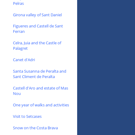
Pelras
Girona valley of Sant Daniel
Figueres and Castell de Sant
Ferran
Celra, Juia and the Castle of
Palagret
Canet d'Adri
Santa Susanna de Peralta and
Sant Climent de Peralta
Castell d'Aro and estate of Mas
Nou
One year of walks and activities
Visit to Setcases
Snow on the Costa Brava