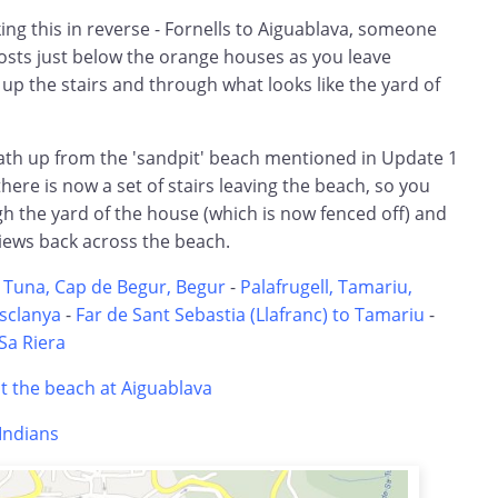
lking this in reverse - Fornells to Aiguablava, someone
sts just below the orange houses as you leave
 up the stairs and through what looks like the yard of
ath up from the 'sandpit' beach mentioned in Update 1
re is now a set of stairs leaving the beach, so you
h the yard of the house (which is now fenced off) and
iews back across the beach.
 Tuna, Cap de Begur, Begur
-
Palafrugell, Tamariu,
Esclanya
-
Far de Sant Sebastia (Llafranc) to Tamariu
-
Sa Riera
 the beach at Aiguablava
'Indians