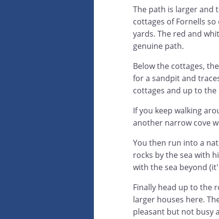
The path is larger and 
cottages of Fornells so 
yards. The red and whit
genuine path.
Below the cottages, the
for a sandpit and trace
cottages and up to the
If you keep walking ar
another narrow cove wh
You then run into a natu
rocks by the sea with hi
with the sea beyond (it'
Finally head up to the 
larger houses here. The
pleasant but not busy at