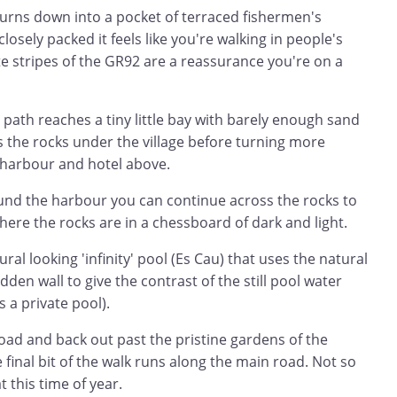
turns down into a pocket of terraced fishermen's
closely packed it feels like you're walking in people's
e stripes of the GR92 are a reassurance you're on a
 path reaches a tiny little bay with barely enough sand
s the rocks under the village before turning more
 harbour and hotel above.
ound the harbour you can continue across the rocks to
ere the rocks are in a chessboard of dark and light.
ral looking 'infinity' pool (Es Cau) that uses the natural
dden wall to give the contrast of the still pool water
s a private pool).
road and back out past the pristine gardens of the
 final bit of the walk runs along the main road. Not so
 this time of year.