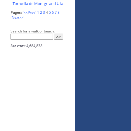
Torroella de Montgri and Ulla
Pages:
[<<Prev]
1
2
3
4
5
6
7
8
[Next>>]
Search for a walk or beach:
Site visits:
4,684,838