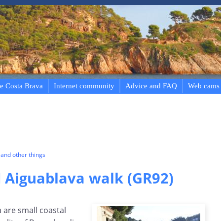
e Costa Brava
Internet community
Advice and FAQ
Web cams
and other things
d Aiguablava walk (GR92)
 are small coastal