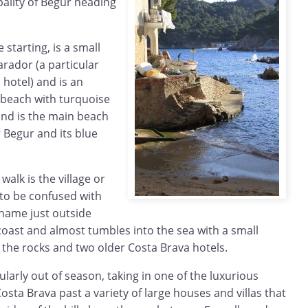
pality of Begur heading
starting, is a small
rador (a particular
 hotel) and is an
 beach with turquoise
 and is the main beach
 Begur and its blue
walk is the village or
 to be confused with
 name just outside
 coast and almost tumbles into the sea with a small
 the rocks and two older Costa Brava hotels.
ularly out of season, taking in one of the luxurious
osta Brava past a variety of large houses and villas that