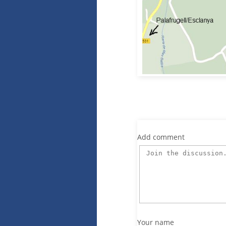
Add comment
Your name