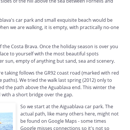
 sides of the hill above the sea between Fornells and
ablava's car park and small exquisite beach would be
hen we are walking, it is empty, with practically no-one
 of the Costa Brava. Once the holiday season is over you
ace to yourself with the most beautiful spots
er sun, empty of anything but sand, sea and scenery.
re taking follows the GR92 coast road (marked with red
 paths). We tried the walk last spring (2012) only to
osed the path above the Aguablava end. This winter the
with a short bridge over the gap.
So we start at the Aiguablava car park. The
actual path, like many others here, might not
be found on Google Maps - some times
Google misses connections so it's not so