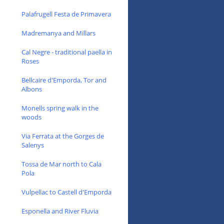
Palafrugell Festa de Primavera
Madremanya and Millars
Cal Negre - traditional paella in
Roses
Bellcaire d'Emporda, Tor and
Albons
Monells spring walk in the
woods
Via Ferrata at the Gorges de
Salenys
Tossa de Mar north to Cala
Pola
Vulpellac to Castell d'Emporda
Esponella and River Fluvia