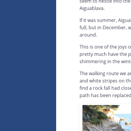
seem to nestle into the
Aiguablava.
If it was summer, Aigu
full, but in December, w
around.
This is one of the joys
pretty much have the pl
shimmering in the wint
The walking route we a
and white stripes on the
find a rock fall had cl
path has been replaced 