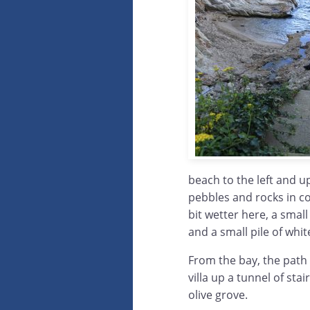
beach to the left and up 
pebbles and rocks in c
bit wetter here, a sma
and a small pile of whi
From the bay, the path
villa up a tunnel of sta
olive grove.