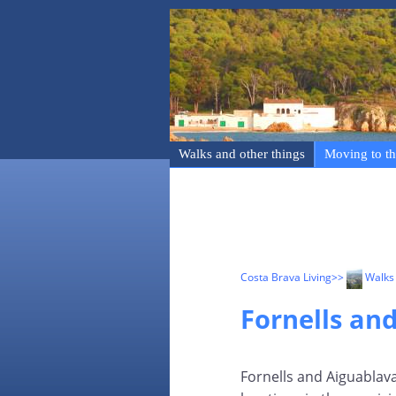
Walks and other things
Moving to th
Costa Brava Living
>>
Walks 
Fornells an
Fornells and Aiguablava