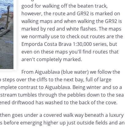
good for walking off the beaten track,
however, the route and GR92 is marked on
walking maps and when walking the GR92 is
marked by red and white flashes. The maps
we normally use to check out routes are the
Emporda Costa Brava 1:30,000 series, but
even on these maps you'll find routes that
aren't completely marked.
From Aiguablava (blue water) we follow the
steps over the cliffs to the next bay, full of large
omplete contrast to Aiguablava. Being winter and so a
ll stream tumbles through the pebbles down to the sea
tened driftwood has washed to the back of the cove.
 then goes under a covered walk way beneath a luxury
irs before emerging higher up just outside fields and an