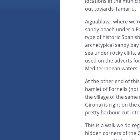
locations in the munici
out towards Tamariu.
Aiguablava, where we're 
sandy beach under a Pa
type of historic Spanish
archetypical sandy bay
sea under rocky cliffs,
used on the adverts for
Mediterranean waters.
At the other end of this 
hamlet of Fornells (not
the village of the same
Girona) is right on the
pretty harbour cut into
This is a walk we do reg
hidden corners of the C