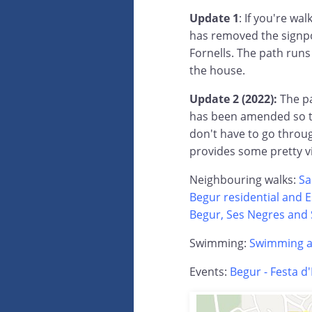
Update 1
: If you're wa
has removed the signpo
Fornells. The path runs
the house.
Update 2 (2022):
The p
has been amended so the
don't have to go throug
provides some pretty v
Neighbouring walks:
Sa
Begur residential and 
Begur, Ses Negres and 
Swimming:
Swimming at
Events:
Begur - Festa d