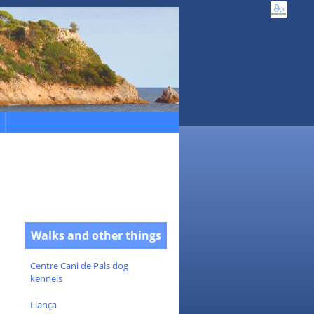
Walks and other things
Centre Cani de Pals dog
kennels
Llança