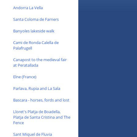
Andorra La Vella
Santa Coloma de Farners
Banyoles lakeside walk
Cami de Ronda Calella de
Palafrugell
Canapost to the medieval fair
at Peratallada
Elne (France)
Parlava, Rupia and La Sala
Bascara - horses, fords and lost
Lloret's Platja de Boadella,
Platja de Santa Cristina and The
Fence
Sant Miquel de Fluvia