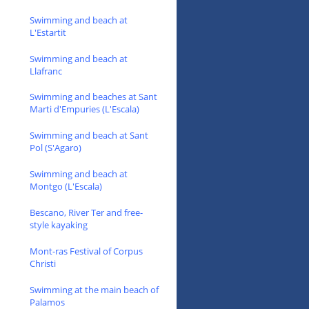
Swimming and beach at
L'Estartit
Swimming and beach at
Llafranc
Swimming and beaches at Sant
Marti d'Empuries (L'Escala)
Swimming and beach at Sant
Pol (S'Agaro)
Swimming and beach at
Montgo (L'Escala)
Bescano, River Ter and free-
style kayaking
Mont-ras Festival of Corpus
Christi
Swimming at the main beach of
Palamos