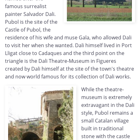
famous surrealist
painter Salvador Dali.
Pubol is the site of the
Castle of Pubol, the
residence of his wife and muse Gala, who allowed Dali
to visit her when she wanted. Dali himself lived in Port
Lligat close to Cadaques and the third point on the
triangle is the Dali Theatre-Museum in Figueres
created by Dali himself at the site of the town's theatre
and now world famous for its collection of Dali works.
While the theatre-
museum is extremely
extravagant in the Dali
style, Pubol remains a
small Catalan village
built in traditional
stone with the castle