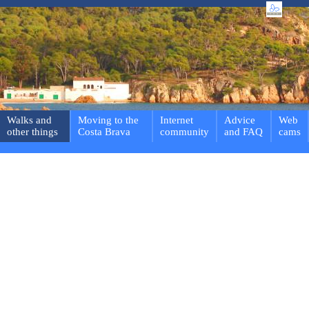
Walks and
Moving to the
Internet
Advice
Web
other things
Costa Brava
community
and FAQ
cams