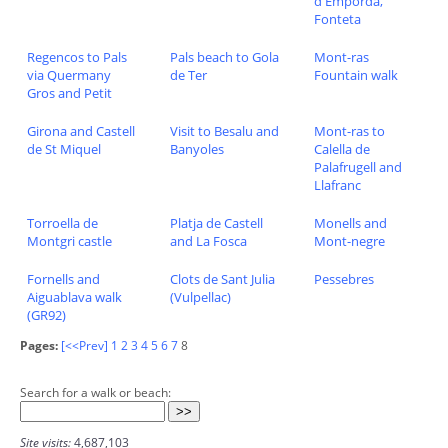
d'Emporda,
Fonteta
Regencos to Pals
Pals beach to Gola
Mont-ras
via Quermany
de Ter
Fountain walk
Gros and Petit
Girona and Castell
Visit to Besalu and
Mont-ras to
de St Miquel
Banyoles
Calella de
Palafrugell and
Llafranc
Torroella de
Platja de Castell
Monells and
Montgri castle
and La Fosca
Mont-negre
Fornells and
Clots de Sant Julia
Pessebres
Aiguablava walk
(Vulpellac)
(GR92)
Pages:
[<<Prev]
1
2
3
4
5
6
7
8
Search for a walk or beach:
Site visits:
4,687,103