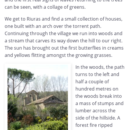
can be seen, with a collage of greens.
We get to Riuras and find a small collection of houses,
one built with an arch over the torrent path.
Continuing through the village we run into woods and
a stream that carves its way down the hill to our right.
The sun has brought out the first butterflies in creams
and yellows flitting amongst the growing grasses.
In the woods, the path
turns to the left and
half a couple of
hundred metres on
the woods break into
a mass of stumps and
lumber across the
side of the hillside. A
forest fire ripped