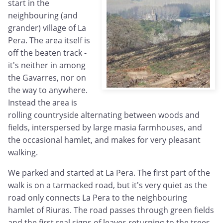
start in the
neighbouring (and
grander) village of La
Pera. The area itself is
off the beaten track -
it's neither in among
the Gavarres, nor on
the way to anywhere.
Instead the area is
rolling countryside alternating between woods and
fields, interspersed by large masia farmhouses, and
the occasional hamlet, and makes for very pleasant
walking.
We parked and started at La Pera. The first part of the
walk is on a tarmacked road, but it's very quiet as the
road only connects La Pera to the neighbouring
hamlet of Riuras. The road passes through green fields
and the first real signs of leaves returning to the trees