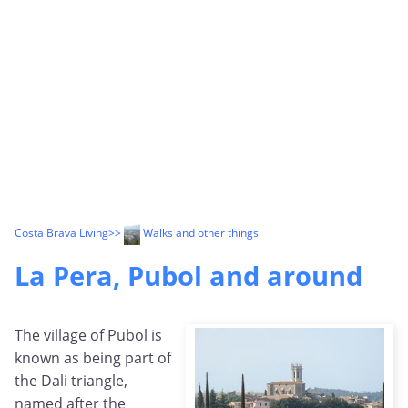
Costa Brava Living
>>
Walks and other things
La Pera, Pubol and around
The village of Pubol is
known as being part of
the Dali triangle,
named after the