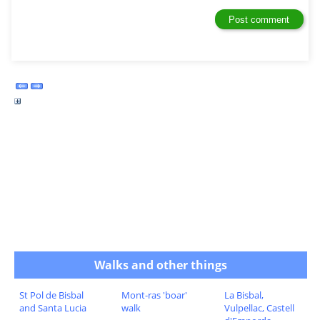
Walks and other things
St Pol de Bisbal
Mont-ras 'boar'
La Bisbal,
and Santa Lucia
walk
Vulpellac, Castell