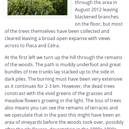
through the area in
August 2012 leaving
blackened branches
on the floor, but most
of the trees themselves have been collected and
cleared leaving a broad open expanse with views
across to Flaca and Celra.
At the first left we turn up the hill through the remains
of the woods. The path is muddy underfoot and great
bundles of tree trunks lay stacked up to the side in
dark piles. The burning must have been very extensive
as it continues for 2-3 km. However, the dead trees
constrast with the vivid greens of the grasses and
meadow flowers growing in the light. The loss of trees
also means you can see the remains of terraces and
we speculate that in the past this might have been an
area of vineyards before the woods took over, possibly