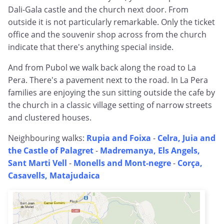
Dali-Gala castle and the church next door. From
outside it is not particularly remarkable. Only the ticket
office and the souvenir shop across from the church
indicate that there's anything special inside.
And from Pubol we walk back along the road to La
Pera. There's a pavement next to the road. In La Pera
families are enjoying the sun sitting outside the cafe by
the church in a classic village setting of narrow streets
and clustered houses.
Neighbouring walks:
Rupia and Foixa
-
Celra, Juia and
the Castle of Palagret
-
Madremanya, Els Angels,
Sant Marti Vell
-
Monells and Mont-negre
-
Corça,
Casavells, Matajudaica