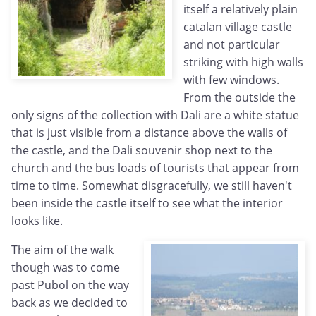
itself a relatively plain
catalan village castle
and not particular
striking with high walls
with few windows.
From the outside the
only signs of the collection with Dali are a white statue
that is just visible from a distance above the walls of
the castle, and the Dali souvenir shop next to the
church and the bus loads of tourists that appear from
time to time. Somewhat disgracefully, we still haven't
been inside the castle itself to see what the interior
looks like.
The aim of the walk
though was to come
past Pubol on the way
back as we decided to