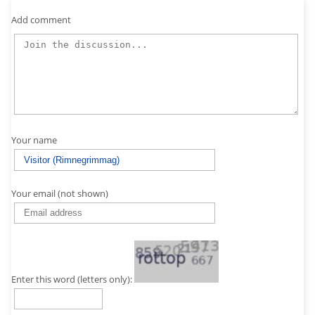
Add comment
Your name
Your email (not shown)
Enter this word (letters only):