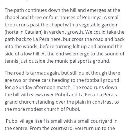
The path continues down the hill and emerges at the
chapel and three or four houses of Pedrinya. A small
brook runs past the chapel with a vegetable garden
(horta in Catalan) in verdent growth. We could take the
path back to La Pera here, but cross the road and back
into the woods, before turning left up and around the
side of a low hill. At the end we emerge to the sound of
tennis just outside the municipal sports ground.
The road is tarmac again, but still quiet though there
are two or three cars heading to the football ground
for a Sunday afternoon match. The road runs down
the hill with views over Pubol and La Pera. La Pera's
grand church standing over the plain in constrast to
the more modest church of Pubol.
Pubol village itself is small with a small courtyard in
the centre. From the courtyard, you turn up to the