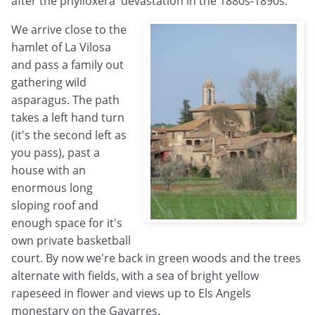
after the phylloxera devastation in the 1880s-1890s.
We arrive close to the
hamlet of La Vilosa
and pass a family out
gathering wild
asparagus. The path
takes a left hand turn
(it's the second left as
you pass), past a
house with an
enormous long
sloping roof and
enough space for it's
own private basketball
court. By now we're back in green woods and the trees
alternate with fields, with a sea of bright yellow
rapeseed in flower and views up to Els Angels
monestary on the Gavarres.