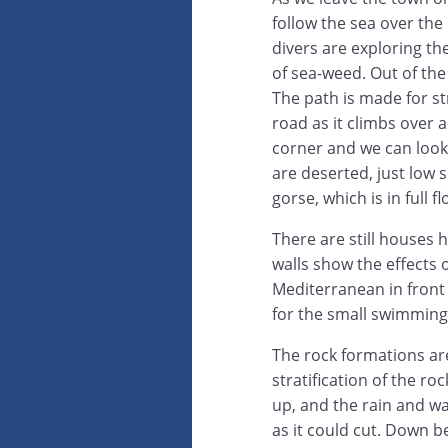
follow the sea over the
divers are exploring th
of sea-weed. Out of the
The path is made for str
road as it climbs over 
corner and we can look 
are deserted, just low 
gorse, which is in full f
There are still houses 
walls show the effects o
Mediterranean in front o
for the small swimming
The rock formations ar
stratification of the ro
up, and the rain and wa
as it could cut. Down b