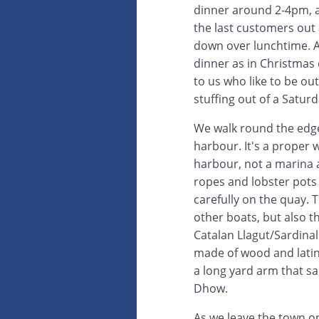
dinner around 2-4pm, a
the last customers out
down over lunchtime. At
dinner as in Christmas
to us who like to be ou
stuffing out of a Satur
We walk round the edge
harbour. It's a proper 
harbour, not a marina a
ropes and lobster pots 
carefully on the quay. 
other boats, but also th
Catalan Llagut/Sardina
made of wood and latin
a long yard arm that sail
Dhow.
As we leave the town on