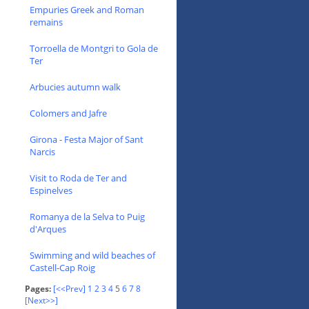
Empuries Greek and Roman
remains
Torroella de Montgri to Gola de
Ter
Arbucies autumn walk
Colomers and Jafre
Girona - Festa Major of Sant
Narcis
Visit to Roda de Ter and
Espinelves
Romanya de la Selva to Puig
d'Arques
Swimming and wild beaches of
Castell-Cap Roig
Pages:
[<<Prev]
1
2
3
4
5
6
7
8
[Next>>]