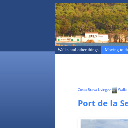
Walks and other things
Moving to th
Costa Brava Living
>>
Walks 
Port de la S