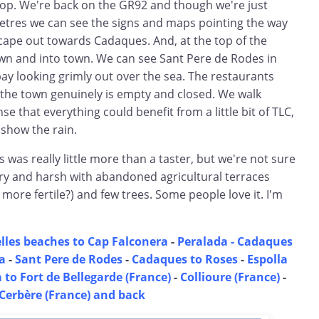
top. We're back on the GR92 and though we're just
tres we can see the signs and maps pointing the way
cape out towards Cadaques. And, at the top of the
wn and into town. We can see Sant Pere de Rodes in
ay looking grimly out over the sea. The restaurants
he town genuinely is empty and closed. We walk
e that everything could benefit from a little bit of TLC,
 show the rain.
s was really little more than a taster, but we're not sure
 dry and harsh with abandoned agricultural terraces
 more fertile?) and few trees. Some people love it. I'm
lles beaches to Cap Falconera
-
Peralada -
Cadaques
a
-
Sant Pere de Rodes
-
Cadaques to Roses
-
Espolla
 to Fort de Bellegarde (France)
-
Collioure (France)
-
Cerbère (France) and back