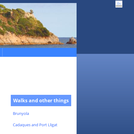
Walks and other things
Brunyola
Cadaques and Port Lligat