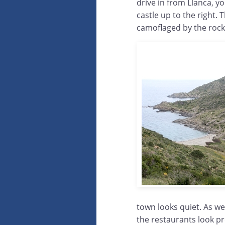
drive in from Llanca, 
castle up to the right.
camoflaged by the rocky
town looks quiet. As we
the restaurants look pre