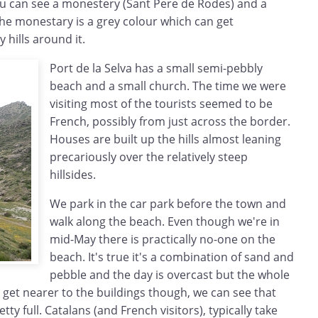
you can see a monestery (Sant Pere de Rodes) and a
 The monestary is a grey colour which can get
 hills around it.
Port de la Selva has a small semi-pebbly
beach and a small church. The time we were
visiting most of the tourists seemed to be
French, possibly from just across the border.
Houses are built up the hills almost leaning
precariously over the relatively steep
hillsides.
We park in the car park before the town and
walk along the beach. Even though we're in
mid-May there is practically no-one on the
beach. It's true it's a combination of sand and
pebble and the day is overcast but the whole
 get nearer to the buildings though, we can see that
tty full. Catalans (and French visitors), typically take