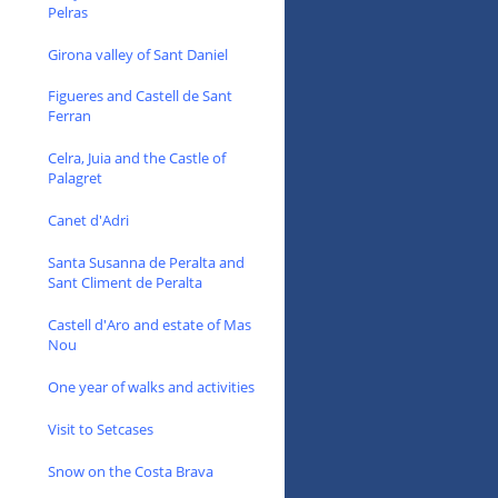
Pelras
Girona valley of Sant Daniel
Figueres and Castell de Sant
Ferran
Celra, Juia and the Castle of
Palagret
Canet d'Adri
Santa Susanna de Peralta and
Sant Climent de Peralta
Castell d'Aro and estate of Mas
Nou
One year of walks and activities
Visit to Setcases
Snow on the Costa Brava