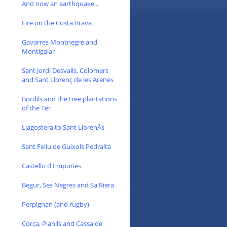
And now an earthquake...
Fire on the Costa Brava
Gavarres Montnegre and
Montigalar
Sant Jordi Desvalls, Colomers
and Sant Llorenç de les Arenes
Bordils and the tree plantations
of the Ter
Llagostera to Sant LlorenÃ§
Sant Feliu de Guixols Pedralta
Castello d'Empuries
Begur, Ses Negres and Sa Riera
Perpignan (and rugby)
Corça, Planils and Cassa de