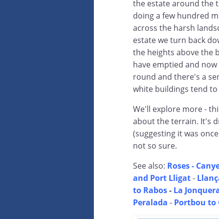
the estate around the 
doing a few hundred me
across the harsh lands
estate we turn back do
the heights above the b
have emptied and now t
round and there's a sens
white buildings tend to
We'll explore more - thi
about the terrain. It's
(suggesting it was once
not so sure.
See also:
Roses - Canye
and Port Lligat
-
Llanç
to Rabos
-
La Jonquera
Peralada
-
Portbou to 