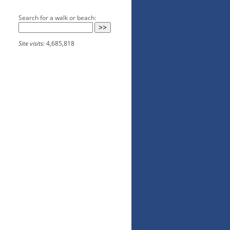
Search for a walk or beach:
Site visits:
4,685,818