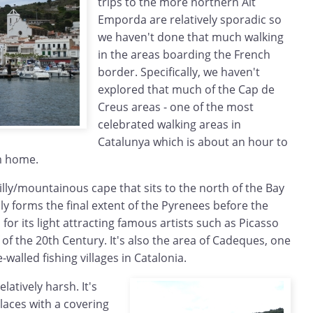
trips to the more northern Alt
Emporda are relatively sporadic so
we haven't done that much walking
in the areas boarding the French
border. Specifically, we haven't
explored that much of the Cap de
Creus areas - one of the most
celebrated walking areas in
Catalunya which is about an hour to
m home.
illy/mountainous cape that sits to the north of the Bay
ly forms the final extent of the Pyrenees before the
for its light attracting famous artists such as Picasso
lf of the 20th Century. It's also the area of Cadeques, one
walled fishing villages in Catalonia.
elatively harsh. It's
places with a covering