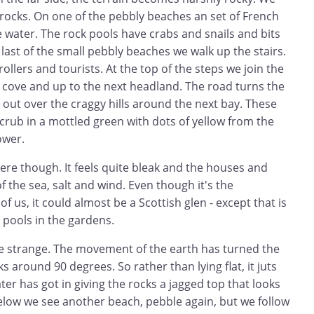
 rocks. On one of the pebbly beaches an set of French
e water. The rock pools have crabs and snails and bits
 last of the small pebbly beaches we walk up the stairs.
ollers and tourists. At the top of the steps we join the
a cove and up to the next headland. The road turns the
out over the craggy hills around the next bay. These
scrub in a mottled green with dots of yellow from the
lower.
here though. It feels quite bleak and the houses and
f the sea, salt and wind. Even though it's the
f us, it could almost be a Scottish glen - except that is
 pools in the gardens.
e strange. The movement of the earth has turned the
cks around 90 degrees. So rather than lying flat, it juts
ter has got in giving the rocks a jagged top that looks
elow we see another beach, pebble again, but we follow