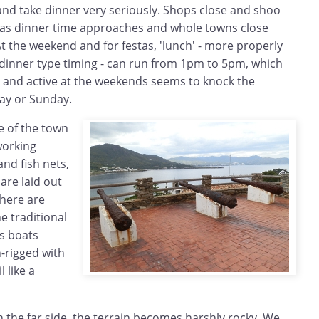
nd take dinner very seriously. Shops close and shoo
 as dinner time approaches and whole towns close
 the weekend and for festas, 'lunch' - more properly
 dinner type timing - can run from 1pm to 5pm, which
t and active at the weekends seems to knock the
day or Sunday.
 of the town
working
nd fish nets,
are laid out
There are
e traditional
ls boats
-rigged with
 like a
 the far side, the terrain becomes harshly rocky. We