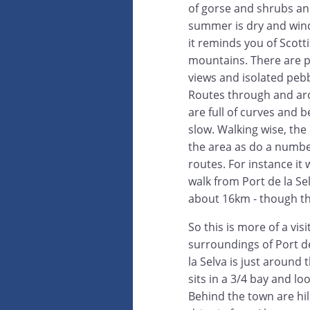
of gorse and shrubs and
summer is dry and win
it reminds you of Scot
mountains. There are p
views and isolated peb
Routes through and ar
are full of curves and b
slow. Walking wise, th
the area as do a numbe
routes. For instance it
walk from Port de la Se
about 16km - though thi
So this is more of a visi
surroundings of Port de
la Selva is just around
sits in a 3/4 bay and l
Behind the town are hi