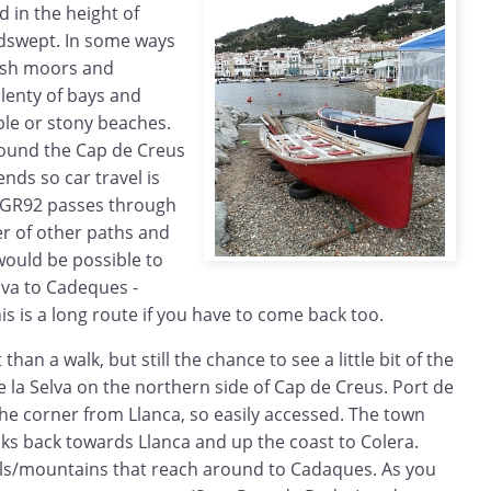
 in the height of
dswept. In some ways
tish moors and
lenty of bays and
ble or stony beaches.
ound the Cap de Creus
ends so car travel is
e GR92 passes through
r of other paths and
 would be possible to
lva to Cadeques -
s is a long route if you have to come back too.
t than a walk, but still the chance to see a little bit of the
 la Selva on the northern side of Cap de Creus. Port de
 the corner from Llanca, so easily accessed. The town
ooks back towards Llanca and up the coast to Colera.
lls/mountains that reach around to Cadaques. As you