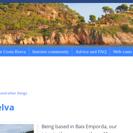
e Costa Brava
Internet community
Advice and FAQ
Web cams
and other things
elva
Being based in Baix Emporda, our