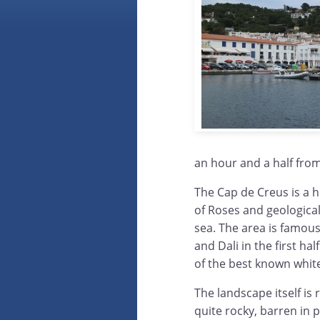
an hour and a half fro
The Cap de Creus is a h
of Roses and geological
sea. The area is famous 
and Dali in the first ha
of the best known white-
The landscape itself is r
quite rocky, barren in 