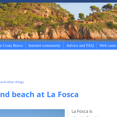
e Costa Brava
Internet community
Advice and FAQ
Web cams
and other things
d beach at La Fosca
La Fosca is