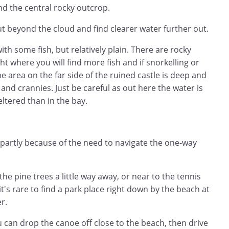
d the central rocky outcrop.
out beyond the cloud and find clearer water further out.
with some fish, but relatively plain. There are rocky
ght where you will find more fish and if snorkelling or
he area on the far side of the ruined castle is deep and
 and crannies. Just be careful as out here the water is
ltered than in the bay.
t partly because of the need to navigate the one-way
he pine trees a little way away, or near to the tennis
it's rare to find a park place right down by the beach at
r.
u can drop the canoe off close to the beach, then drive