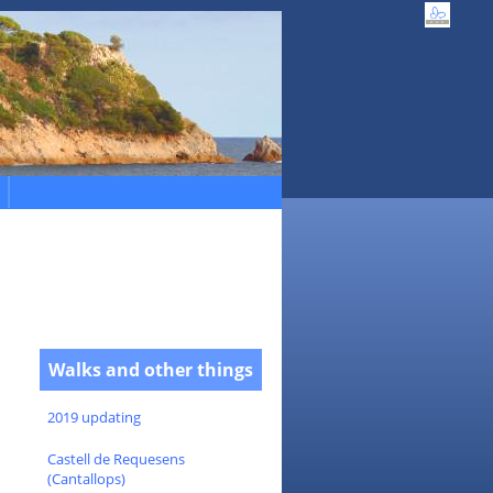
Walks and other things
2019 updating
Castell de Requesens
(Cantallops)