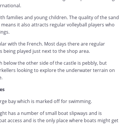
rnational.
th families and young children. The quality of the sand
 means it also attracts regular volleyball players who
ings.
lar with the French. Most days there are regular
being played just next to the shop area.
below the other side of the castle is pebbly, but
rkellers looking to explore the underwater terrain on
e.
hes
arge bay which is marked off for swimming.
ight has a number of small boat slipways and is
at access and is the only place where boats might get