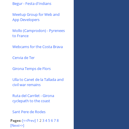
Begur - Festa d'Indians
Meetup Group for Web and
App Developers
Mollo (Camprodon) - Pyrenees
to France
Webcams for the Costa Brava
Cervia de Ter
Girona Temps de Flors
Ulla to Canet de la Tallada and
civil war remains
Ruta del Carrilet - Girona
cyclepath to the coast
Sant Pere de Rodes
Pages:
[<<Prev]
1
2
3
4
5
6
7
8
[Next>>]