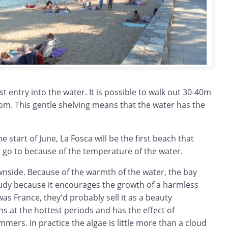
t entry into the water. It is possible to walk out 30-40m
tom. This gentle shelving means that the water has the
he start of June, La Fosca will be the first beach that
go to because of the temperature of the water.
wnside. Because of the warmth of the water, the bay
udy because it encourages the growth of a harmless
t was France, they'd probably sell it as a beauty
s at the hottest periods and has the effect of
ers. In practice the algae is little more than a cloud