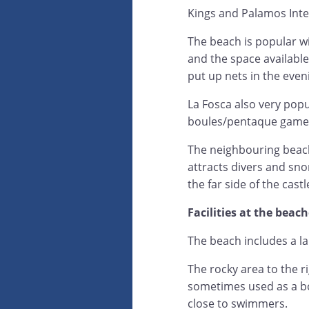
Kings and Palamos Inte
The beach is popular wi
and the space available
put up nets in the even
La Fosca also very popu
boules/pentaque games 
The neighbouring beach 
attracts divers and sno
the far side of the castl
Facilities at the beac
The beach includes a l
The rocky area to the r
sometimes used as a bo
close to swimmers.