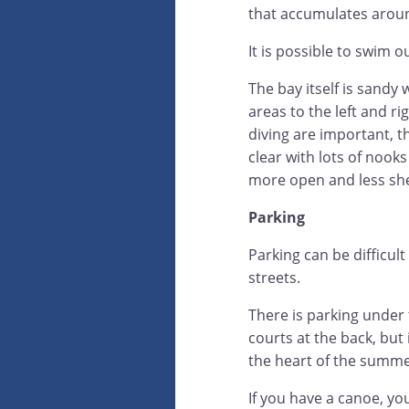
that accumulates aroun
It is possible to swim 
The bay itself is sandy 
areas to the left and ri
diving are important, t
clear with lots of nooks
more open and less she
Parking
Parking can be difficul
streets.
There is parking under t
courts at the back, but 
the heart of the summe
If you have a canoe, yo