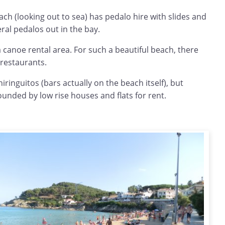
each (looking out to sea) has pedalo hire with slides and
ral pedalos out in the bay.
a canoe rental area. For such a beautiful beach, there
 restaurants.
iringuitos (bars actually on the beach itself), but
ounded by low rise houses and flats for rent.