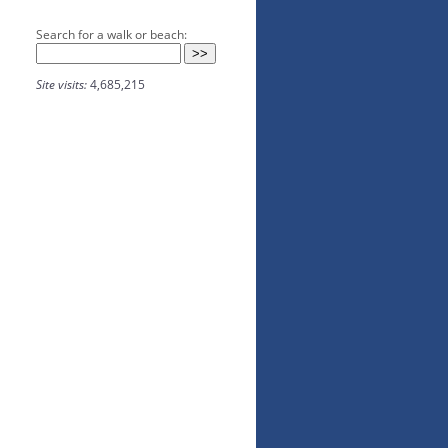
Search for a walk or beach:
Site visits:
4,685,215