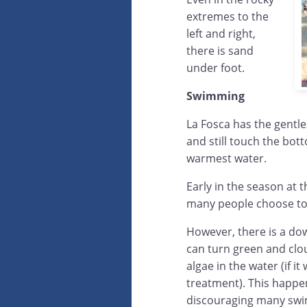
extremes to the
left and right,
there is sand
under foot.
Swimming
La Fosca has the gentles
and still touch the bot
warmest water.
Early in the season at t
many people choose to 
However, there is a do
can turn green and clo
algae in the water (if i
treatment). This happen
discouraging many swimm