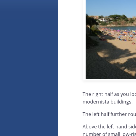
The right half as you l
modernista buildings.
The left half further r
Above the left hand side
number of small low-ri