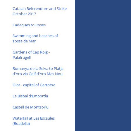
Catalan Referendum and Strike
October 2017
Cadaques to Roses
Swimming and beaches of
Tossa de Mar
Gardens of Cap Roig -
Palafrugell
Romanya de la Selva to Platja
d'Aro via Golf d'Aro Mas Nou
Olot - capital of Garrotxa
La Bisbal d'Emporda
Castell de Montsoriu
Waterfall at Les Escaules
(Boadella)