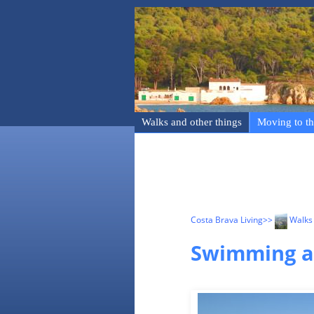
Walks and other things
Moving to th
Costa Brava Living
>>
Walks 
Swimming an