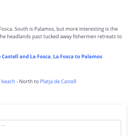
osca. South is Palamos, but more interesting is the
he headlands past tucked away fishermen retreats to
e Castell and La Fosca
,
La Fosca to Palamos
 beach
- North to
Platja de Castell