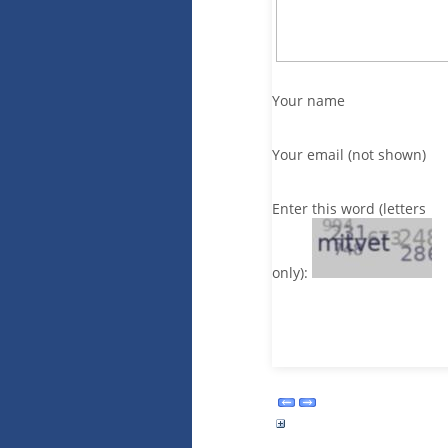
Your name
Your email (not shown)
Enter this word (letters
only):