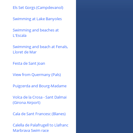
Els Set Gorgs (Campdevanol)
Swimming at Lake Banyoles
Swimming and beaches at
L'Escala
Swimming and beach at Fenals,
Lloret de Mar
Festa de Sant Joan
View from Quermany (Pals)
Puigcerda and Bourg-Madame
Volca de la Crosa - Sant Dalmai
(Girona Airport)
Cala de Sant Francesc (Blanes)
Calella de Palafrugell to Llafranc
Marbrava Swim race