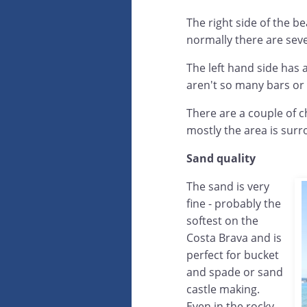
The right side of the b
normally there are seve
The left hand side has 
aren't so many bars or
There are a couple of ch
mostly the area is surr
Sand quality
The sand is very
fine - probably the
softest on the
Costa Brava and is
perfect for bucket
and spade or sand
castle making.
Even in the rocky