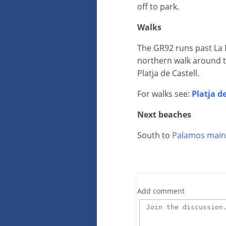
off to park.
Walks
The GR92 runs past La F
northern walk around t
Platja de Castell.
For walks see:
Platja d
Next beaches
South to
Palamos main
Add comment