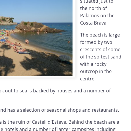
situated just to
the north of
Palamos on the
Costa Brava.
The beach is large
formed by two
crescents of some
of the softest sand
with a rocky
outcrop in the
centre.
ook out to sea is backed by houses and a number of
ound has a selection of seasonal shops and restaurants.
 is the ruin of Castell d'Esteve. Behind the beach are a
se hotels and a number of larger campsites including