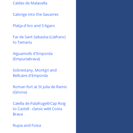
Caldes de Malavella
Calonge into the Gavarres
Platja d'Aro and S'Agaro
Far de Sant Sebastia (Llafranc)
to Tamariu
Aiguamolls d'Emporda
(Empuriabrava)
Sobrestany, Montgri and
Bellcaire d'Emporda
Roman fort at St Julia de Ramis
(Girona)
Calella de Palafrugell/Cap Roig
to Castell - classic wild Costa
Brava
Rupia and Foixa