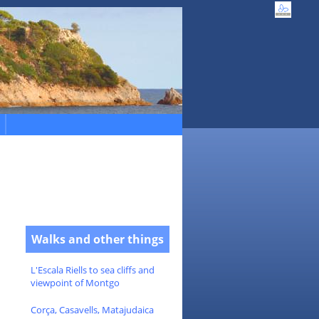
Walks and other things
L'Escala Riells to sea cliffs and
viewpoint of Montgo
Corça, Casavells, Matajudaica