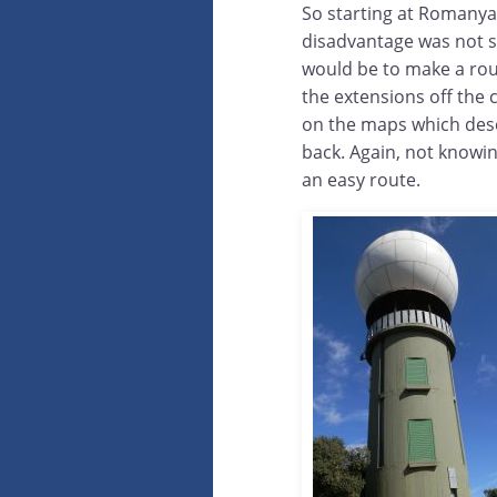
So starting at Romanya,
disadvantage was not so
would be to make a rou
the extensions off the 
on the maps which desc
back. Again, not knowin
an easy route.