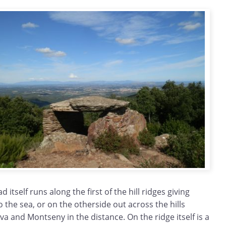
 itself runs along the first of the hill ridges giving
o the sea, or on the otherside out across the hills
va and Montseny in the distance. On the ridge itself is a