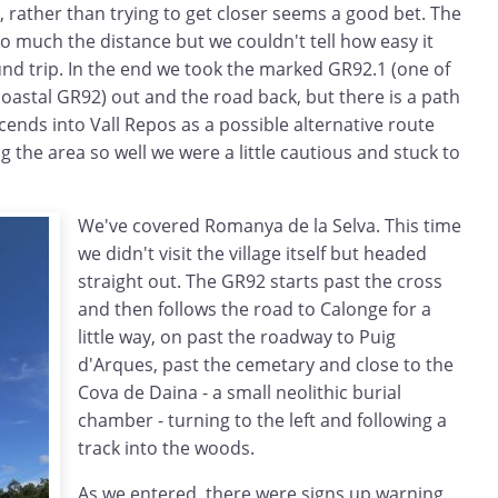
 rather than trying to get closer seems a good bet. The
 much the distance but we couldn't tell how easy it
nd trip. In the end we took the marked GR92.1 (one of
coastal GR92) out and the road back, but there is a path
ends into Vall Repos as a possible alternative route
g the area so well we were a little cautious and stuck to
We've covered Romanya de la Selva. This time
we didn't visit the village itself but headed
straight out. The GR92 starts past the cross
and then follows the road to Calonge for a
little way, on past the roadway to Puig
d'Arques, past the cemetary and close to the
Cova de Daina - a small neolithic burial
chamber - turning to the left and following a
track into the woods.
As we entered, there were signs up warning