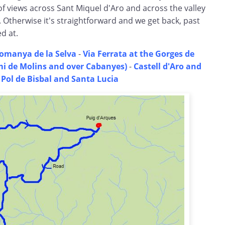
of views across Sant Miquel d'Aro and across the valley
 Otherwise it's straightforward and we get back, past
d at.
omanya de la Selva
-
Via Ferrata at the Gorges de
i de Molins and over Cabanyes)
-
Castell d'Aro and
 Pol de Bisbal and Santa Lucia