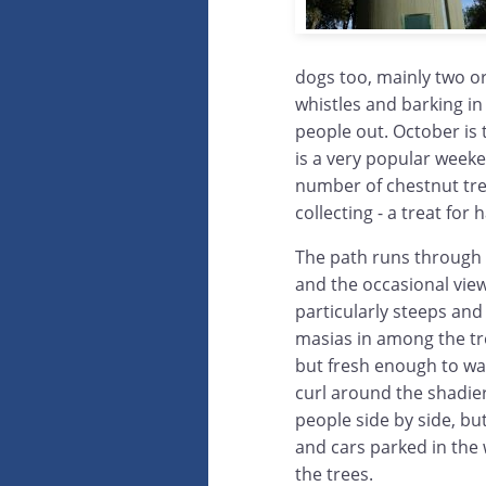
dogs too, mainly two or
whistles and barking in
people out. October i
is a very popular weeken
number of chestnut tree
collecting - a treat fo
The path runs through t
and the occasional view
particularly steeps and
masias in among the tree
but fresh enough to walk
curl around the shadier 
people side by side, but
and cars parked in th
the trees.