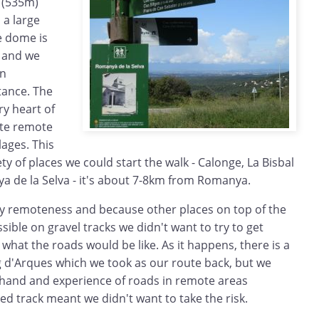
s (535m)
 a large
e dome is
y and we
an
tance. The
ery heart of
ite remote
lages. This
ty of places we could start the walk - Calonge, La Bisbal
a de la Selva - it's about 7-8km from Romanya.
ely remoteness and because other places on top of the
sible on gravel tracks we didn't want to try to get
what the roads would be like. As it happens, there is a
 d'Arques which we took as our route back, but we
ehand and experience of roads in remote areas
ted track meant we didn't want to take the risk.