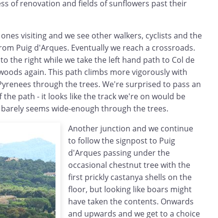
s of renovation and fields of sunflowers past their
 ones visiting and we see other walkers, cyclists and the
from Puig d'Arques. Eventually we reach a crossroads.
 to the right while we take the left hand path to Col de
 woods again. This path climbs more vigorously with
Pyrenees through the trees. We're surprised to pass an
 the path - it looks like the track we're on would be
it barely seems wide-enough through the trees.
Another junction and we continue
to follow the signpost to Puig
d'Arques passing under the
occasional chestnut tree with the
first prickly castanya shells on the
floor, but looking like boars might
have taken the contents. Onwards
and upwards and we get to a choice