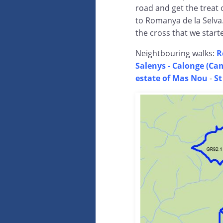
road and get the treat 
to Romanya de la Selva.
the cross that we starte
Neightbouring walks:
R
Salenys -
Calonge (Cam
estate of Mas Nou
-
St