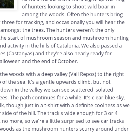
of hunters looking to shoot wild boar in
among the woods. Often the hunters bring
 three for tracking, and occasionally you will hear the
 amongst the trees. The hunters weren't the only
s the start of mushroom season and mushroom hunting
d activity in the hills of Catalonia. We also passed a
s (Castanyas) and they're also nearly ready for
r halloween and the end of October.
he woods with a deep valley (Vall Repos) to the right
 of the sea. It's a gentle upwards climb, but not
 down in the valley we can see scattered isolated
s. The path continues for a while. It's clear blue sky,
, though just in a t-shirt with a definite coolness as we
side of the hill. The track's wide enough for 3 or 4
 no more, so we're a little surprised to see car tracks
e woods as the mushroom hunters scurry around under