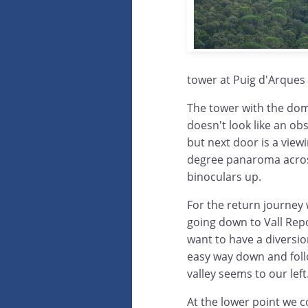
tower at Puig d'Arques 
The tower with the dome
doesn't look like an obs
but next door is a vie
degree panaroma acros
binoculars up.
For the return journey
going down to Vall Rep
want to have a diversio
easy way down and foll
valley seems to our left
At the lower point we c