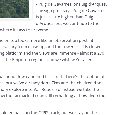
- Puig de Gavarres, or Puig d'Arques.
The sign post says Puig de Gavarres
is just a little higher than Puig
d'Arques, but we continue to the
where it says the reverse.
 on top looks more like an observation post - it
ervatory from close up, and the tower itself is closed,
wing platform and the views are immense - almost a 270
s the Emporda region - and we wish we'd taken
 we head down and find the road. There's the option of
os, but we've already done 7km and the children don't
nary explore into Vall Repos, so instead we take the
ow the tarmacked road still remarking at how deep the
.
ould go back on the GR92 track, but we stay on the