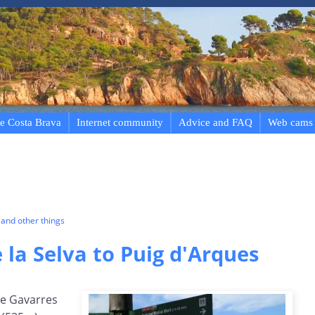
e Costa Brava
Internet community
Advice and FAQ
Web cams
and other things
la Selva to Puig d'Arques
he Gavarres