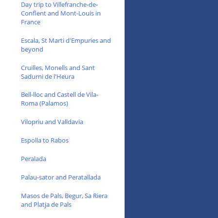
Day trip to Villefranche-de-
Conflent and Mont-Louis in
France
Escala, St Marti d'Empuries and
beyond
Cruilles, Monells and Sant
Sadurni de l'Heura
Bell-lloc and Castell de Vila-
Roma (Palamos)
Vilopriu and Valldavia
Espolla to Rabos
Peralada
Palau-sator and Peratallada
Masos de Pals, Begur, Sa Riera
and Platja de Pals