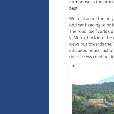
farmhouse in the proces
best.
We're also not the only
odd car heading to or 
The road itself curls up
la Moixa, back into the
views out towards the 
inhabited house just off
their access road but 