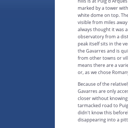
hills is at Puig d'Arque
marked by a tower with
white dome on top. Th
visible from miles awa
always thought it was 
observatory from a dis
peak itself sits in the v
the Gavarres and is qu
from other towns or vil
means there are a varie
or, as we chose Romany
Because of the relativ
Gavarres are only acces
closer without knowing 
tarmacked road to Puig
didn't know this befor
disappearing into a pit