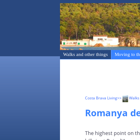
Walks and other things
Moving to th
Costa Brava Living
>>
Walks 
Romanya de 
The highest point on t