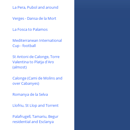
La Pera, Pubol and around
Verges - Dansa de la Mort
La Fosca to Palamos
Mediterranean International
Cup - football
St Antoni de Calonge, Torre
Valentina to Platja d'Aro
(almost)
Calonge (Cami de Molins and
over Cabanyes)
Romanya de la Selva
Llofriu, St Llop and Torrent
Palafrugell, Tamariu, Begur
residential and Esclanya