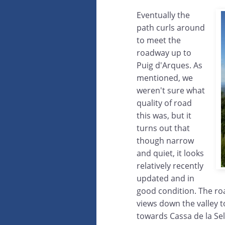
Eventually the
path curls around
to meet the
roadway up to
Puig d'Arques. As
mentioned, we
weren't sure what
quality of road
this was, but it
turns out that
though narrow
and quiet, it looks
relatively recently
updated and in
good condition. The road
views down the valley t
towards Cassa de la Sel