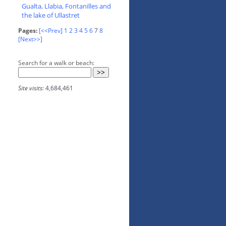
Gualta, Llabia, Fontanilles and
the lake of Ullastret
Pages:
[<<Prev]
1
2
3
4
5
6
7
8
[Next>>]
Search for a walk or beach:
Site visits:
4,684,461