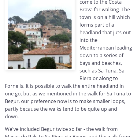
come to the Costa
Brava for walking. The
town is on a hill which
forms part of a
headland that juts out
into the
Mediterranean leading
down to a series of
bays and beaches,
such as Sa Tuna, Sa
Riera or along to
Fornells. It is possible to walk the entire headland in
one go, but as we mentioned in the walk for Sa Tuna to
Begur, our preference now is to make smaller loops,
partly because the walks tend to be quite up and
down.
We've included Begur twice so far - the walk from
Masos de Pals to Sa Riera via Begur, and the walk from