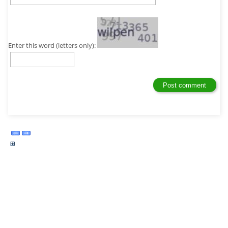
Enter this word (letters only):