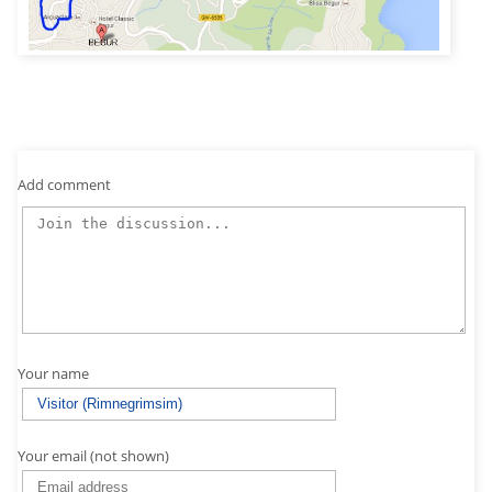
Add comment
Your name
Your email (not shown)