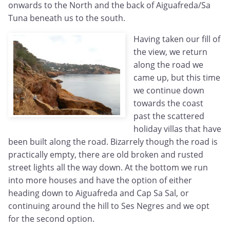
onwards to the North and the back of Aiguafreda/Sa
Tuna beneath us to the south.
Having taken our fill of
the view, we return
along the road we
came up, but this time
we continue down
towards the coast
past the scattered
holiday villas that have
been built along the road. Bizarrely though the road is
practically empty, there are old broken and rusted
street lights all the way down. At the bottom we run
into more houses and have the option of either
heading down to Aiguafreda and Cap Sa Sal, or
continuing around the hill to Ses Negres and we opt
for the second option.