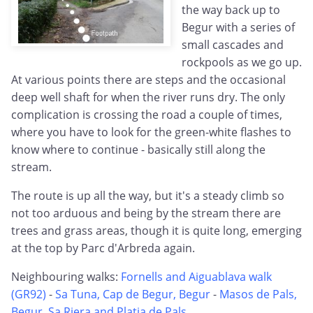
the way back up to
Begur with a series of
small cascades and
rockpools as we go up.
At various points there are steps and the occasional
deep well shaft for when the river runs dry. The only
complication is crossing the road a couple of times,
where you have to look for the green-white flashes to
know where to continue - basically still along the
stream.
The route is up all the way, but it's a steady climb so
not too arduous and being by the stream there are
trees and grass areas, though it is quite long, emerging
at the top by Parc d'Arbreda again.
Neighbouring walks:
Fornells and Aiguablava walk
(GR92)
-
Sa Tuna, Cap de Begur, Begur
-
Masos de Pals,
Begur, Sa Riera and Platja de Pals