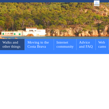
Walks and
Moving to the
Internet
Advice
Web
other things
Costa Brava
community
and FAQ
cams