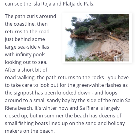
can see the Isla Roja and Platja de Pals.
The path curls around
the coastline, then
returns to the road
just behind some
large sea-side villas
with infinity pools
looking out to sea.
After a short bit of
road-walking, the path returns to the rocks - you have
to take care to look out for the green-white flashes as
the signpost has been knocked down - and loops
around to a small sandy bay by the side of the main Sa
Riera beach. It's winter now and Sa Riera is largely
closed up, but in summer the beach has dozens of
small fishing boats lined up on the sand and holiday
makers on the beach.