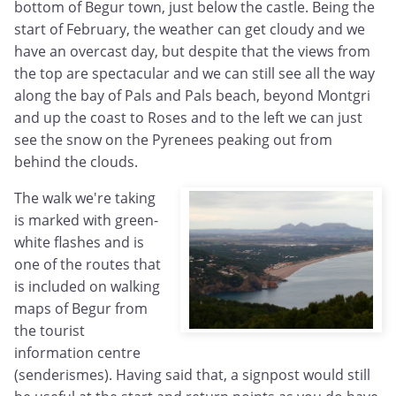
bottom of Begur town, just below the castle. Being the
start of February, the weather can get cloudy and we
have an overcast day, but despite that the views from
the top are spectacular and we can still see all the way
along the bay of Pals and Pals beach, beyond Montgri
and up the coast to Roses and to the left we can just
see the snow on the Pyrenees peaking out from
behind the clouds.
The walk we're taking
is marked with green-
white flashes and is
one of the routes that
is included on walking
maps of Begur from
the tourist
information centre
(senderismes). Having said that, a signpost would still