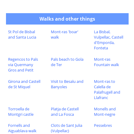
Walks and other things
St Pol de Bisbal
Mont-ras 'boar'
La Bisbal,
and Santa Lucia
walk
Vulpellac, Castell
d'Emporda,
Fonteta
Regencos to Pals
Pals beach to Gola
Mont-ras
via Quermany
de Ter
Fountain walk
Gros and Petit
Girona and Castell
Visit to Besalu and
Mont-ras to
de St Miquel
Banyoles
Calella de
Palafrugell and
Llafranc
Torroella de
Platja de Castell
Monells and
Montgri castle
and La Fosca
Mont-negre
Fornells and
Clots de Sant Julia
Pessebres
Aiguablava walk
(Vulpellac)