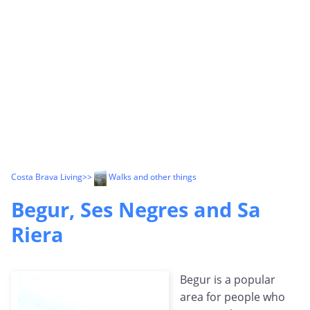
Costa Brava Living
>>
Walks and other things
Begur, Ses Negres and Sa
Riera
Begur is a popular
area for people who