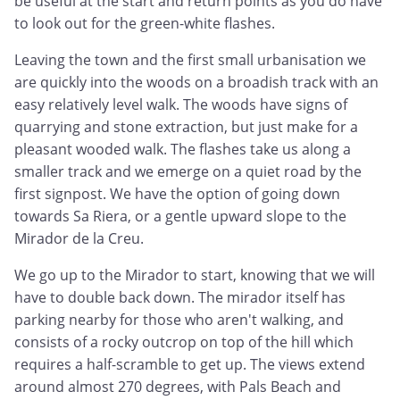
be useful at the start and return points as you do have
to look out for the green-white flashes.
Leaving the town and the first small urbanisation we
are quickly into the woods on a broadish track with an
easy relatively level walk. The woods have signs of
quarrying and stone extraction, but just make for a
pleasant wooded walk. The flashes take us along a
smaller track and we emerge on a quiet road by the
first signpost. We have the option of going down
towards Sa Riera, or a gentle upward slope to the
Mirador de la Creu.
We go up to the Mirador to start, knowing that we will
have to double back down. The mirador itself has
parking nearby for those who aren't walking, and
consists of a rocky outcrop on top of the hill which
requires a half-scramble to get up. The views extend
around almost 270 degrees, with Pals Beach and