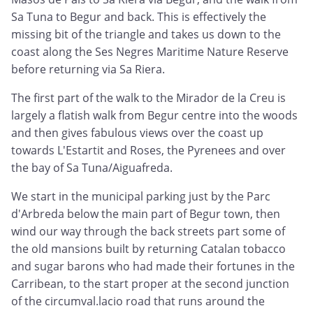
Sa Tuna to Begur and back. This is effectively the
missing bit of the triangle and takes us down to the
coast along the Ses Negres Maritime Nature Reserve
before returning via Sa Riera.
The first part of the walk to the Mirador de la Creu is
largely a flatish walk from Begur centre into the woods
and then gives fabulous views over the coast up
towards L'Estartit and Roses, the Pyrenees and over
the bay of Sa Tuna/Aiguafreda.
We start in the municipal parking just by the Parc
d'Arbreda below the main part of Begur town, then
wind our way through the back streets part some of
the old mansions built by returning Catalan tobacco
and sugar barons who had made their fortunes in the
Carribean, to the start proper at the second junction
of the circumval.lacio road that runs around the