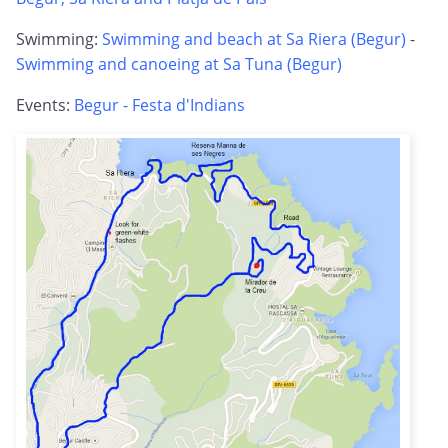
Swimming:
Swimming and beach at Sa Riera (Begur)
-
Swimming and canoeing at Sa Tuna (Begur)
Events:
Begur - Festa d'Indians