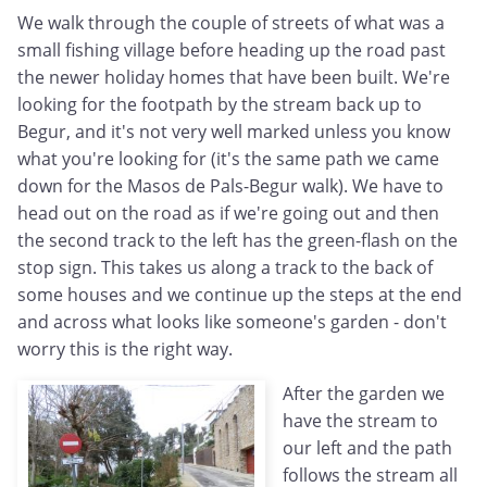
We walk through the couple of streets of what was a
small fishing village before heading up the road past
the newer holiday homes that have been built. We're
looking for the footpath by the stream back up to
Begur, and it's not very well marked unless you know
what you're looking for (it's the same path we came
down for the Masos de Pals-Begur walk). We have to
head out on the road as if we're going out and then
the second track to the left has the green-flash on the
stop sign. This takes us along a track to the back of
some houses and we continue up the steps at the end
and across what looks like someone's garden - don't
worry this is the right way.
After the garden we
have the stream to
our left and the path
follows the stream all