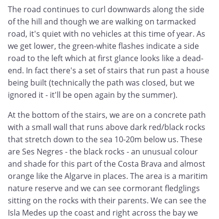
The road continues to curl downwards along the side
of the hill and though we are walking on tarmacked
road, it's quiet with no vehicles at this time of year. As
we get lower, the green-white flashes indicate a side
road to the left which at first glance looks like a dead-
end. In fact there's a set of stairs that run past a house
being built (technically the path was closed, but we
ignored it - it'll be open again by the summer).
At the bottom of the stairs, we are on a concrete path
with a small wall that runs above dark red/black rocks
that stretch down to the sea 10-20m below us. These
are Ses Negres - the black rocks - an unusual colour
and shade for this part of the Costa Brava and almost
orange like the Algarve in places. The area is a maritim
nature reserve and we can see cormorant fledglings
sitting on the rocks with their parents. We can see the
Isla Medes up the coast and right across the bay we