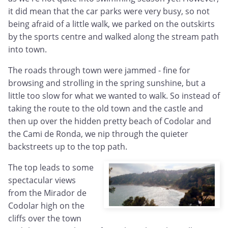
it did mean that the car parks were very busy, so not
being afraid of a little walk, we parked on the outskirts
by the sports centre and walked along the stream path
into town.
The roads through town were jammed - fine for
browsing and strolling in the spring sunshine, but a
little too slow for what we wanted to walk. So instead of
taking the route to the old town and the castle and
then up over the hidden pretty beach of Codolar and
the Cami de Ronda, we nip through the quieter
backstreets up to the top path.
The top leads to some
spectacular views
from the Mirador de
Codolar high on the
cliffs over the town