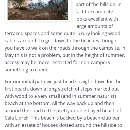
part of the hillside. In
fact the campsite
looks excellent with
large amounts of
terraced spaces and some quite luxury looking wood
cabins around. To get down to the beaches though
you have to walk on the roads through the campsite. In
May this is not a problem, but in the height of summer,
access may be more restricted for non-campers -
something to check.
For our initial path we just head straight down for the
first beach, down a long stretch of steps marked out
with wood to a very small (and in summer naturist)
beach at the bottom. All the way back up and then
around the road to the pretty double-bayed beach of
Cala Llorell. This beach is backed by a beach-club bar
with an estate of houses dotted around the hillside to