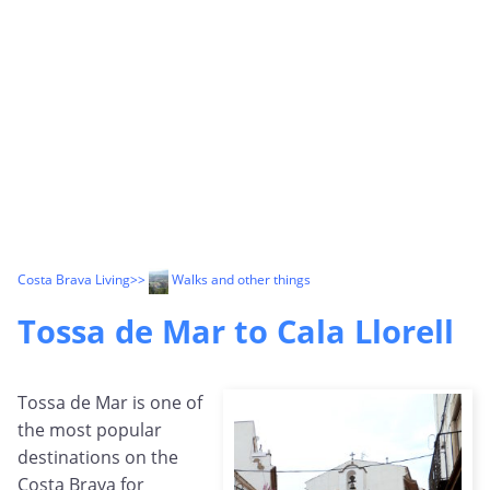
Costa Brava Living
>>
Walks and other things
Tossa de Mar to Cala Llorell
Tossa de Mar is one of
the most popular
destinations on the
Costa Brava for