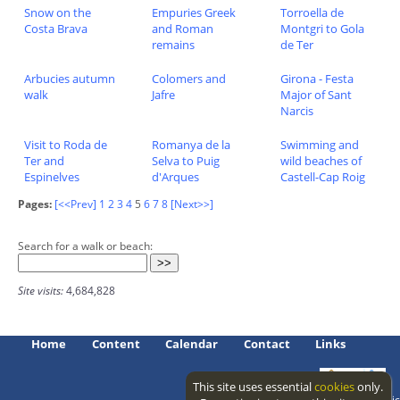
Snow on the
Empuries Greek
Torroella de
Costa Brava
and Roman
Montgri to Gola
remains
de Ter
Arbucies autumn
Colomers and
Girona - Festa
walk
Jafre
Major of Sant
Narcis
Visit to Roda de
Romanya de la
Swimming and
Ter and
Selva to Puig
wild beaches of
Espinelves
d'Arques
Castell-Cap Roig
Pages:
[<<Prev]
1
2
3
4
5
6
7
8
[Next>>]
Search for a walk or beach:
Site visits:
4,684,828
Home
Content
Calendar
Contact
Links
This site uses essential
cookies
only.
Access level: public