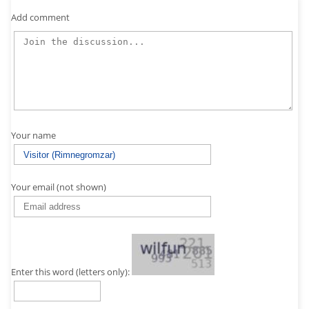
Add comment
Your name
Your email (not shown)
Enter this word (letters only):