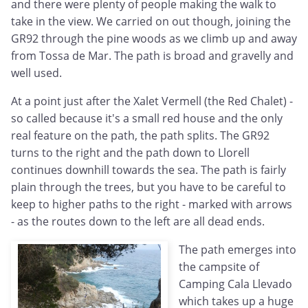
and there were plenty of people making the walk to
take in the view. We carried on out though, joining the
GR92 through the pine woods as we climb up and away
from Tossa de Mar. The path is broad and gravelly and
well used.
At a point just after the Xalet Vermell (the Red Chalet) -
so called because it's a small red house and the only
real feature on the path, the path splits. The GR92
turns to the right and the path down to Llorell
continues downhill towards the sea. The path is fairly
plain through the trees, but you have to be careful to
keep to higher paths to the right - marked with arrows
- as the routes down to the left are all dead ends.
The path emerges into
the campsite of
Camping Cala Llevado
which takes up a huge