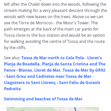
left after the Chalet down into the woods, following the
stream making for a very pleasant descent through the
woods with new leaves on the trees. Above us we can
see the Torre de Moriscos - the Moor's Tower. The
path emerges at the back of the main car parks for
Tossa close to the bus station and would be an option
for walking avoiding the centre of Tossa and the route
by the cliffs.
See also:
Tossa de Mar north to Cala Pola
-
Lloret's
Platja de Boadella, Platja de Santa Cristina and The
Fence
-
Blanes, Lloret de Mar, Tossa de Mar by GR92
-
Sant Grau and Cadiretes near Tossa de Mar
-
Llagostera to Sant Llorenç
-
Sant Feliu de Guixols
Pedralta
Swimming and beaches of Tossa de Mar