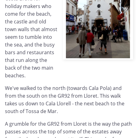
holiday makers who
come for the beach,
the castle and old
town walls that almost
seem to tumble into
the sea, and the busy
bars and restaurants
that run along the
back of the two main
beaches.
We've walked to the north (towards Cala Pola) and
from the south on the GR92 from Lloret. This walk
takes us down to Cala Llorell - the next beach to the
south of Tossa de Mar.
A grumble for the GR92 from Lloret is the way the path
passes across the top of some of the estates away