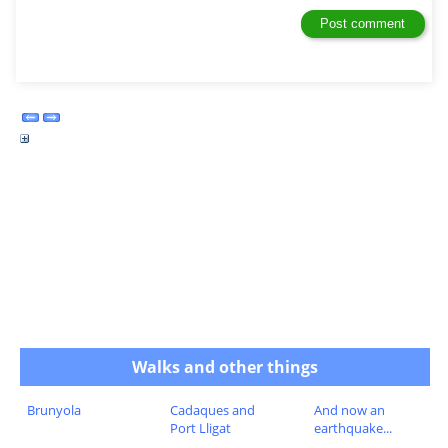
Walks and other things
Brunyola
Cadaques and
And now an
Port Lligat
earthquake...