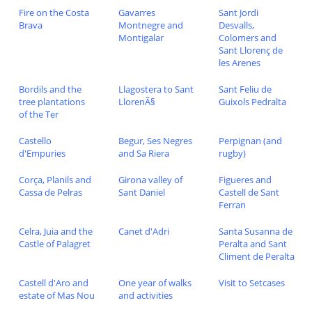
Fire on the Costa
Gavarres
Sant Jordi
Brava
Montnegre and
Desvalls,
Montigalar
Colomers and
Sant Llorenç de
les Arenes
Bordils and the
Llagostera to Sant
Sant Feliu de
tree plantations
LlorenÃ§
Guixols Pedralta
of the Ter
Castello
Begur, Ses Negres
Perpignan (and
d'Empuries
and Sa Riera
rugby)
Corça, Planils and
Girona valley of
Figueres and
Cassa de Pelras
Sant Daniel
Castell de Sant
Ferran
Celra, Juia and the
Canet d'Adri
Santa Susanna de
Castle of Palagret
Peralta and Sant
Climent de Peralta
Castell d'Aro and
One year of walks
Visit to Setcases
estate of Mas Nou
and activities