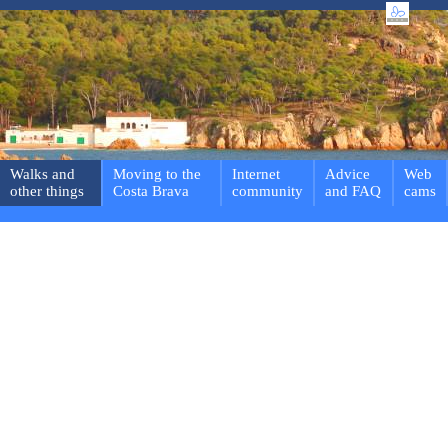
Walks and
Moving to the
Internet
Advice
Web
other things
Costa Brava
community
and FAQ
cams