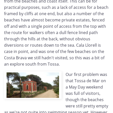
from the beaches and coast itself. This can be for
practical purposes, such as a lack of access for a beach
framed by cliffs at one end, but also a number of the
beaches have almost become private estates, fenced
off and with a single point of access from the top with
the route for walkers often a dull fence lined path
through the hills at the back, without obvious
diversions or routes down to the sea. Cala Llorell is
case in point, and was one of the few beaches on the
Costa Brava we still hadn't visited, so this was a bit of
an explore south from Tossa.
Our first problem was
that Tossa de Mar on
a May Day weekend
was full of visitors,
though the beaches
were still pretty empty
as we're not quite into swimming season yet. However,