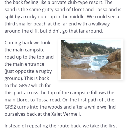
the back feeling like a private club-type resort. The
sand is the same gritty sand of Lloret and Tossa and is
split by a rocky outcrop in the middle. We could see a
third smaller beach at the far end with a walkway
around the cliff, but didn't go that far around.
Coming back we took
the main campsite
road up to the top and
the main entrance
(just opposite a rugby
ground). This is back
to the GR92 which for
this part across the top of the campsite follows the
main Lloret to Tossa road. On the first path off, the
GR92 turns into the woods and after a while we find
ourselves back at the Xalet Vermell.
Instead of repeating the route back, we take the first