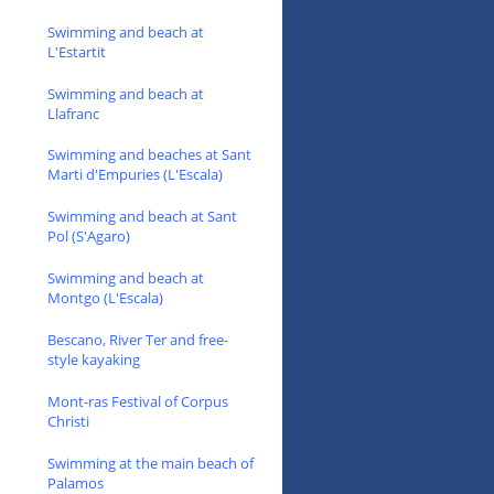
Swimming and beach at
L'Estartit
Swimming and beach at
Llafranc
Swimming and beaches at Sant
Marti d'Empuries (L'Escala)
Swimming and beach at Sant
Pol (S'Agaro)
Swimming and beach at
Montgo (L'Escala)
Bescano, River Ter and free-
style kayaking
Mont-ras Festival of Corpus
Christi
Swimming at the main beach of
Palamos