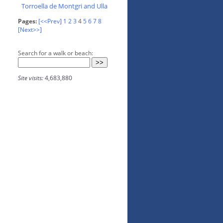
Torroella de Montgri and Ulla
Pages:
[<<Prev]
1
2
3
4
5
6
7
8
[Next>>]
Search for a walk or beach:
Site visits:
4,683,880