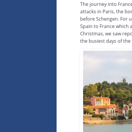
The journey into France
attacks in Paris, the b
before Schengen. For u
Spain to France which 
Christmas, we saw repo
the busiest days of the 