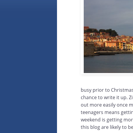
busy prior to Christmas
chance to write it up. 
out more easily once m
teenagers means gettin
weekend is getting more
this blog are likely to 