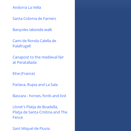
Andorra La Vella
Santa Coloma de Farners
Banyoles lakeside walk
Cami de Ronda Calella de
Palafrugell
Canapost to the medieval fair
at Peratallada
Elne (France)
Parlava, Rupia and La Sala
Bascara - horses, fords and lost
Lloret's Platja de Boadella,
Platja de Santa Cristina and The
Fence
Sant Miquel de Fluvia