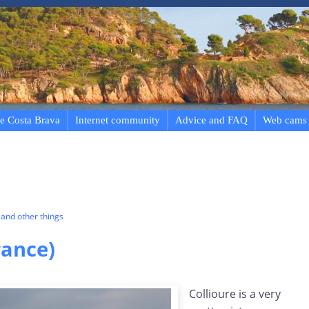
e Costa Brava
Internet community
Advice and FAQ
Web cams
and other things
rance)
Collioure is a very