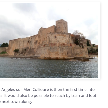
 Argeles-sur-Mer. Collioure is then the first time into
es. It would also be possible to reach by train and foot
e next town along.