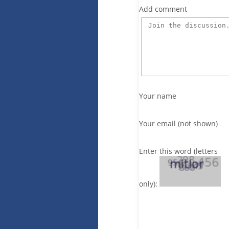
Add comment
Your name
Your email (not shown)
Enter this word (letters
only):