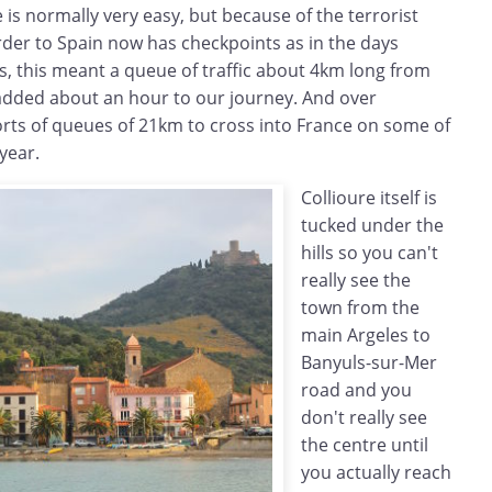
 is normally very easy, but because of the terrorist
order to Spain now has checkpoints as in the days
s, this meant a queue of traffic about 4km long from
added about an hour to our journey. And over
rts of queues of 21km to cross into France on some of
year.
Collioure itself is
tucked under the
hills so you can't
really see the
town from the
main Argeles to
Banyuls-sur-Mer
road and you
don't really see
the centre until
you actually reach