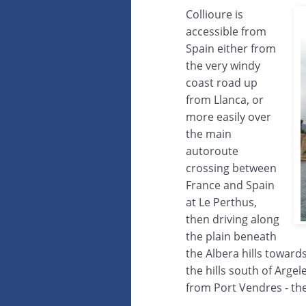
Collioure is
accessible from
Spain either from
the very windy
coast road up
from Llanca, or
more easily over
the main
autoroute
crossing between
France and Spain
at Le Perthus,
then driving along
the plain beneath
the Albera hills towards
the hills south of Argel
from Port Vendres - th