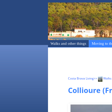
Walks and other things
Moving to th
Costa Brava Living
>>
Walks 
Collioure (F