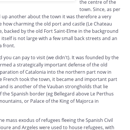
the centre of the
town. Since, as per
d up another about the town it was therefore a very
ee how charming the old port and castle (Le Chateau
e, backed by the old Fort Saint-Elme in the background
 itself is not large with a few small back streets and an
a front.
 you can pay to visit (we didn't). It was founded by the
rmed a strategically important defense of the old
paration of Catalonia into the northern part now in
he French took the town, it became and important part
and is another of the Vauban strongholds that lie
of the Spanish border (eg Bellegard above Le Perthus
ountains, or Palace of the King of Majorca in
he mass exodus of refugees fleeing the Spanish Civil
lioure and Argeles were used to house refugees, with