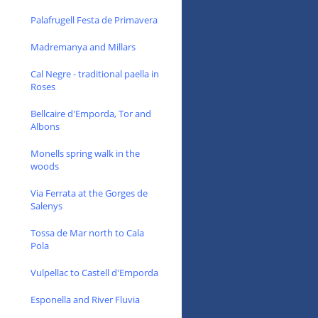
Palafrugell Festa de Primavera
Madremanya and Millars
Cal Negre - traditional paella in
Roses
Bellcaire d'Emporda, Tor and
Albons
Monells spring walk in the
woods
Via Ferrata at the Gorges de
Salenys
Tossa de Mar north to Cala
Pola
Vulpellac to Castell d'Emporda
Esponella and River Fluvia