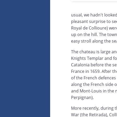
usual, we hadn't looke
pleasant surprise to s
Royal de Collioure) wer
up on the hill. The town
easy stroll along the se
The chateau is large and
Knights Templar and fo
Catalonia before the se
France in 1659. After t
of the French defences 
along the French side 
and Mont-Louis in the m
Perpignan).
More recently, during t
War (the Retirada), Col