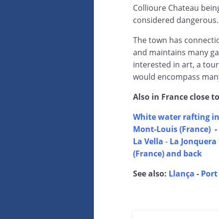
Collioure Chateau being
considered dangerous.
The town has connection
and maintains many gal
interested in art, a tou
would encompass many 
Also in France close t
White water rafting in
Mont-Louis (France)
-
La Vella
-
La Jonquera 
(France) and back
See also:
Llança
-
Port