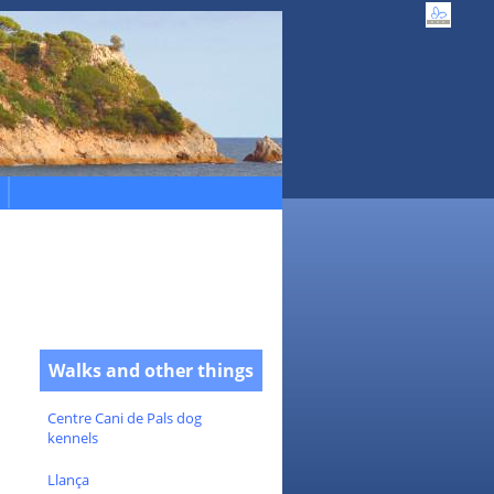
Walks and other things
Centre Cani de Pals dog
kennels
Llança