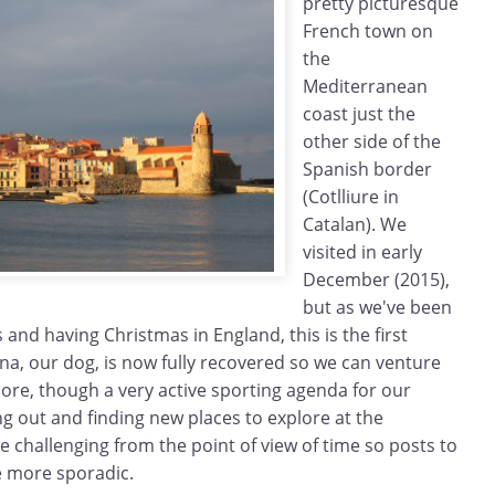
pretty picturesque
French town on
the
Mediterranean
coast just the
other side of the
Spanish border
(Cotlliure in
Catalan). We
visited in early
December (2015),
but as we've been
 and having Christmas in England, this is the first
Zina, our dog, is now fully recovered so we can venture
ore, though a very active sporting agenda for our
g out and finding new places to explore at the
 challenging from the point of view of time so posts to
be more sporadic.