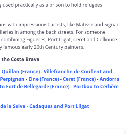
 used practically as a prison to hold refugees
s with impressionist artists, like Matisse and Signac
leries in among the back streets. For someone
r combining Figueres, Port Lligat, Ceret and Collioure
famous early 20th Century painters.
o the Costa Brava
 Quillan (France)
-
Villefranche-de-Conflent and
Perpignan
-
Elne (France)
-
Ceret (France)
-
Andorra
to Fort de Bellegarde (France)
-
Portbou to Cerbère
 de la Selva
-
Cadaques and Port Lligat