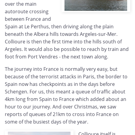
over the main
autoroute crossing
between France and
Spain at Le Perthus, then driving along the plain
beneath the Albera hills towards Argeles-sur-Mer.
Collioure is then the first time into the hills south of
Argeles. It would also be possible to reach by train and
foot from Port Vendres - the next town along.
The journey into France is normally very easy, but
because of the terrorist attacks in Paris, the border to
Spain now has checkpoints as in the days before
Schengen. For us, this meant a queue of traffic about
4km long from Spain to France which added about an
hour to our journey. And over Christmas, we saw
reports of queues of 21km to cross into France on
some of the busiest days of the year.
Collioure itself is