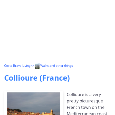
Costa Brava Living
>>
Walks and other things
Collioure (France)
Collioure is a very
pretty picturesque
French town on the
Mediterranean coast