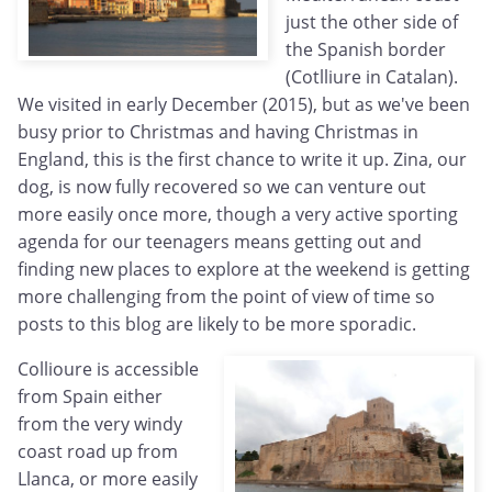
just the other side of
the Spanish border
(Cotlliure in Catalan).
We visited in early December (2015), but as we've been
busy prior to Christmas and having Christmas in
England, this is the first chance to write it up. Zina, our
dog, is now fully recovered so we can venture out
more easily once more, though a very active sporting
agenda for our teenagers means getting out and
finding new places to explore at the weekend is getting
more challenging from the point of view of time so
posts to this blog are likely to be more sporadic.
Collioure is accessible
from Spain either
from the very windy
coast road up from
Llanca, or more easily