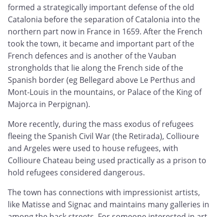
formed a strategically important defense of the old
Catalonia before the separation of Catalonia into the
northern part now in France in 1659. After the French
took the town, it became and important part of the
French defences and is another of the Vauban
strongholds that lie along the French side of the
Spanish border (eg Bellegard above Le Perthus and
Mont-Louis in the mountains, or Palace of the King of
Majorca in Perpignan).
More recently, during the mass exodus of refugees
fleeing the Spanish Civil War (the Retirada), Collioure
and Argeles were used to house refugees, with
Collioure Chateau being used practically as a prison to
hold refugees considered dangerous.
The town has connections with impressionist artists,
like Matisse and Signac and maintains many galleries in
among the back streets. For someone interested in art,