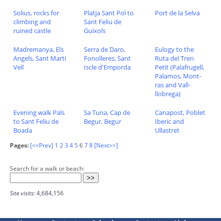
Solius, rocks for
Platja Sant Pol to
Port de la Selva
climbing and
Sant Feliu de
ruined castle
Guixols
Madremanya, Els
Serra de Daro,
Eulogy to the
Angels, Sant Marti
Fonolleres, Sant
Ruta del Tren
Vell
Iscle d'Emporda
Petit (Palafrugell,
Palamos, Mont-
ras and Vall-
llobrega)
Evening walk Pals
Sa Tuna, Cap de
Canapost, Poblet
to Sant Feliu de
Begur, Begur
Iberic and
Boada
Ullastret
Pages:
[<<Prev]
1
2
3
4
5
6
7
8
[Next>>]
Search for a walk or beach:
Site visits:
4,684,156