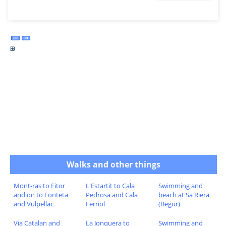
Walks and other things
Mont-ras to Fitor
L'Estartit to Cala
Swimming and
and on to Fonteta
Pedrosa and Cala
beach at Sa Riera
and Vulpellac
Ferriol
(Begur)
Via Catalan and
La Jonquera to
Swimming and