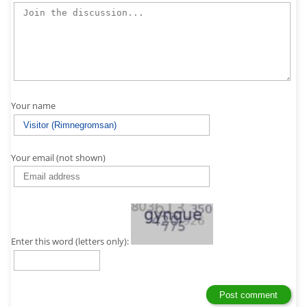
Your name
Your email (not shown)
Enter this word (letters only):