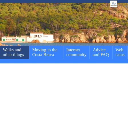
Walks and
Moving to the
Internet
Advice
Web
other things
Costa Brava
community
and FAQ
cams