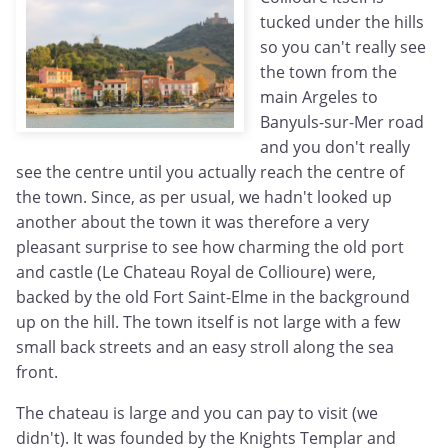
tucked under the hills
so you can't really see
the town from the
main Argeles to
Banyuls-sur-Mer road
and you don't really
see the centre until you actually reach the centre of
the town. Since, as per usual, we hadn't looked up
another about the town it was therefore a very
pleasant surprise to see how charming the old port
and castle (Le Chateau Royal de Collioure) were,
backed by the old Fort Saint-Elme in the background
up on the hill. The town itself is not large with a few
small back streets and an easy stroll along the sea
front.
The chateau is large and you can pay to visit (we
didn't). It was founded by the Knights Templar and