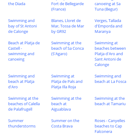
the Diada
Fort de Bellegarde
canoeing at Sa
(France)
Tuna (Begur)
Swimming and
Blanes, Lloret de
Verges, Tallada
bay of St Antoni
Mar, Tossa de Mar
d'Emporda and
de Calonge
by GR92
Maranya
Beach at Platja de
Swimming at the
Swimming at
Castell -
beach of Sa Conca
beaches between
swimming and
(S'Agaro)
Platja d'Aro and
canoeing
Sant Antoni de
Calonge
Swimming and
Swimming at
Swimming and
beach at Platja
Platja de Pals and
beach at La Fosca
d'Aro
Platja Illa Roja
Swimming at the
Swimming at the
Swimming at the
beaches of Calella
beach at
beach at Tamariu
de Palafrugell
Aiguablava
Summer
Summer on the
Roses - Canyelles
thunderstorms
Costa Brava
beaches to Cap
Falconera