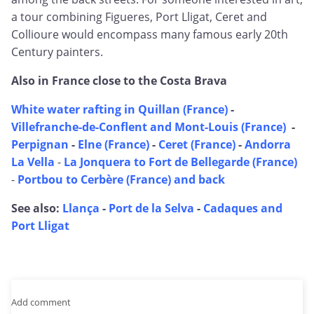
a tour combining Figueres, Port Lligat, Ceret and
Collioure would encompass many famous early 20th
Century painters.
Also in France close to the Costa Brava
White water rafting in Quillan (France)
-
Villefranche-de-Conflent and Mont-Louis (France)
-
Perpignan
-
Elne (France)
-
Ceret (France)
-
Andorra
La Vella
-
La Jonquera to Fort de Bellegarde (France)
-
Portbou to Cerbère (France) and back
See also:
Llança
-
Port de la Selva
-
Cadaques and
Port Lligat
Add comment