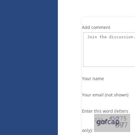
Add comment
Your name
Your email (not shown)
Enter this word (letters
only):