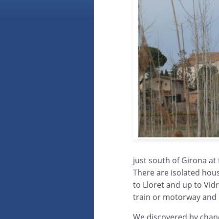
just south of Girona at
There are isolated hou
to Lloret and up to Vid
train or motorway and
We discovered by chance