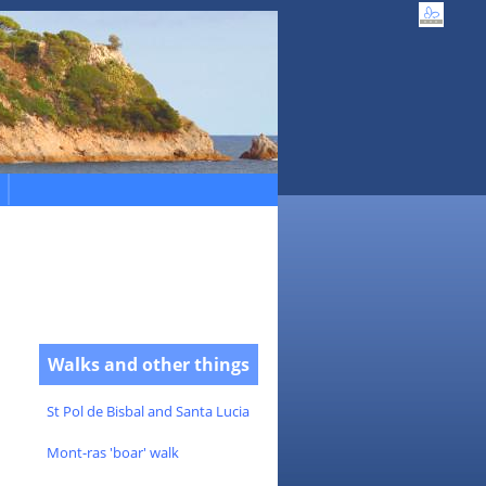
Walks and other things
St Pol de Bisbal and Santa Lucia
Mont-ras 'boar' walk