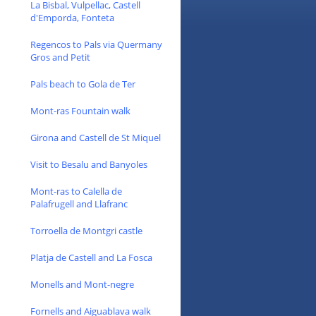
La Bisbal, Vulpellac, Castell
d'Emporda, Fonteta
Regencos to Pals via Quermany
Gros and Petit
Pals beach to Gola de Ter
Mont-ras Fountain walk
Girona and Castell de St Miquel
Visit to Besalu and Banyoles
Mont-ras to Calella de
Palafrugell and Llafranc
Torroella de Montgri castle
Platja de Castell and La Fosca
Monells and Mont-negre
Fornells and Aiguablava walk