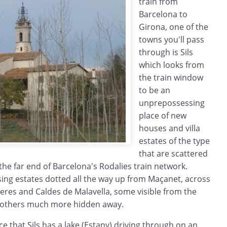
train from
Barcelona to
Girona, one of the
towns you'll pass
through is Sils
which looks from
the train window
to be an
unprepossessing
place of new
houses and villa
estates of the type
that are scattered
 the far end of Barcelona's Rodalies train network.
sing estates dotted all the way up from Maçanet, across
reres and Caldes de Malavella, some visible from the
 others much more hidden away.
 that Sils has a lake (Estany) driving through on an