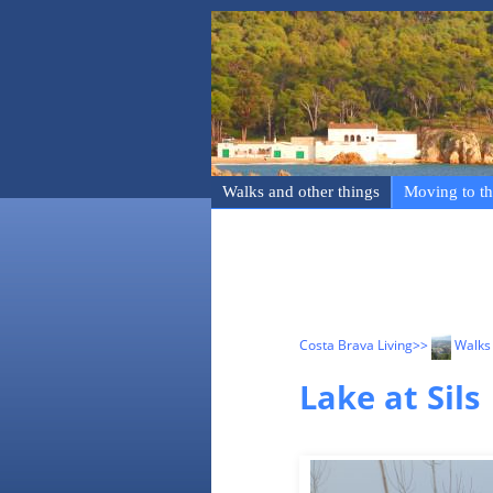
Walks and other things
Moving to th
Costa Brava Living
>>
Walks 
Lake at Sils