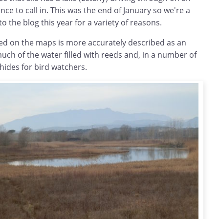
nce to call in. This was the end of January so we're a
to the blog this year for a variety of reasons.
ibed on the maps is more accurately described as an
uch of the water filled with reeds and, in a number of
hides for bird watchers.