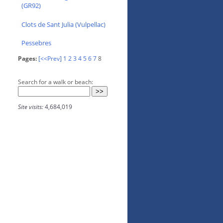
(GR92)
Clots de Sant Julia (Vulpellac)
Pessebres
Pages:
[<<Prev]
1
2
3
4
5
6
7
8
Search for a walk or beach:
Site visits:
4,684,019