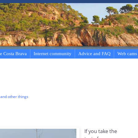
e Costa Brava
Internet community
Advice and FAQ
Web cams
and other things
If you take the