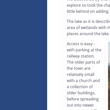
explore so took the cha
little behind on adding 
The lake as it is descr
area of wetlands with m
places around the lake 
Access is easy -
with parking at the
railway station.
The older parts of
the town are
relatively small
with a church and
a collection of
older buildings,
before spreading
out into newer