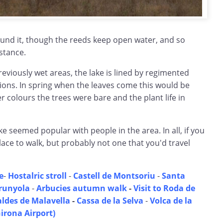
und it, though the reeds keep open water, and so
istance.
reviously wet areas, the lake is lined by regimented
tions. In spring when the leaves come this would be
er colours the trees were bare and the plant life in
e seemed popular with people in the area. In all, if you
lace to walk, but probably not one that you'd travel
e
-
Hostalric stroll
-
Castell de Montsoriu
-
Santa
runyola
-
Arbucies autumn walk
-
Visit to Roda de
aldes de Malavella
-
Cassa de la Selva
-
Volca de la
irona Airport)