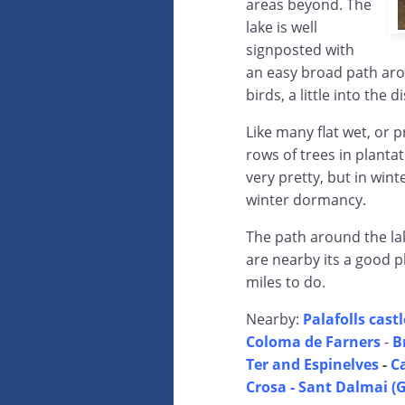
areas beyond. The
lake is well
signposted with
an easy broad path aro
birds, a little into the d
Like many flat wet, or p
rows of trees in planta
very pretty, but in wint
winter dormancy.
The path around the lak
are nearby its a good p
miles to do.
Nearby:
Palafolls castl
Coloma de Farners
-
B
Ter and Espinelves
-
C
Crosa - Sant Dalmai (G