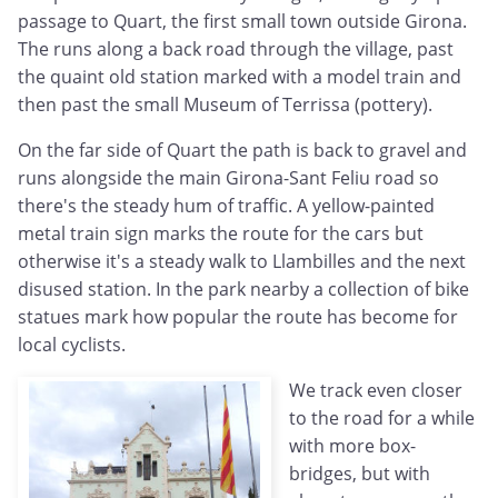
passage to Quart, the first small town outside Girona.
The runs along a back road through the village, past
the quaint old station marked with a model train and
then past the small Museum of Terrissa (pottery).
On the far side of Quart the path is back to gravel and
runs alongside the main Girona-Sant Feliu road so
there's the steady hum of traffic. A yellow-painted
metal train sign marks the route for the cars but
otherwise it's a steady walk to Llambilles and the next
disused station. In the park nearby a collection of bike
statues mark how popular the route has become for
local cyclists.
We track even closer
to the road for a while
with more box-
bridges, but with