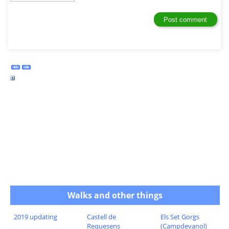
Walks and other things
2019 updating
Castell de
Els Set Gorgs
Requesens
(Campdevanol)