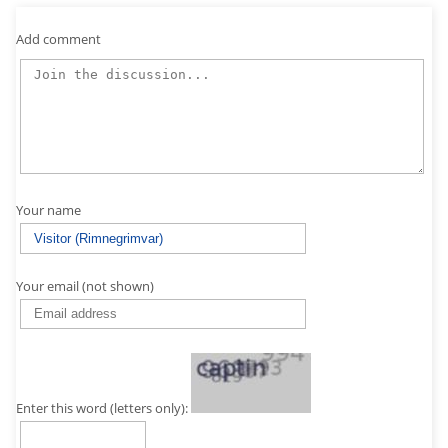
Add comment
Your name
Your email (not shown)
Enter this word (letters only):