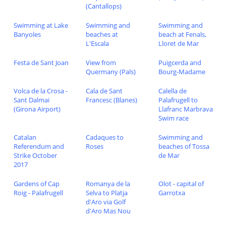
(Cantallops)
Swimming at Lake
Swimming and
Swimming and
Banyoles
beaches at
beach at Fenals,
L'Escala
Lloret de Mar
Festa de Sant Joan
View from
Puigcerda and
Quermany (Pals)
Bourg-Madame
Volca de la Crosa -
Cala de Sant
Calella de
Sant Dalmai
Francesc (Blanes)
Palafrugell to
(Girona Airport)
Llafranc Marbrava
Swim race
Catalan
Cadaques to
Swimming and
Referendum and
Roses
beaches of Tossa
Strike October
de Mar
2017
Gardens of Cap
Romanya de la
Olot - capital of
Roig - Palafrugell
Selva to Platja
Garrotxa
d'Aro via Golf
d'Aro Mas Nou