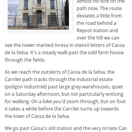
almost no-one on the
path now. The route
deviates a little from
the road behind a
Repsol station and
over the hill we can
see the tower marked Inresa in stencil letters of Cassa
de la Selva. It's a steady walk past the odd farm house
through the fields.
As we reach the outskirts of Cassa de la Selva, the
Carrilet path tracks through the industrial estate
(poligon industriel) past large grey warehouses, quiet
on a Saturday afternoon, but not particularly enticing
for walking. On a bike you'd zoom through, but on foot
it takes a while before the Carrilet turns up towards
the town of Cassa de la Selva.
We go past Cassa's old station and the very ornate Can