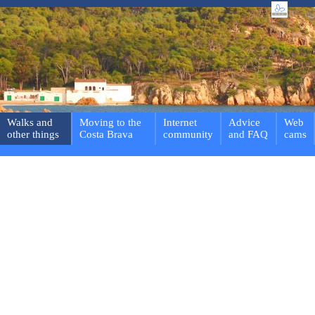
Walks and
Moving to the
Internet
Advice
Web
other things
Costa Brava
community
and FAQ
cams