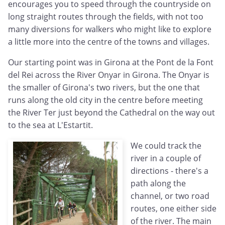
encourages you to speed through the countryside on
long straight routes through the fields, with not too
many diversions for walkers who might like to explore
a little more into the centre of the towns and villages.
Our starting point was in Girona at the Pont de la Font
del Rei across the River Onyar in Girona. The Onyar is
the smaller of Girona's two rivers, but the one that
runs along the old city in the centre before meeting
the River Ter just beyond the Cathedral on the way out
to the sea at L'Estartit.
We could track the
river in a couple of
directions - there's a
path along the
channel, or two road
routes, one either side
of the river. The main