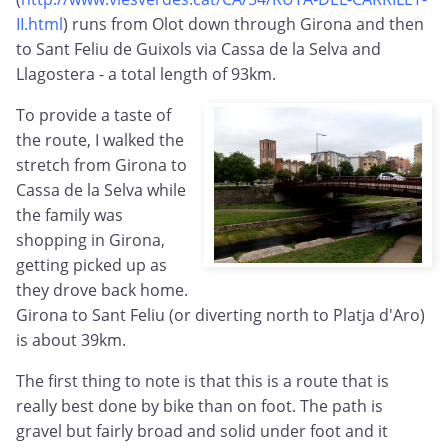
II.html
) runs from Olot down through Girona and then
to Sant Feliu de Guixols via Cassa de la Selva and
Llagostera - a total length of 93km.
To provide a taste of
the route, I walked the
stretch from Girona to
Cassa de la Selva while
the family was
shopping in Girona,
getting picked up as
they drove back home.
Girona to Sant Feliu (or diverting north to Platja d'Aro)
is about 39km.
The first thing to note is that this is a route that is
really best done by bike than on foot. The path is
gravel but fairly broad and solid under foot and it