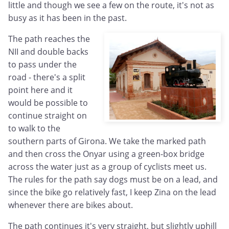
little and though we see a few on the route, it's not as
busy as it has been in the past.
The path reaches the
NII and double backs
to pass under the
road - there's a split
point here and it
would be possible to
continue straight on
to walk to the
southern parts of Girona. We take the marked path
and then cross the Onyar using a green-box bridge
across the water just as a group of cyclists meet us.
The rules for the path say dogs must be on a lead, and
since the bike go relatively fast, I keep Zina on the lead
whenever there are bikes about.
The path continues it's very straight, but slightly uphill