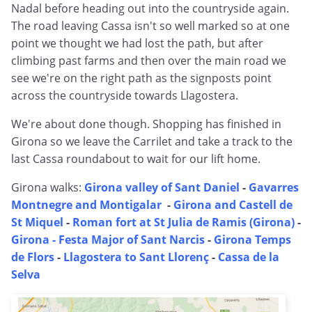
Nadal before heading out into the countryside again.
The road leaving Cassa isn't so well marked so at one
point we thought we had lost the path, but after
climbing past farms and then over the main road we
see we're on the right path as the signposts point
across the countryside towards Llagostera.
We're about done though. Shopping has finished in
Girona so we leave the Carrilet and take a track to the
last Cassa roundabout to wait for our lift home.
Girona walks:
Girona valley of Sant Daniel
-
Gavarres
Montnegre and Montigalar
-
Girona and Castell de
St Miquel
-
Roman fort at St Julia de Ramis (Girona)
-
Girona - Festa Major of Sant Narcis
-
Girona Temps
de Flors
-
Llagostera to Sant Llorenç
-
Cassa de la
Selva