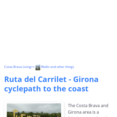
Costa Brava Living
>>
Walks and other things
Ruta del Carrilet - Girona
cyclepath to the coast
The Costa Brava and
Girona area is a