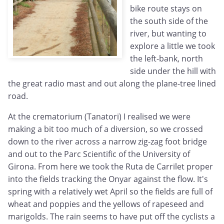
bike route stays on
the south side of the
river, but wanting to
explore a little we took
the left-bank, north
side under the hill with
the great radio mast and out along the plane-tree lined
road.
At the crematorium (Tanatori) I realised we were
making a bit too much of a diversion, so we crossed
down to the river across a narrow zig-zag foot bridge
and out to the Parc Scientific of the University of
Girona. From here we took the Ruta de Carrilet proper
into the fields tracking the Onyar against the flow. It's
spring with a relatively wet April so the fields are full of
wheat and poppies and the yellows of rapeseed and
marigolds. The rain seems to have put off the cyclists a