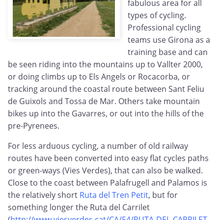
fabulous area for all
types of cycling.
Professional cycling
teams use Girona as a
training base and can
be seen riding into the mountains up to Vallter 2000,
or doing climbs up to Els Angels or Rocacorba, or
tracking around the coastal route between Sant Feliu
de Guixols and Tossa de Mar. Others take mountain
bikes up into the Gavarres, or out into the hills of the
pre-Pyrenees.
For less arduous cycling, a number of old railway
routes have been converted into easy flat cycles paths
or green-ways (Vies Verdes), that can also be walked.
Close to the coast between Palafrugell and Palamos is
the relatively short
Ruta del Tren Petit
, but for
something longer the Ruta del Carrilet
(
http://www.viesverdes.cat/CA/54/RUTA-DEL-CARRILET-