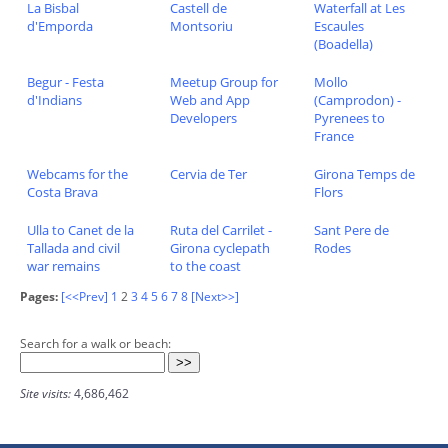
La Bisbal
Castell de
Waterfall at Les
d'Emporda
Montsoriu
Escaules
(Boadella)
Begur - Festa
Meetup Group for
Mollo
d'Indians
Web and App
(Camprodon) -
Developers
Pyrenees to
France
Webcams for the
Cervia de Ter
Girona Temps de
Costa Brava
Flors
Ulla to Canet de la
Ruta del Carrilet -
Sant Pere de
Tallada and civil
Girona cyclepath
Rodes
war remains
to the coast
Pages:
[<<Prev]
1
2
3
4
5
6
7
8
[Next>>]
Search for a walk or beach:
Site visits:
4,686,462