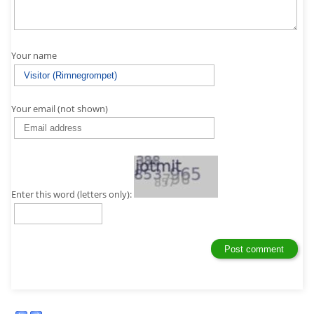
Your name
Your email (not shown)
Enter this word (letters only):