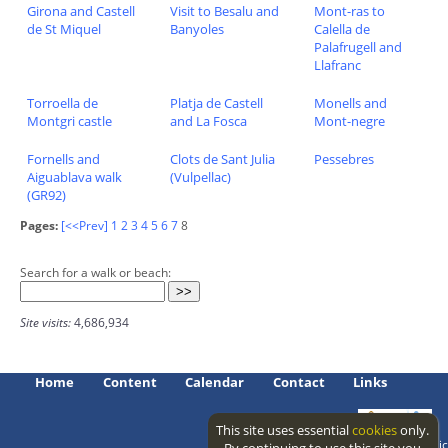
Girona and Castell
Visit to Besalu and
Mont-ras to
de St Miquel
Banyoles
Calella de
Palafrugell and
Llafranc
Torroella de
Platja de Castell
Monells and
Montgri castle
and La Fosca
Mont-negre
Fornells and
Clots de Sant Julia
Pessebres
Aiguablava walk
(Vulpellac)
(GR92)
Pages:
[<<Prev]
1
2
3
4
5
6
7
8
Search for a walk or beach:
Site visits:
4,686,934
Home
Content
Calendar
Contact
Links
This site uses essential
cookies
only.
Access level: public