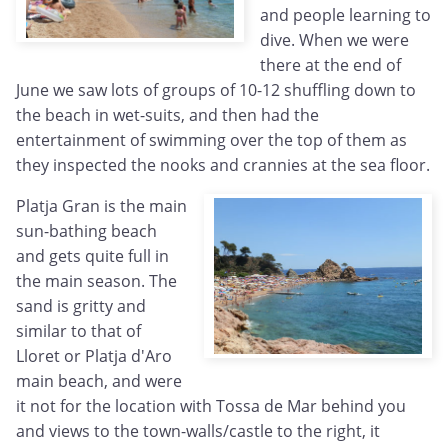
and people learning to
dive. When we were
there at the end of
June we saw lots of groups of 10-12 shuffling down to
the beach in wet-suits, and then had the
entertainment of swimming over the top of them as
they inspected the nooks and crannies at the sea floor.
Platja Gran is the main
sun-bathing beach
and gets quite full in
the main season. The
sand is gritty and
similar to that of
Lloret or Platja d'Aro
main beach, and were
it not for the location with Tossa de Mar behind you
and views to the town-walls/castle to the right, it