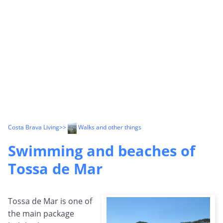
Costa Brava Living
>>
Walks and other things
Swimming and beaches of
Tossa de Mar
Tossa de Mar is one of
the main package