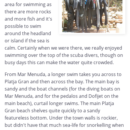
area for swimming as
there are more rocks
and more fish and it's
possible to swim
around the headland
or island if the sea is
calm. Certainly when we were there, we really enjoyed
swimming over the top of the scuba divers, though on
busy days this can make the water quite crowded.
From Mar Menuda, a longer swim takes you across to
Platja Gran and then across the bay. The main bay is
sandy and the boat channels (for the diving boats on
Mar Menuda, and for the pedalos and Dofijet on the
main beach), curtail longer swims. The main Platja
Gran beach shelves quite quickly to a sandy
featureless bottom. Under the town walls is rockier,
but didn't have that much sea-life for snorkelling when