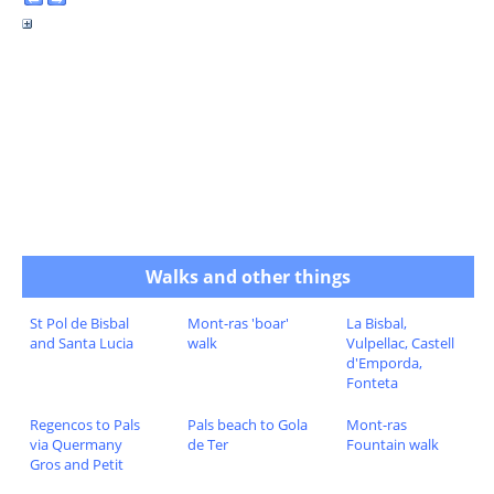
Walks and other things
St Pol de Bisbal
Mont-ras 'boar'
La Bisbal,
and Santa Lucia
walk
Vulpellac, Castell
d'Emporda,
Fonteta
Regencos to Pals
Pals beach to Gola
Mont-ras
via Quermany
de Ter
Fountain walk
Gros and Petit