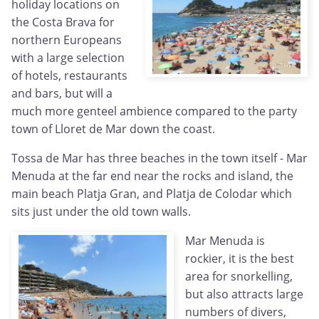
holiday locations on
the Costa Brava for
northern Europeans
with a large selection
of hotels, restaurants
and bars, but will a
much more genteel ambience compared to the party
town of Lloret de Mar down the coast.
Tossa de Mar has three beaches in the town itself - Mar
Menuda at the far end near the rocks and island, the
main beach Platja Gran, and Platja de Colodar which
sits just under the old town walls.
Mar Menuda is
rockier, it is the best
area for snorkelling,
but also attracts large
numbers of divers,