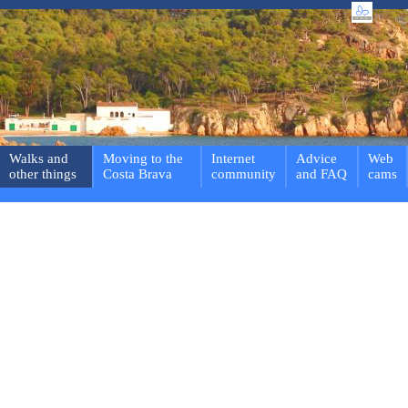
Walks and
Moving to the
Internet
Advice
Web
other things
Costa Brava
community
and FAQ
cams