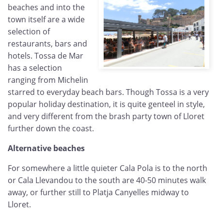
beaches and into the
town itself are a wide
selection of
restaurants, bars and
hotels. Tossa de Mar
has a selection
ranging from Michelin
starred to everyday beach bars. Though Tossa is a very
popular holiday destination, it is quite genteel in style,
and very different from the brash party town of Lloret
further down the coast.
Alternative beaches
For somewhere a little quieter Cala Pola is to the north
or Cala Llevandou to the south are 40-50 minutes walk
away, or further still to Platja Canyelles midway to
Lloret.