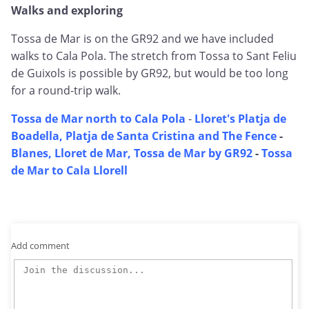
Walks and exploring
Tossa de Mar is on the GR92 and we have included
walks to Cala Pola. The stretch from Tossa to Sant Feliu
de Guixols is possible by GR92, but would be too long
for a round-trip walk.
Tossa de Mar north to Cala Pola
-
Lloret's Platja de
Boadella, Platja de Santa Cristina and The Fence
-
Blanes, Lloret de Mar, Tossa de Mar by GR92
-
Tossa
de Mar to Cala Llorell
Add comment