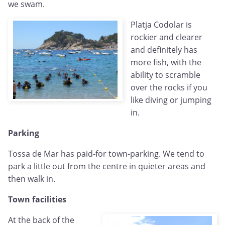
we swam.
Platja Codolar is
rockier and clearer
and definitely has
more fish, with the
ability to scramble
over the rocks if you
like diving or jumping
in.
Parking
Tossa de Mar has paid-for town-parking. We tend to
park a little out from the centre in quieter areas and
then walk in.
Town facilities
At the back of the