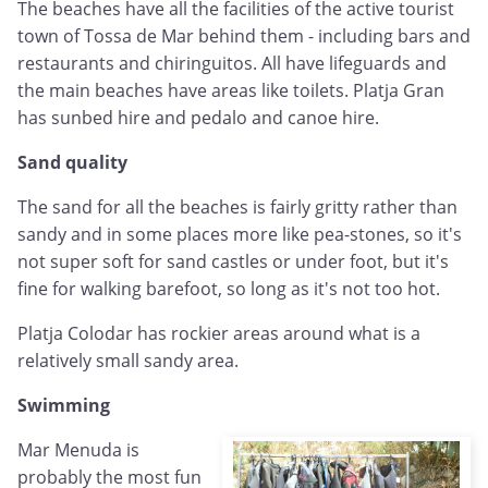
The beaches have all the facilities of the active tourist
town of Tossa de Mar behind them - including bars and
restaurants and chiringuitos. All have lifeguards and
the main beaches have areas like toilets. Platja Gran
has sunbed hire and pedalo and canoe hire.
Sand quality
The sand for all the beaches is fairly gritty rather than
sandy and in some places more like pea-stones, so it's
not super soft for sand castles or under foot, but it's
fine for walking barefoot, so long as it's not too hot.
Platja Colodar has rockier areas around what is a
relatively small sandy area.
Swimming
Mar Menuda is
probably the most fun