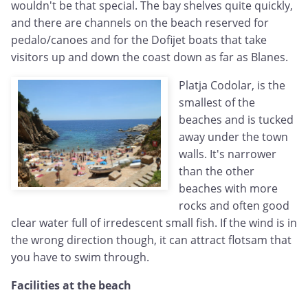
wouldn't be that special. The bay shelves quite quickly,
and there are channels on the beach reserved for
pedalo/canoes and for the Dofijet boats that take
visitors up and down the coast down as far as Blanes.
Platja Codolar, is the
smallest of the
beaches and is tucked
away under the town
walls. It's narrower
than the other
beaches with more
rocks and often good
clear water full of irredescent small fish. If the wind is in
the wrong direction though, it can attract flotsam that
you have to swim through.
Facilities at the beach