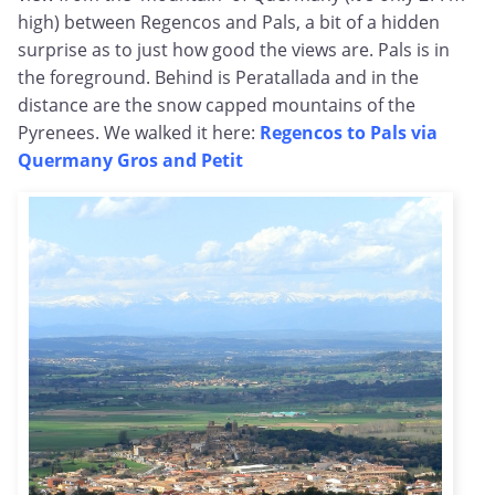
high) between Regencos and Pals, a bit of a hidden
surprise as to just how good the views are. Pals is in
the foreground. Behind is Peratallada and in the
distance are the snow capped mountains of the
Pyrenees. We walked it here:
Regencos to Pals via
Quermany Gros and Petit