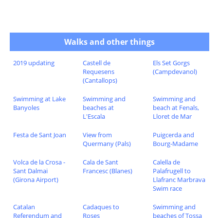
Walks and other things
2019 updating
Castell de
Els Set Gorgs
Requesens
(Campdevanol)
(Cantallops)
Swimming at Lake
Swimming and
Swimming and
Banyoles
beaches at
beach at Fenals,
L'Escala
Lloret de Mar
Festa de Sant Joan
View from
Puigcerda and
Quermany (Pals)
Bourg-Madame
Volca de la Crosa -
Cala de Sant
Calella de
Sant Dalmai
Francesc (Blanes)
Palafrugell to
(Girona Airport)
Llafranc Marbrava
Swim race
Catalan
Cadaques to
Swimming and
Referendum and
Roses
beaches of Tossa