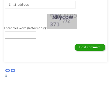
Enter this word (letters only):