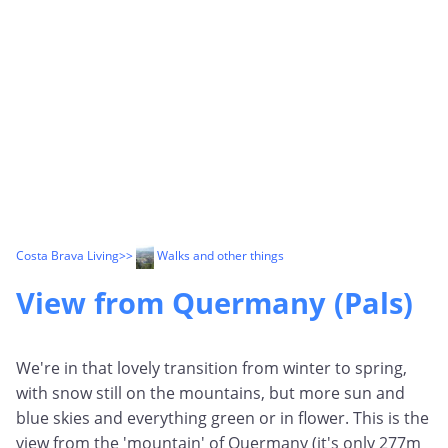
Costa Brava Living
>>
Walks and other things
View from Quermany (Pals)
We're in that lovely transition from winter to spring,
with snow still on the mountains, but more sun and
blue skies and everything green or in flower. This is the
view from the 'mountain' of Quermany (it's only 277m