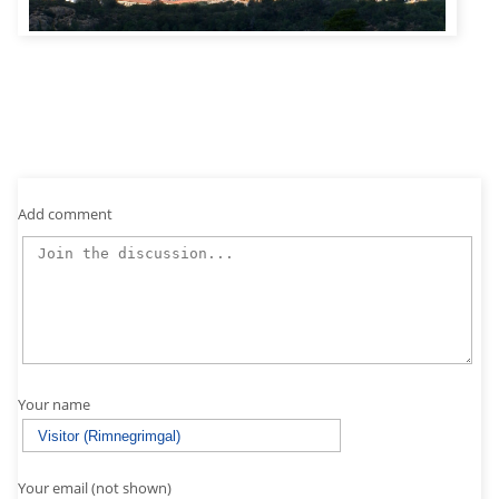
Add comment
Your name
Your email (not shown)