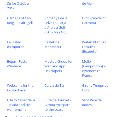
Strike October
de Mar
2017
Gardens of Cap
Romanya de la
Olot - capital of
Roig - Palafrugell
Selva to Platja
Garrotxa
d'Aro via Golf
d'Aro Mas Nou
La Bisbal
Castell de
Waterfall at Les
d'Emporda
Montsoriu
Escaules
(Boadella)
Begur - Festa
Meetup Group for
Mollo
d'Indians
Web and App
(Camprodon) -
Developers
Pyrenees to
France
Webcams for the
Cervia de Ter
Girona Temps de
Costa Brava
Flors
Ulla to Canet de la
Ruta del Carrilet -
Sant Pere de
Tallada and civil
Girona cyclepath
Rodes
war remains
to the coast