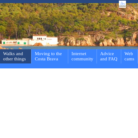
Walks and
Moving to the
Internet
Advice
Web
other things
Costa Brava
community
and FAQ
cams