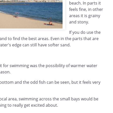
beach. In parts it
feels fine, in other
areas it is grainy
and stony.
If you do use the
and to find the best areas. Even in the parts that are
ater's edge can still have softer sand.
it for swimming was the possibility of warmer water
eason.
ottom and the odd fish can be seen, but it feels very
t local area, swimming across the small bays would be
ing to really get excited about.