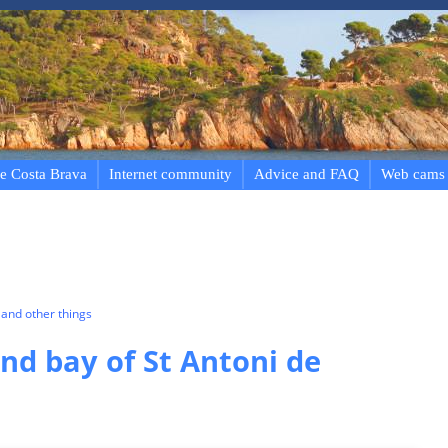
e Costa Brava
Internet community
Advice and FAQ
Web cams
and other things
d bay of St Antoni de