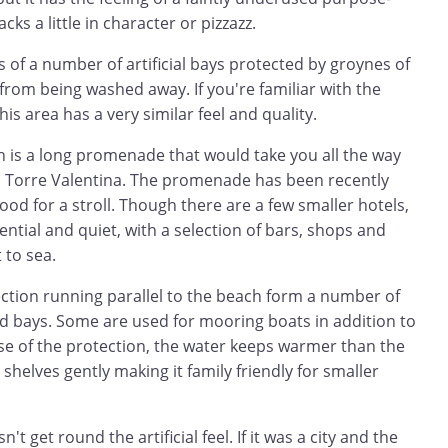
acks a little in character or pizzazz.
 of a number of artificial bays protected by groynes of
from being washed away. If you're familiar with the
is area has a very similar feel and quality.
h is a long promenade that would take you all the way
 Torre Valentina. The promenade has been recently
ood for a stroll. Though there are a few smaller hotels,
ential and quiet, with a selection of bars, shops and
 to sea.
ction running parallel to the beach form a number of
ed bays. Some are used for mooring boats in addition to
e of the protection, the water keeps warmer than the
shelves gently making it family friendly for smaller
t get round the artificial feel. If it was a city and the