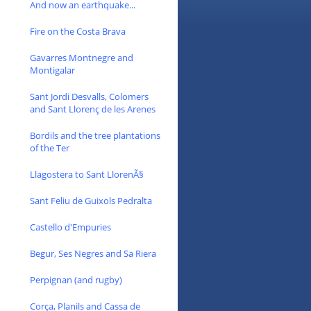
And now an earthquake...
Fire on the Costa Brava
Gavarres Montnegre and
Montigalar
Sant Jordi Desvalls, Colomers
and Sant Llorenç de les Arenes
Bordils and the tree plantations
of the Ter
Llagostera to Sant LlorenÃ§
Sant Feliu de Guixols Pedralta
Castello d'Empuries
Begur, Ses Negres and Sa Riera
Perpignan (and rugby)
Corça, Planils and Cassa de