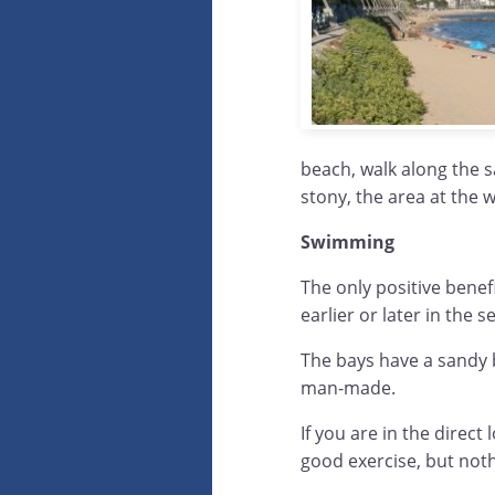
beach, walk along the s
stony, the area at the w
Swimming
The only positive benef
earlier or later in the s
The bays have a sandy b
man-made.
If you are in the direc
good exercise, but noth