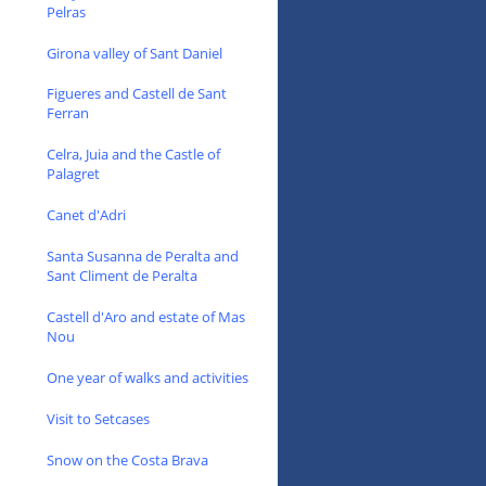
Pelras
Girona valley of Sant Daniel
Figueres and Castell de Sant
Ferran
Celra, Juia and the Castle of
Palagret
Canet d'Adri
Santa Susanna de Peralta and
Sant Climent de Peralta
Castell d'Aro and estate of Mas
Nou
One year of walks and activities
Visit to Setcases
Snow on the Costa Brava