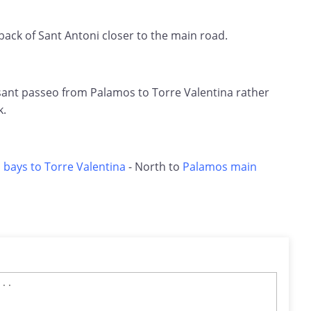
 back of Sant Antoni closer to the main road.
asant passeo from Palamos to Torre Valentina rather
k.
 bays to Torre Valentina
- North to
Palamos main