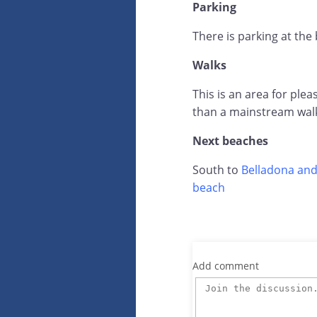
Parking
There is parking at the
Walks
This is an area for ple
than a mainstream wal
Next beaches
South to
Belladona and
beach
Add comment