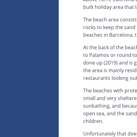
built holiday area that l
The beach area consists
rocks to keep the sand 
beaches in Barcelona, th
At the back of the beac
to Palamos or round to
done up (2019) and is g
the area is mainly resid
restaurants looking out
The beaches with prote
small and very shelter
sunbathing, and becaus
open sea, and the sand 
children.
Unfortunately that doesn'