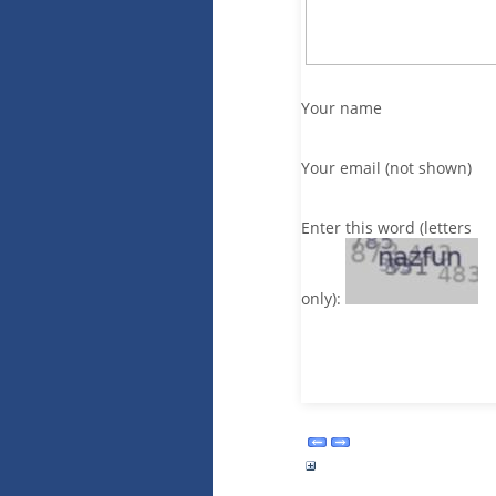
Your name
Your email (not shown)
Enter this word (letters
only):