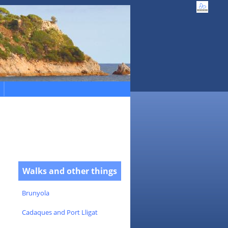
Walks and other things
Brunyola
Cadaques and Port Lligat