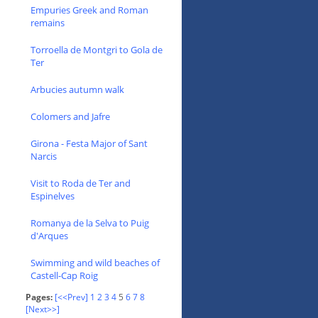
Empuries Greek and Roman
remains
Torroella de Montgri to Gola de
Ter
Arbucies autumn walk
Colomers and Jafre
Girona - Festa Major of Sant
Narcis
Visit to Roda de Ter and
Espinelves
Romanya de la Selva to Puig
d'Arques
Swimming and wild beaches of
Castell-Cap Roig
Pages:
[<<Prev]
1
2
3
4
5
6
7
8
[Next>>]