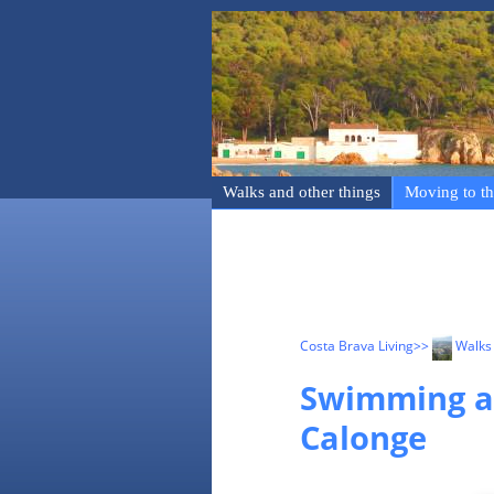
Walks and other things
Moving to th
Costa Brava Living
>>
Walks 
Swimming an
Calonge