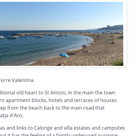
Torre Valentina.
itional old heart to St Antoni, in the main the town
n apartment blocks, hotels and terraces of houses
deep from the beach back to the main road that
atja d'Aro.
s and links to Calonge and villa estates and campsites
ut it has the feeling of a faintly underused purpose-