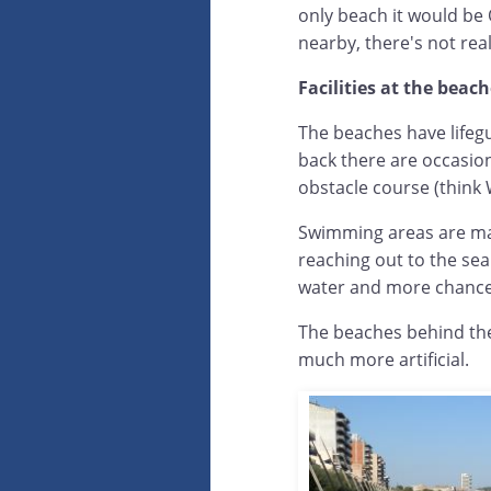
only beach it would be
nearby, there's not real
Facilities at the beac
The beaches have lifeg
back there are occasion
obstacle course (think 
Swimming areas are ma
reaching out to the se
water and more chance
The beaches behind the
much more artificial.