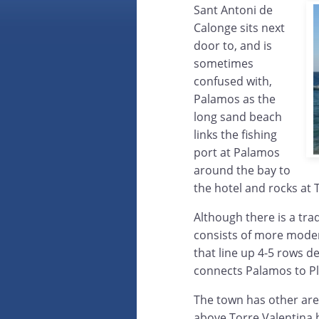
Sant Antoni de
Calonge sits next
door to, and is
sometimes
confused with,
Palamos as the
long sand beach
links the fishing
port at Palamos
around the bay to
the hotel and rocks at 
Although there is a trad
consists of more moder
that line up 4-5 rows 
connects Palamos to Pl
The town has other area
above Torre Valentina b