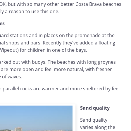
 OK, but with so many other better Costa Brava beaches
ly a reason to use this one.
hes
uard stations and in places on the promenade at the
al shops and bars. Recently they've added a floating
Wipeout) for children in one of the bays.
rked out with buoys. The beaches with long groynes
a are more open and feel more natural, with fresher
 of waves.
 parallel rocks are warmer and more sheltered by feel
Sand quality
Sand quality
varies along the