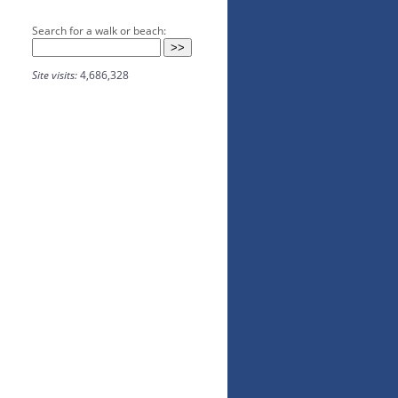
Search for a walk or beach:
Site visits:
4,686,328