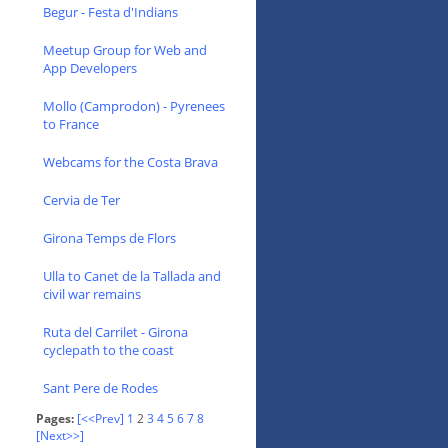
Begur - Festa d'Indians
Meetup Group for Web and
App Developers
Mollo (Camprodon) - Pyrenees
to France
Webcams for the Costa Brava
Cervia de Ter
Girona Temps de Flors
Ulla to Canet de la Tallada and
civil war remains
Ruta del Carrilet - Girona
cyclepath to the coast
Sant Pere de Rodes
Pages:
[<<Prev]
1
2
3
4
5
6
7
8
[Next>>]