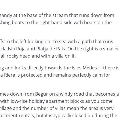
 sandy at the base of the stream that runs down from
ishing boats to the right-hand side with boats on the
.
ffs to the left looking out to sea with a path that runs
 la Isla Roja and Platja de Pals. On the right is a smaller
l rocky headland with a villa on it.
g and looks directly towards the Isles Medes. If there is
a Riera is protected and remains perfectly calm for
comes down from Begur on a windy road that becomes a
y with low-rise holiday apartment blocks as you come
village and the number of villas mean the area is very
artment rentals, but it is typically closed up during the