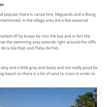
hes
nd popular there is canoe hire, lifeguards and a diving
 mentioned, in the village area are a few seasonal
rked off by buoys far into the bay and in fact the
hat the swimming area extends right around the cliffs
 de la Isla Rojo and Platja de Pals.
rainy and a little grey and dusty and not really good for
 big beach so there is a lot of sand to cross in order to