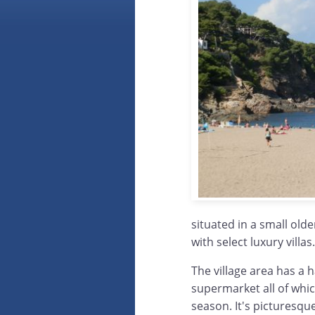
situated in a small old
with select luxury villas.
The village area has a 
supermarket all of whi
season. It's picturesque