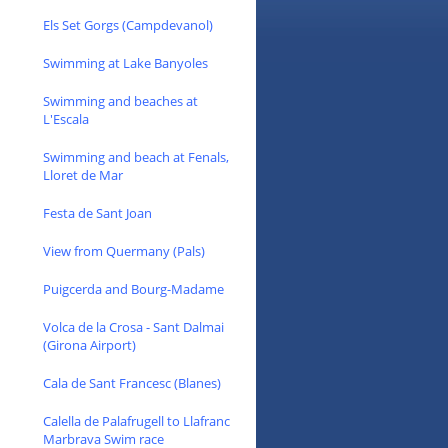
Els Set Gorgs (Campdevanol)
Swimming at Lake Banyoles
Swimming and beaches at
L'Escala
Swimming and beach at Fenals,
Lloret de Mar
Festa de Sant Joan
View from Quermany (Pals)
Puigcerda and Bourg-Madame
Volca de la Crosa - Sant Dalmai
(Girona Airport)
Cala de Sant Francesc (Blanes)
Calella de Palafrugell to Llafranc
Marbrava Swim race