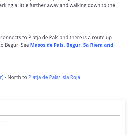
rking a little further away and walking down to the
 connects to Platja de Pals and there is a route up
to Begur. See
Masos de Pals, Begur, Sa Riera and
r)
- North to
Platja de Pals/ Isla Roja