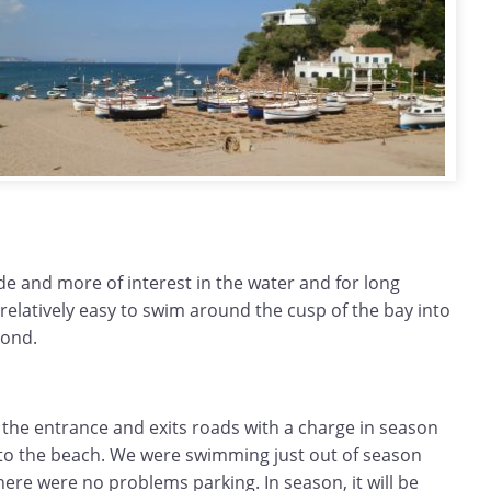
ide and more of interest in the water and for long
relatively easy to swim around the cusp of the bay into
yond.
 the entrance and exits roads with a charge in season
t to the beach. We were swimming just out of season
re were no problems parking. In season, it will be