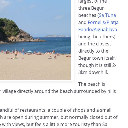
largest of the
three Begur
beaches (
Sa Tuna
and
Fornells/Platja
Fondo/Aiguablava
being the others)
and the closest
directly to the
Begur town itself,
though it is still 2-
3km downhill.
The beach is
er village directly around the beach surrounded by hills
handful of restaurants, a couple of shops and a small
ch are open during summer, but normally closed out of
 with views, but feels a little more touristy than Sa