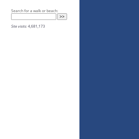
Search for a walk or beach:
Site visits:
4,681,173