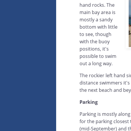
hand rocks. The
main bay area is
mostly a sandy
bottom with little
to see, though
with the buoy
positions, it's
possible to swim
out a long way.
The rockier left hand s
distance swimmers it's 
the next beach and be
Parking
Parking is mostly along
for the parking closes
(mid-September) and the