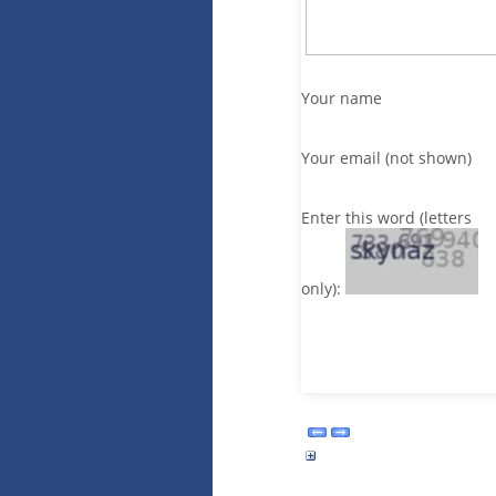
Your name
Your email (not shown)
Enter this word (letters
only):