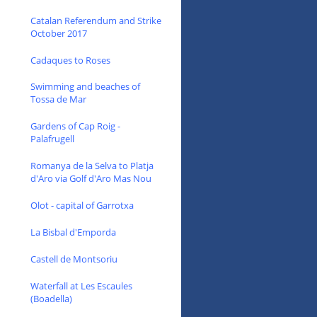
Catalan Referendum and Strike
October 2017
Cadaques to Roses
Swimming and beaches of
Tossa de Mar
Gardens of Cap Roig -
Palafrugell
Romanya de la Selva to Platja
d'Aro via Golf d'Aro Mas Nou
Olot - capital of Garrotxa
La Bisbal d'Emporda
Castell de Montsoriu
Waterfall at Les Escaules
(Boadella)