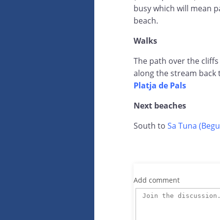
busy which will mean pa
beach.
Walks
The path over the cliffs
along the stream back 
Platja de Pals
Next beaches
South to
Sa Tuna (Begu
Add comment