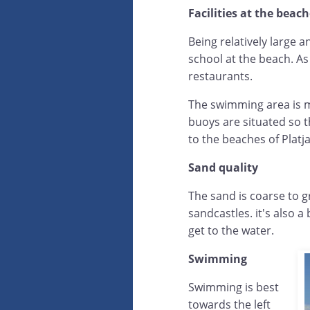
Facilities at the beac
Being relatively large a
school at the beach. As
restaurants.
The swimming area is ma
buoys are situated so t
to the beaches of Platja
Sand quality
The sand is coarse to g
sandcastles. it's also a
get to the water.
Swimming
Swimming is best
towards the left