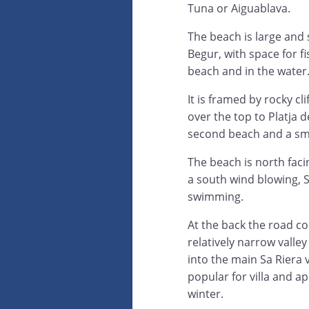
Tuna or Aiguablava.
The beach is large and
Begur, with space for f
beach and in the water
It is framed by rocky cli
over the top to Platja de
second beach and a smal
The beach is north facin
a south wind blowing, S
swimming.
At the back the road 
relatively narrow valle
into the main Sa Riera 
popular for villa and ap
winter.