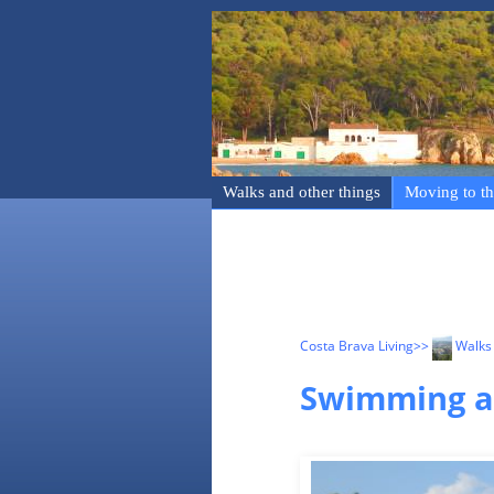
Walks and other things
Moving to th
Costa Brava Living
>>
Walks 
Swimming an