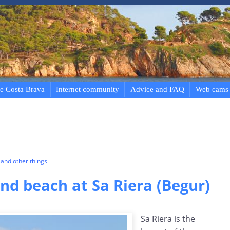
e Costa Brava
Internet community
Advice and FAQ
Web cams
and other things
d beach at Sa Riera (Begur)
Sa Riera is the