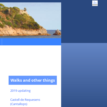
Walks and other things
2019 updating
Castell de Requesens
(Cantallops)