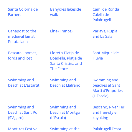
Santa Coloma de
Banyoles lakeside
Cami de Ronda
Farners
walk
Calella de
Palafrugell
Canapost to the
Elne (France)
Parlava, Rupia
medieval fair at
and La Sala
Peratallada
Bascara - horses,
Lloret's Platja de
Sant Miquel de
fords and lost
Boadella, Platja de
Fluvia
Santa Cristina and
The Fence
Swimming and
Swimming and
Swimming and
beach at L'Estartit
beach at Llafranc
beaches at Sant
Marti d'Empuries
(L'Escala)
Swimming and
Swimming and
Bescano, River Ter
beach at Sant Pol
beach at Montgo
and free-style
(S'Agaro)
(L'Escala)
kayaking
Mont-ras Festival
Swimming at the
Palafrugell Festa