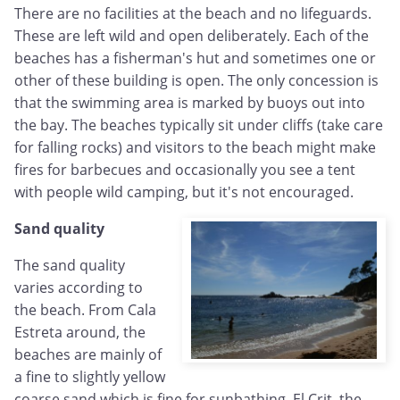
There are no facilities at the beach and no lifeguards.
These are left wild and open deliberately. Each of the
beaches has a fisherman's hut and sometimes one or
other of these building is open. The only concession is
that the swimming area is marked by buoys out into
the bay. The beaches typically sit under cliffs (take care
for falling rocks) and visitors to the beach might make
fires for barbecues and occasionally you see a tent
with people wild camping, but it's not encouraged.
Sand quality
The sand quality
varies according to
the beach. From Cala
Estreta around, the
beaches are mainly of
a fine to slightly yellow
coarse sand which is fine for sunbathing. El Crit, the