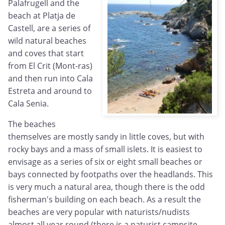
Palafrugell and the
beach at Platja de
Castell, are a series of
wild natural beaches
and coves that start
from El Crit (Mont-ras)
and then run into Cala
Estreta and around to
Cala Senia.
The beaches
themselves are mostly sandy in little coves, but with
rocky bays and a mass of small islets. It is easiest to
envisage as a series of six or eight small beaches or
bays connected by footpaths over the headlands. This
is very much a natural area, though there is the odd
fisherman's building on each beach. As a result the
beaches are very popular with naturists/nudists
almost all year round (there is a naturist campsite