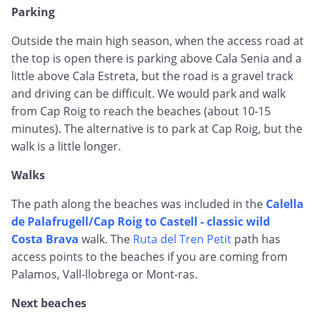
Parking
Outside the main high season, when the access road at
the top is open there is parking above Cala Senia and a
little above Cala Estreta, but the road is a gravel track
and driving can be difficult. We would park and walk
from Cap Roig to reach the beaches (about 10-15
minutes). The alternative is to park at Cap Roig, but the
walk is a little longer.
Walks
The path along the beaches was included in the
Calella
de Palafrugell/Cap Roig to Castell - classic wild
Costa Brava
walk. The
Ruta del Tren Petit
path has
access points to the beaches if you are coming from
Palamos, Vall-llobrega or Mont-ras.
Next beaches