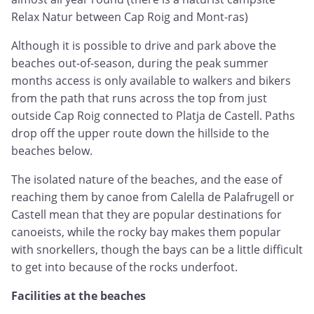
Relax Natur between Cap Roig and Mont-ras)
Although it is possible to drive and park above the
beaches out-of-season, during the peak summer
months access is only available to walkers and bikers
from the path that runs across the top from just
outside Cap Roig connected to Platja de Castell. Paths
drop off the upper route down the hillside to the
beaches below.
The isolated nature of the beaches, and the ease of
reaching them by canoe from Calella de Palafrugell or
Castell mean that they are popular destinations for
canoeists, while the rocky bay makes them popular
with snorkellers, though the bays can be a little difficult
to get into because of the rocks underfoot.
Facilities at the beaches