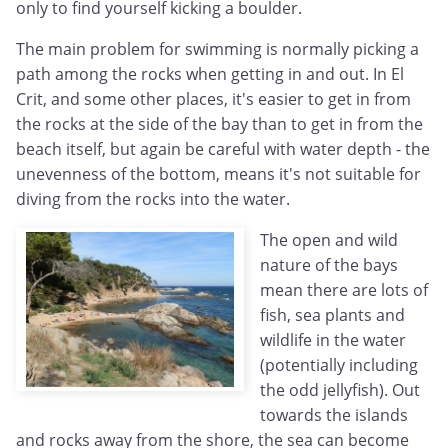
only to find yourself kicking a boulder.
The main problem for swimming is normally picking a
path among the rocks when getting in and out. In El
Crit, and some other places, it's easier to get in from
the rocks at the side of the bay than to get in from the
beach itself, but again be careful with water depth - the
unevenness of the bottom, means it's not suitable for
diving from the rocks into the water.
The open and wild
nature of the bays
mean there are lots of
fish, sea plants and
wildlife in the water
(potentially including
the odd jellyfish). Out
towards the islands
and rocks away from the shore, the sea can become