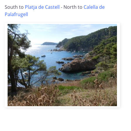
South to
Platja de Castell
- North to
Calella de
Palafrugell