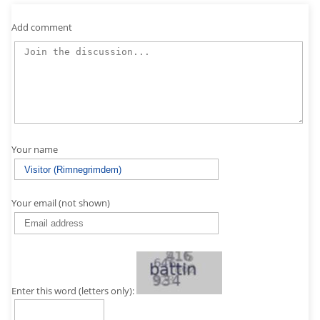
Add comment
Your name
Your email (not shown)
Enter this word (letters only):