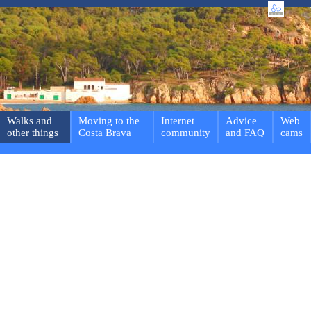
Walks and
Moving to the
Internet
Advice
Web
other things
Costa Brava
community
and FAQ
cams