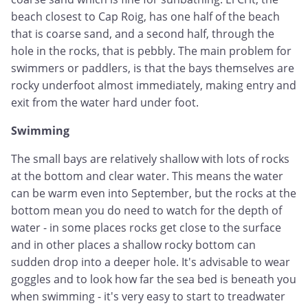
beach closest to Cap Roig, has one half of the beach
that is coarse sand, and a second half, through the
hole in the rocks, that is pebbly. The main problem for
swimmers or paddlers, is that the bays themselves are
rocky underfoot almost immediately, making entry and
exit from the water hard under foot.
Swimming
The small bays are relatively shallow with lots of rocks
at the bottom and clear water. This means the water
can be warm even into September, but the rocks at the
bottom mean you do need to watch for the depth of
water - in some places rocks get close to the surface
and in other places a shallow rocky bottom can
sudden drop into a deeper hole. It's advisable to wear
goggles and to look how far the sea bed is beneath you
when swimming - it's very easy to start to treadwater