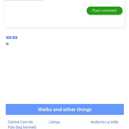
Walks and other things
Centre Cani de
Llança
Andorra La Vella
Pals dog kennels