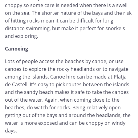
choppy so some care is needed when there is a swell
on the sea. The shorter nature of the bays and the risk
of hitting rocks mean it can be difficult for long
distance swimming, but make it perfect for snorkels
and exploring.
Canoeing
Lots of people access the beaches by canoe, or use
canoes to explore the rocky headlands or to navigate
among the islands. Canoe hire can be made at Platja
de Castell. It's easy to pick routes between the islands
and the sandy beach makes it safe to take the canoes
out of the water. Again, when coming close to the
beaches, do watch for rocks. Being relatively open
getting out of the bays and around the headlands, the
water is more exposed and can be choppy on windy
days.