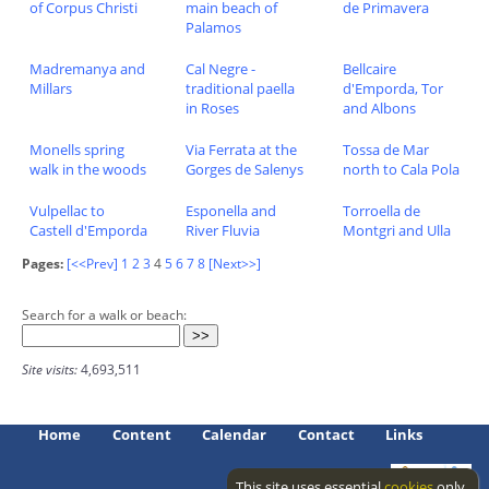
of Corpus Christi
main beach of
de Primavera
Palamos
Madremanya and
Cal Negre -
Bellcaire
Millars
traditional paella
d'Emporda, Tor
in Roses
and Albons
Monells spring
Via Ferrata at the
Tossa de Mar
walk in the woods
Gorges de Salenys
north to Cala Pola
Vulpellac to
Esponella and
Torroella de
Castell d'Emporda
River Fluvia
Montgri and Ulla
Pages:
[<<Prev]
1
2
3
4
5
6
7
8
[Next>>]
Search for a walk or beach:
Site visits:
4,693,511
Home
Content
Calendar
Contact
Links
This site uses essential
cookies
only.