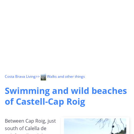
Costa Brava Living
>>
Walks and other things
Swimming and wild beaches
of Castell-Cap Roig
Between Cap Roig, just
south of Calella de