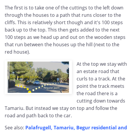
The first is to take one of the cuttings to the left down
through the houses to a path that runs closer to the
cliffs. This is relatively short though and it's 100 steps
back up to the top. This then gets added to the next
100 steps as we head up and out on the wooden steps
that run between the houses up the hill (next to the
red house).
At the top we stay with
an estate road that
curls to a track. At the
point the track meets
the road there is a
cutting down towards
Tamariu. But instead we stay on top and follow the
road and path back to the car.
See also:
Palafrugell, Tamariu, Begur residential and