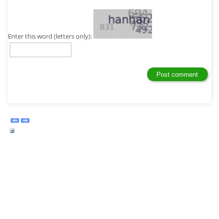
Enter this word (letters only):