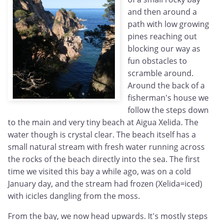
and then around a
path with low growing
pines reaching out
blocking our way as
fun obstacles to
scramble around.
Around the back of a
fisherman's house we
follow the steps down
to the main and very tiny beach at Aigua Xelida. The
water though is crystal clear. The beach itself has a
small natural stream with fresh water running across
the rocks of the beach directly into the sea. The first
time we visited this bay a while ago, was on a cold
January day, and the stream had frozen (Xelida=iced)
with icicles dangling from the moss.
From the bay, we now head upwards. It's mostly steps