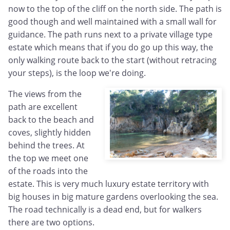
now to the top of the cliff on the north side. The path is
good though and well maintained with a small wall for
guidance. The path runs next to a private village type
estate which means that if you do go up this way, the
only walking route back to the start (without retracing
your steps), is the loop we're doing.
The views from the
path are excellent
back to the beach and
coves, slightly hidden
behind the trees. At
the top we meet one
of the roads into the
estate. This is very much luxury estate territory with
big houses in big mature gardens overlooking the sea.
The road technically is a dead end, but for walkers
there are two options.