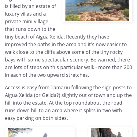
is filled by an estate of
luxury villas and a
private mini-village
that runs down to the
tiny beach of Aigua Xelida. Recently they have
improved the paths in the area and it's now easier to
walk close to the cliffs above some of the tiny rocky
bays with some spectacular scenery. Be warned, there
are lots of steps on this particular walk - more than 200
in each of the two upward stretches.
Access is easy from Tamariu following the sign posts to
Aigua Xelida (or Gelida?) slightly out of town and up the
hill into the estate. At the top roundabout the road
runs down hill to an area where it splits in two with
easy parking on both sides.