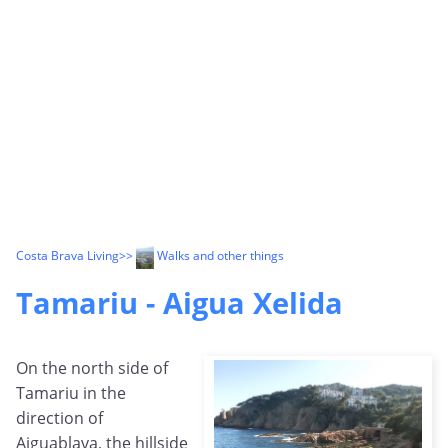
Costa Brava Living
>>
Walks and other things
Tamariu - Aigua Xelida
On the north side of
Tamariu in the
direction of
Aiguablava, the hillside