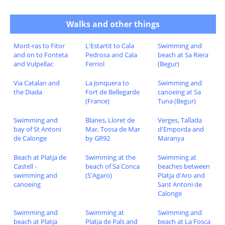
Walks and other things
Mont-ras to Fitor
L'Estartit to Cala
Swimming and
and on to Fonteta
Pedrosa and Cala
beach at Sa Riera
and Vulpellac
Ferriol
(Begur)
Via Catalan and
La Jonquera to
Swimming and
the Diada
Fort de Bellegarde
canoeing at Sa
(France)
Tuna (Begur)
Swimming and
Blanes, Lloret de
Verges, Tallada
bay of St Antoni
Mar, Tossa de Mar
d'Emporda and
de Calonge
by GR92
Maranya
Beach at Platja de
Swimming at the
Swimming at
Castell -
beach of Sa Conca
beaches between
swimming and
(S'Agaro)
Platja d'Aro and
canoeing
Sant Antoni de
Calonge
Swimming and
Swimming at
Swimming and
beach at Platja
Platja de Pals and
beach at La Fosca