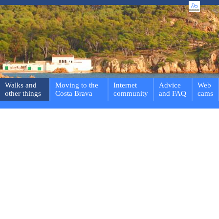
Walks and
Moving to the
Internet
Advice
Web
other things
Costa Brava
community
and FAQ
cams