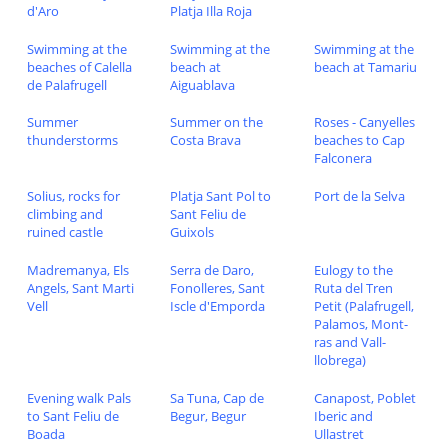
d'Aro
Platja Illa Roja
Swimming at the
Swimming at the
Swimming at the
beaches of Calella
beach at
beach at Tamariu
de Palafrugell
Aiguablava
Summer
Summer on the
Roses - Canyelles
thunderstorms
Costa Brava
beaches to Cap
Falconera
Solius, rocks for
Platja Sant Pol to
Port de la Selva
climbing and
Sant Feliu de
ruined castle
Guixols
Madremanya, Els
Serra de Daro,
Eulogy to the
Angels, Sant Marti
Fonolleres, Sant
Ruta del Tren
Vell
Iscle d'Emporda
Petit (Palafrugell,
Palamos, Mont-
ras and Vall-
llobrega)
Evening walk Pals
Sa Tuna, Cap de
Canapost, Poblet
to Sant Feliu de
Begur, Begur
Iberic and
Boada
Ullastret