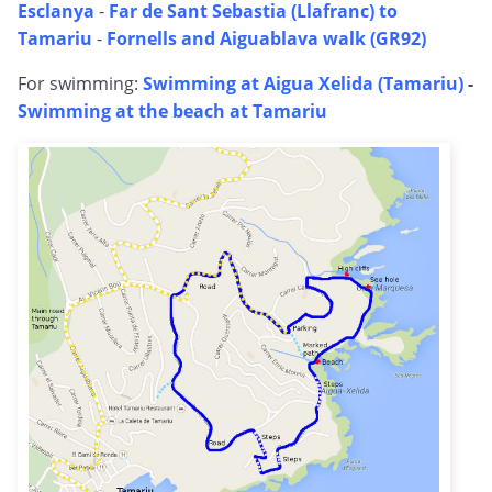
Esclanya
-
Far de Sant Sebastia (Llafranc) to
Tamariu
-
Fornells and Aiguablava walk (GR92)
For swimming:
Swimming at Aigua Xelida (Tamariu)
-
Swimming at the beach at Tamariu