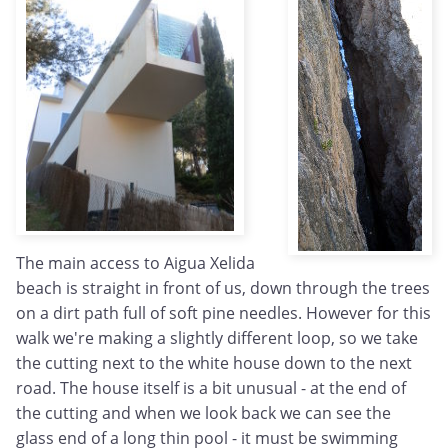
The main access to Aigua Xelida
beach is straight in front of us, down through the trees
on a dirt path full of soft pine needles. However for this
walk we're making a slightly different loop, so we take
the cutting next to the white house down to the next
road. The house itself is a bit unusual - at the end of
the cutting and when we look back we can see the
glass end of a long thin pool - it must be swimming