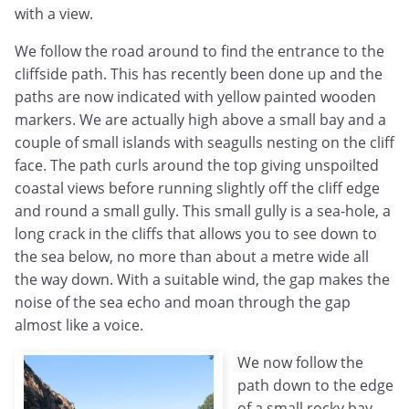
with a view.
We follow the road around to find the entrance to the
cliffside path. This has recently been done up and the
paths are now indicated with yellow painted wooden
markers. We are actually high above a small bay and a
couple of small islands with seagulls nesting on the cliff
face. The path curls around the top giving unspoilted
coastal views before running slightly off the cliff edge
and round a small gully. This small gully is a sea-hole, a
long crack in the cliffs that allows you to see down to
the sea below, no more than about a metre wide all
the way down. With a suitable wind, the gap makes the
noise of the sea echo and moan through the gap
almost like a voice.
We now follow the
path down to the edge
of a small rocky bay