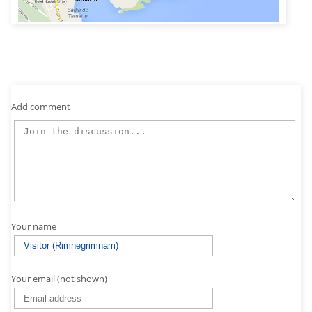
Add comment
Your name
Your email (not shown)